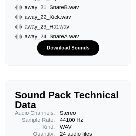
away_21_SnareB.wav
away_22_Kick.wav
away_23_Hat.wav
away_24_SnareA.wav
Download Sounds
Sound Pack Technical
Data
Audio Channels:
Stereo
Sample Rate:
44100 Hz
Kind:
WAV
Quantity:
24 audio files