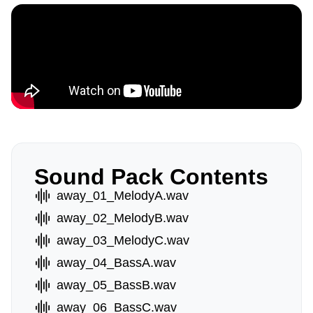
Sound Pack Contents
away_01_MelodyA.wav
away_02_MelodyB.wav
away_03_MelodyC.wav
away_04_BassA.wav
away_05_BassB.wav
away_06_BassC.wav