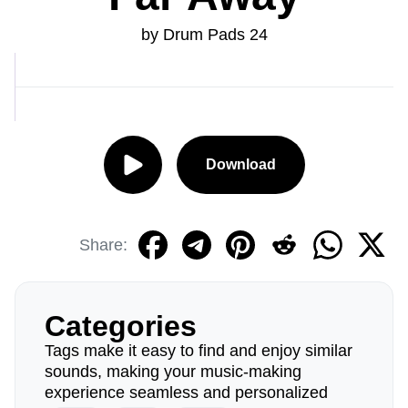
by Drum Pads 24
Download
Share:
Categories
Tags make it easy to find and enjoy similar
sounds, making your music-making
experience seamless and personalized