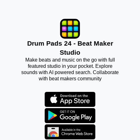
Drum Pads 24 - Beat Maker
Studio
Make beats and music on the go with full
featured studio in your pocket. Explore
sounds with AI powered search. Collaborate
with beat makers community