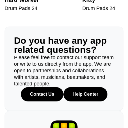
Hard Worker
Kitty
Drum Pads 24
Drum Pads 24
Do you have any app
related questions?
Please feel free to contact our support team
or write to us directly from the app. We are
open to partnerships and collaborations
with artists, musicians, beatmakers, and
talented people.
Contact Us
Help Center