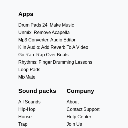
Apps
Drum Pads 24: Make Music
Unmix: Remove Acapella
Mp3 Converter: Audio Editor
Klin Audio: Add Reverb To A Video
Go Rap: Rap Over Beats
Rhythms: Finger Drumming Lessons
Loop Pads
MixMate
Sound packs
Company
All Sounds
About
Hip-Hop
Contact Support
House
Help Center
Trap
Join Us