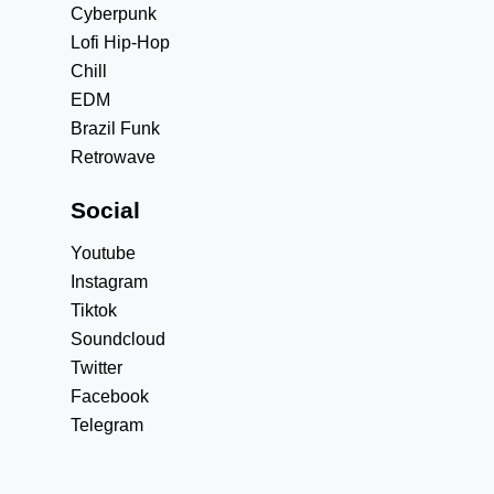
Cyberpunk
Lofi Hip-Hop
Chill
EDM
Brazil Funk
Retrowave
Social
Youtube
Instagram
Tiktok
Soundcloud
Twitter
Facebook
Telegram