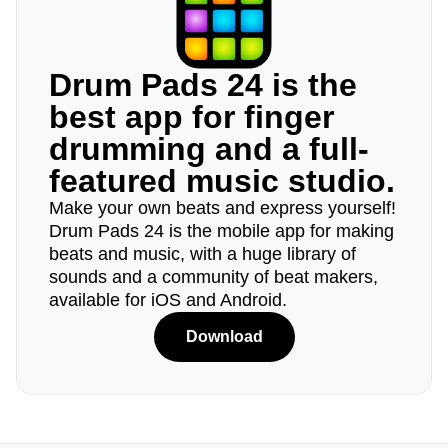
Drum Pads 24 is the
best app for finger
drumming and a full-
featured music studio.
Make your own beats and express yourself!
Drum Pads 24 is the mobile app for making
beats and music, with a huge library of
sounds and a community of beat makers,
available for iOS and Android.
Download