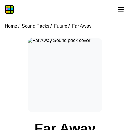
Home
Sound Packs
Future
Far Away
Far Away