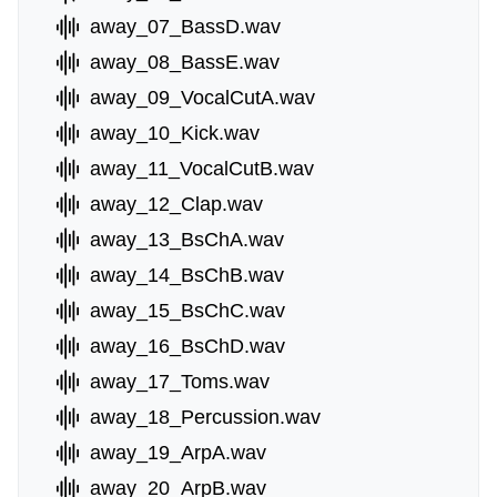
away_07_BassD.wav
away_08_BassE.wav
away_09_VocalCutA.wav
away_10_Kick.wav
away_11_VocalCutB.wav
away_12_Clap.wav
away_13_BsChA.wav
away_14_BsChB.wav
away_15_BsChC.wav
away_16_BsChD.wav
away_17_Toms.wav
away_18_Percussion.wav
away_19_ArpA.wav
away_20_ArpB.wav