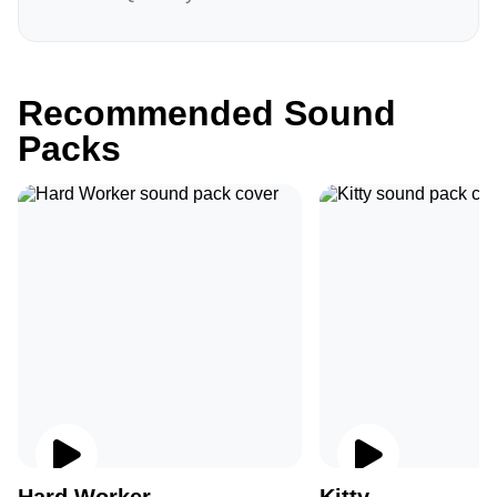
Recommended Sound
Packs