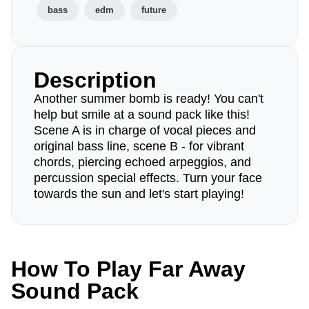
bass
edm
future
Description
Another summer bomb is ready! You can't
help but smile at a sound pack like this!
Scene A is in charge of vocal pieces and
original bass line, scene B - for vibrant
chords, piercing echoed arpeggios, and
percussion special effects. Turn your face
towards the sun and let's start playing!
How To Play Far Away
Sound Pack