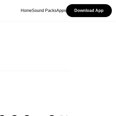
Home
Sound Packs
Apps
Download App