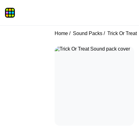
Home
Sound Packs
Trick Or Treat