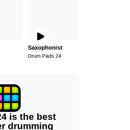
Saxophonist
Taxono
Drum Pads 24
Drum Pad
4 is the best
ger drumming