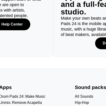
and a full-f
e are open to
studio.
 with artists,
alented people.
Make your own beats an
Pads 24 is the mobile a
Help Center
music, with a huge libr
of beat makers, availab
D
Apps
Sound pack
Drum Pads 24: Make Music
All Sounds
Unmix: Remove Acapella
Hip-Hop