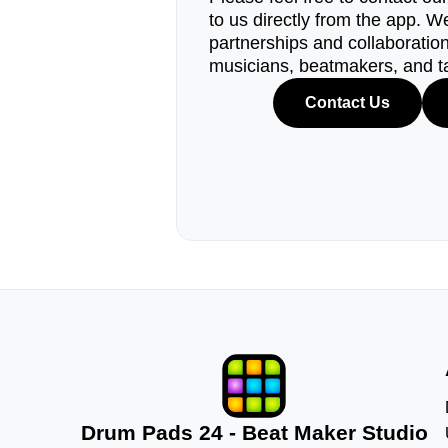
to us directly from the app. W
partnerships and collaborations
musicians, beatmakers, and t
Contact Us
Drum Pads 24 - Beat Maker Studio