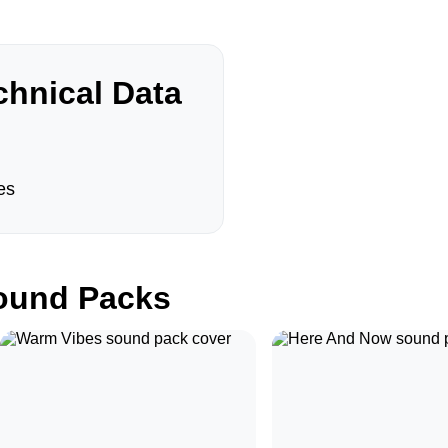
hnical Data
es
und Packs