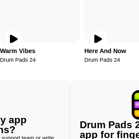
Warm Vibes
Here And Now
Drum Pads 24
Drum Pads 24
ny app
Drum Pads 2
ons?
app for fin
r support team or write