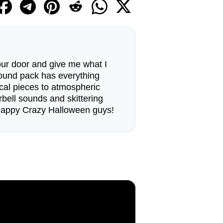
our door and give me what I
sound pack has everything
cal pieces to atmospheric
bell sounds and skittering
 Happy Crazy Halloween guys!