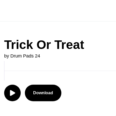
Trick Or Treat
by Drum Pads 24
Download