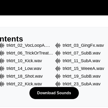
ntents
trktrt_02_VocLoopA.wav
trktrt_03_GingFx.wav
trktrt_06_TrickOrTreat.wav
trktrt_07_SubB.wav
trktrt_10_Kick.wav
trktrt_11_SubA.wav
trktrt_14_Low.wav
trktrt_15_WeeeA.wav
trktrt_18_Shot.wav
trktrt_19_SubB.wav
trktrt_22_Kick.wav
trktrt_23_SubA.wav
Download Sounds