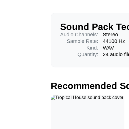
Sound Pack Tec
Audio Channels:
Stereo
Sample Rate:
44100 Hz
Kind:
WAV
Quantity:
24 audio fil
Recommended So