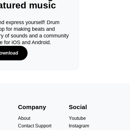
eatured music
d express yourself! Drum
pp for making beats and
ary of sounds and a community
le for iOS and Android.
ownload
s
Company
Social
About
Youtube
Contact Support
Instagram