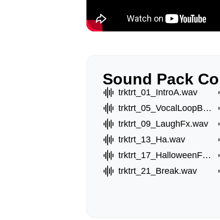
Sound Pack Co
trktrt_01_IntroA.wav
trktrt_05_VocalLoopB.wav
trktrt_09_LaughFx.wav
trktrt_13_Ha.wav
trktrt_17_HalloweenFx.wav
trktrt_21_Break.wav