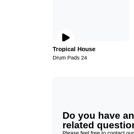
Tropical House
Drum Pads 24
Do you have a
related questi
Please feel free to contact ou