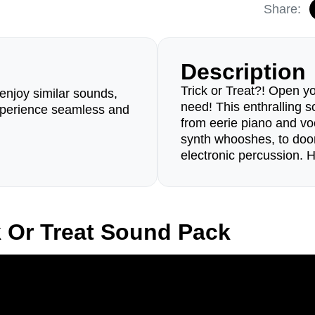
Share:
Description
Trick or Treat?! Open y
enjoy similar sounds,
need! This enthralling 
perience seamless and
from eerie piano and vo
synth whooshes, to door
electronic percussion.
k Or Treat Sound Pack