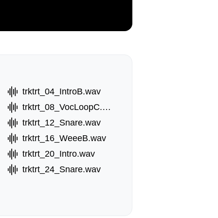
trktrt_04_IntroB.wav
trktrt_08_VocLoopC.wav
trktrt_12_Snare.wav
trktrt_16_WeeeB.wav
trktrt_20_Intro.wav
trktrt_24_Snare.wav