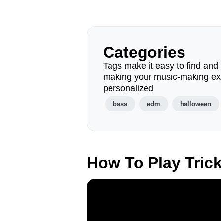
Categories
Tags make it easy to find and 
making your music-making ex
personalized
bass
edm
halloween
How To Play Tric