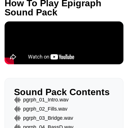
How To Play Epigraph
Sound Pack
Sound Pack Contents
pgrph_01_Intro.wav
pgrph_02_Fills.wav
pgrph_03_Bridge.wav
pgrph_04_BassD.wav