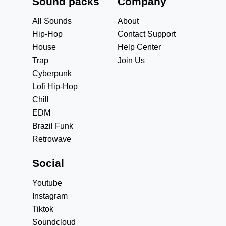
Sound packs
Company
All Sounds
About
Hip-Hop
Contact Support
House
Help Center
Trap
Join Us
Cyberpunk
Lofi Hip-Hop
Chill
EDM
Brazil Funk
Retrowave
Social
Youtube
Instagram
Tiktok
Soundcloud