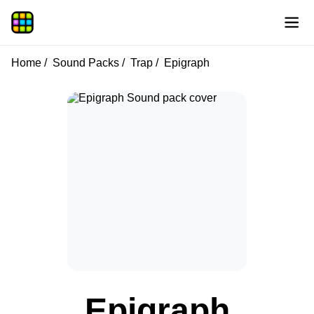
Home
Sound Packs
Trap
Epigraph
Epigraph