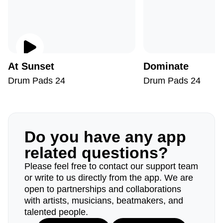
At Sunset
Dominate
Drum Pads 24
Drum Pads 24
Do you have any app
related questions?
Please feel free to contact our support team
or write to us directly from the app. We are
open to partnerships and collaborations
with artists, musicians, beatmakers, and
talented people.