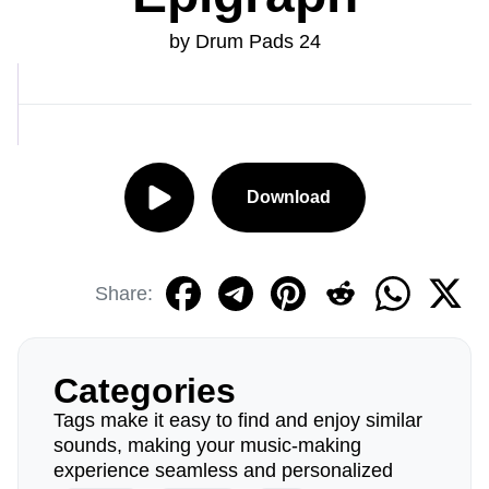
by Drum Pads 24
Download
Share:
Categories
Tags make it easy to find and enjoy similar
sounds, making your music-making
experience seamless and personalized