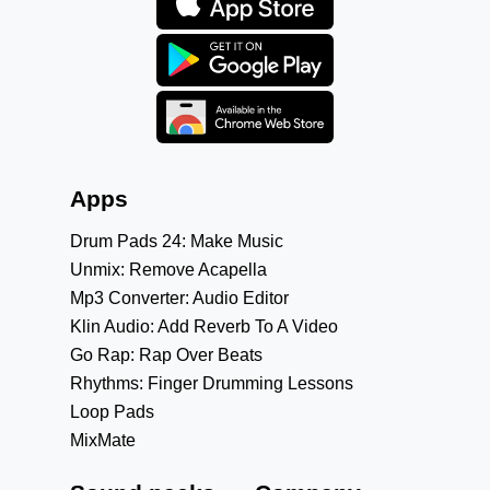
Apps
Drum Pads 24: Make Music
Unmix: Remove Acapella
Mp3 Converter: Audio Editor
Klin Audio: Add Reverb To A Video
Go Rap: Rap Over Beats
Rhythms: Finger Drumming Lessons
Loop Pads
MixMate