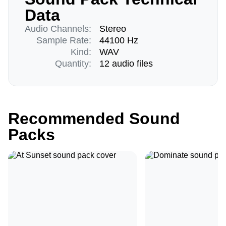
Data
Audio Channels:
Stereo
Sample Rate:
44100 Hz
Kind:
WAV
Quantity:
12 audio files
Recommended Sound
Packs