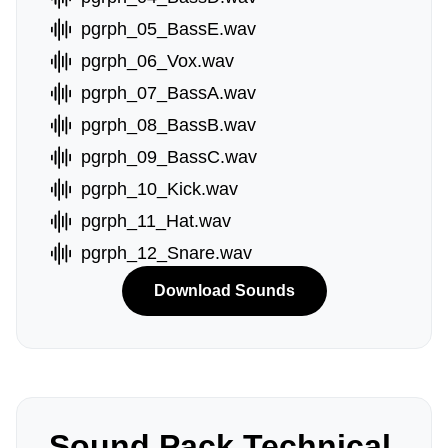
pgrph_05_BassE.wav
pgrph_06_Vox.wav
pgrph_07_BassA.wav
pgrph_08_BassB.wav
pgrph_09_BassC.wav
pgrph_10_Kick.wav
pgrph_11_Hat.wav
pgrph_12_Snare.wav
Download Sounds
Sound Pack Technical