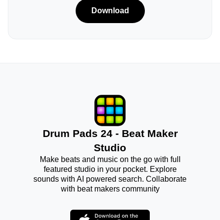
Download
Drum Pads 24 - Beat Maker
Studio
Make beats and music on the go with full
featured studio in your pocket. Explore
sounds with AI powered search. Collaborate
with beat makers community