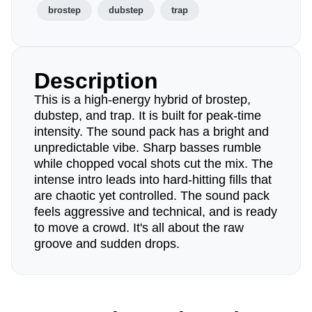
brostep
dubstep
trap
Description
This is a high-energy hybrid of brostep,
dubstep, and trap. It is built for peak-time
intensity. The sound pack has a bright and
unpredictable vibe. Sharp basses rumble
while chopped vocal shots cut the mix. The
intense intro leads into hard-hitting fills that
are chaotic yet controlled. The sound pack
feels aggressive and technical, and is ready
to move a crowd. It's all about the raw
groove and sudden drops.