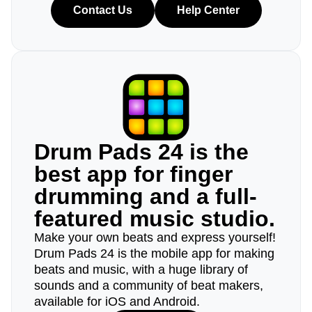
Contact Us
Help Center
Drum Pads 24 is the
best app for finger
drumming and a full-
featured music studio.
Make your own beats and express yourself!
Drum Pads 24 is the mobile app for making
beats and music, with a huge library of
sounds and a community of beat makers,
available for iOS and Android.