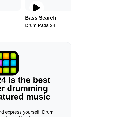
Bass Search
Horse P
Drum Pads 24
Drum Pad
4 is the best
ger drumming
eatured music
d express yourself! Drum