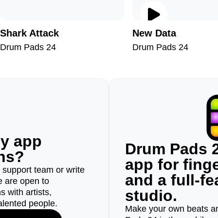
Shark Attack
New Data
Drum Pads 24
Drum Pads 24
ny app
Drum Pads 2
ons?
app for fin
r support team or write
and a full-f
e are open to
studio.
 with artists,
alented people.
Make your own beats an