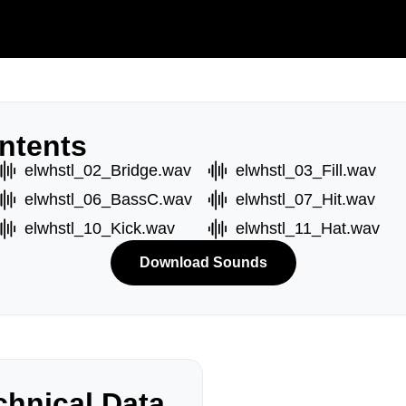
ntents
elwhstl_02_Bridge.wav
elwhstl_03_Fill.wav
elwhstl_06_BassC.wav
elwhstl_07_Hit.wav
elwhstl_10_Kick.wav
elwhstl_11_Hat.wav
Download Sounds
hnical Data