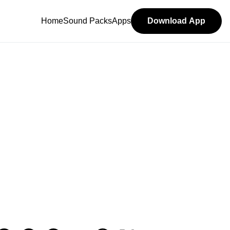
Home
Sound Packs
Apps
Download App