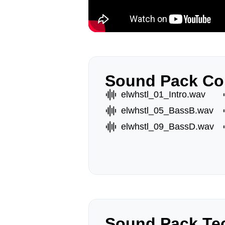
Sound Pack Co
elwhstl_01_Intro.wav
elwhstl_05_BassB.wav
elwhstl_09_BassD.wav
Sound Pack Tec