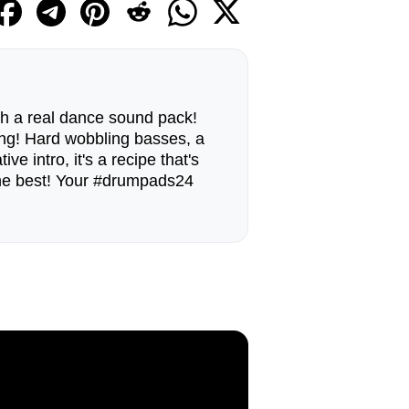
ith a real dance sound pack!
g! Hard wobbling basses, a
ve intro, it's a recipe that's
 the best! Your #drumpads24