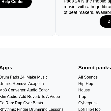
Pads 24 is the mobile a
Help Center
music, with a huge libr
of beat makers, availab
D
Apps
Sound pack
Drum Pads 24: Make Music
All Sounds
Unmix: Remove Acapella
Hip-Hop
Mp3 Converter: Audio Editor
House
Klin Audio: Add Reverb To A Video
Trap
Go Rap: Rap Over Beats
Cyberpunk
Rhythms: Finger Drumming Lessons
Lofi Hip-Hop