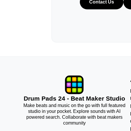
Contact Us
Drum Pads 24 - Beat Maker Studio
Make beats and music on the go with full featured
studio in your pocket. Explore sounds with AI
powered search. Collaborate with beat makers
community