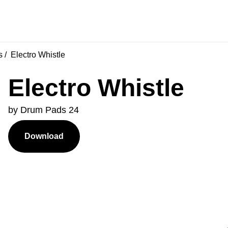
s
Electro Whistle
Electro Whistle
by Drum Pads 24
Download