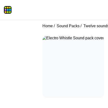
Home
Sound Packs
Twelve sound