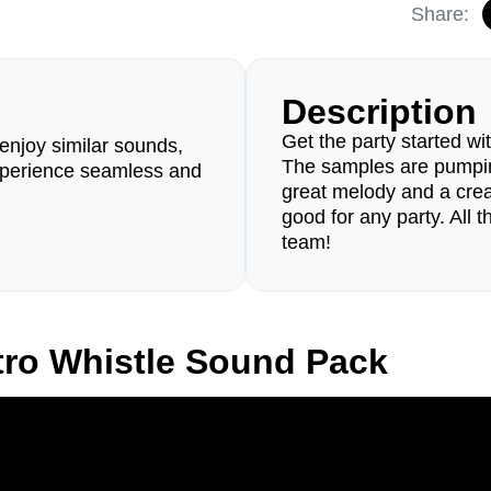
Share:
Description
Get the party started w
enjoy similar sounds,
The samples are pumpin
perience seamless and
great melody and a creati
good for any party. All
team!
tro Whistle Sound Pack