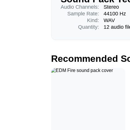
Audio Channels:
Stereo
Sample Rate:
44100 Hz
Kind:
WAV
Quantity:
12 audio fil
Recommended So