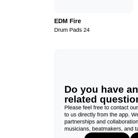
EDM Fire
Drum Pads 24
Do you have a
related questi
Please feel free to contact ou
to us directly from the app. W
partnerships and collaborations
musicians, beatmakers, and t