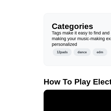
Categories
Tags make it easy to find and 
making your music-making ex
personalized
12pads
dance
edm
How To Play Elec