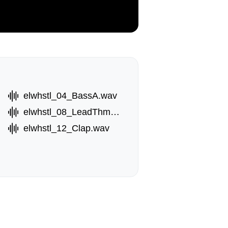
elwhstl_04_BassA.wav
elwhstl_08_LeadThm.wav
elwhstl_12_Clap.wav