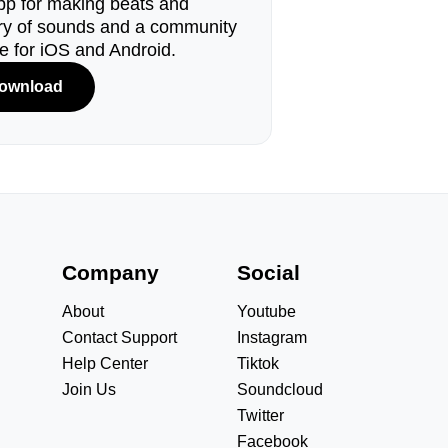
pp for making beats and
ary of sounds and a community
le for iOS and Android.
ownload
s
Company
Social
About
Youtube
Contact Support
Instagram
Help Center
Tiktok
Join Us
Soundcloud
Twitter
Facebook