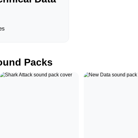
es
und Packs