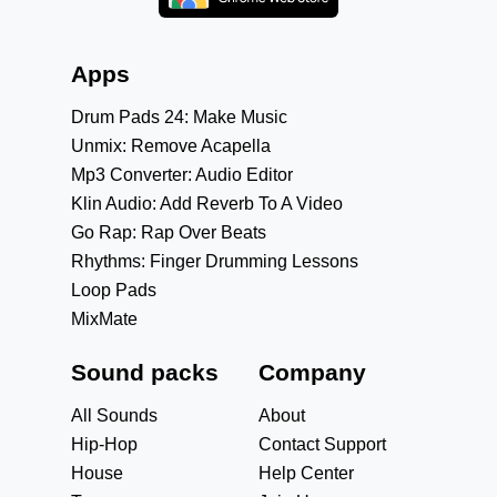
Apps
Drum Pads 24: Make Music
Unmix: Remove Acapella
Mp3 Converter: Audio Editor
Klin Audio: Add Reverb To A Video
Go Rap: Rap Over Beats
Rhythms: Finger Drumming Lessons
Loop Pads
MixMate
Sound packs
Company
All Sounds
About
Hip-Hop
Contact Support
House
Help Center