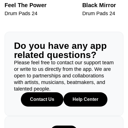
Feel The Power
Black Mirror
Drum Pads 24
Drum Pads 24
Do you have any app
related questions?
Please feel free to contact our support team
or write to us directly from the app. We are
open to partnerships and collaborations
with artists, musicians, beatmakers, and
talented people.
Contact Us
Help Center