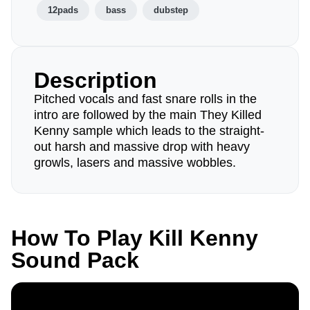
12pads
bass
dubstep
Description
Pitched vocals and fast snare rolls in the
intro are followed by the main They Killed
Kenny sample which leads to the straight-
out harsh and massive drop with heavy
growls, lasers and massive wobbles.
How To Play Kill Kenny
Sound Pack