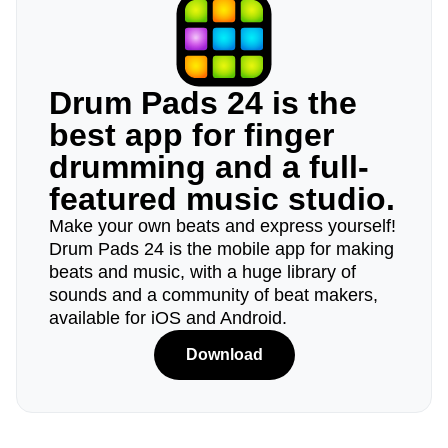
Drum Pads 24 is the
best app for finger
drumming and a full-
featured music studio.
Make your own beats and express yourself!
Drum Pads 24 is the mobile app for making
beats and music, with a huge library of
sounds and a community of beat makers,
available for iOS and Android.
Download