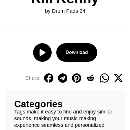
by Drum Pads 24
Download
Share:
Categories
Tags make it easy to find and enjoy similar
sounds, making your music-making
experience seamless and personalized