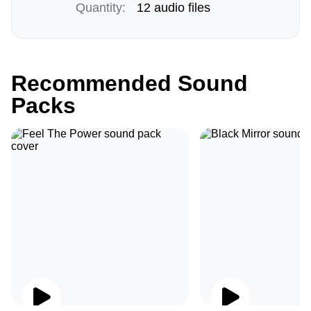
Quantity:
12 audio files
Recommended Sound
Packs