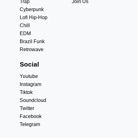
Trap
Join Us
Cyberpunk
Lofi Hip-Hop
Chill
EDM
Brazil Funk
Retrowave
Social
Youtube
Instagram
Tiktok
Soundcloud
Twitter
Facebook
Telegram