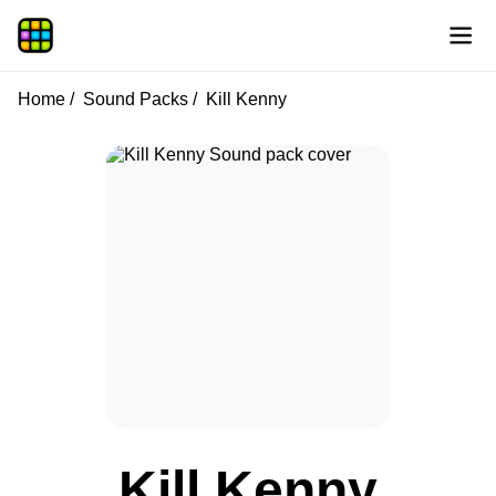
Home
Sound Packs
Kill Kenny
Kill Kenny