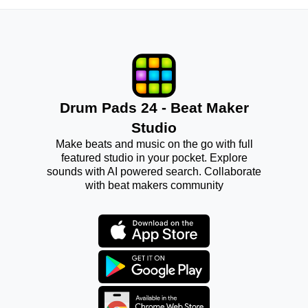
Drum Pads 24 - Beat Maker
Studio
Make beats and music on the go with full
featured studio in your pocket. Explore
sounds with AI powered search. Collaborate
with beat makers community