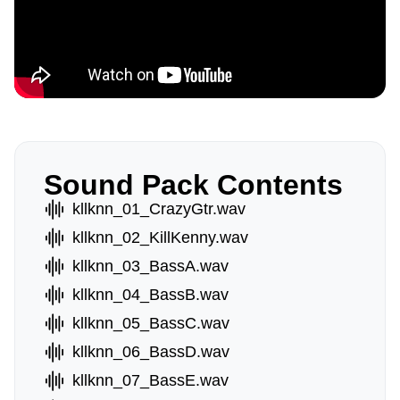
Sound Pack Contents
kllknn_01_CrazyGtr.wav
kllknn_02_KillKenny.wav
kllknn_03_BassA.wav
kllknn_04_BassB.wav
kllknn_05_BassC.wav
kllknn_06_BassD.wav
kllknn_07_BassE.wav