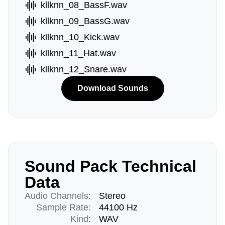
kllknn_08_BassF.wav
kllknn_09_BassG.wav
kllknn_10_Kick.wav
kllknn_11_Hat.wav
kllknn_12_Snare.wav
Download Sounds
Sound Pack Technical
Data
Audio Channels:
Stereo
Sample Rate:
44100 Hz
Kind:
WAV