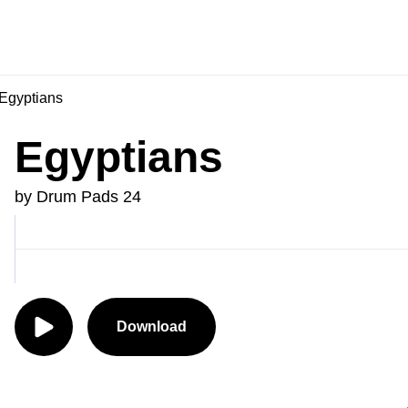
Egyptians
Egyptians
by Drum Pads 24
Download