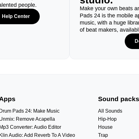
studio.
alented people.
Make your own beats an
Pads 24 is the mobile a
Help Center
music, with a huge libr
of beat makers, availab
D
Apps
Sound pack
Drum Pads 24: Make Music
All Sounds
Unmix: Remove Acapella
Hip-Hop
Mp3 Converter: Audio Editor
House
Klin Audio: Add Reverb To A Video
Trap