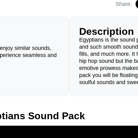
Share:
Description
Egyptians is the sound 
and such smooth sounds 
enjoy similar sounds,
fills, and much more. It h
perience seamless and
hip hop sound but the b
emotive prowess makes i
pack you will be floatin
soulful sounds and sweet
ptians Sound Pack