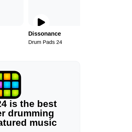
Dissonance
Brazil
Drum Pads 24
Drum Pad
4 is the best
ger drumming
eatured music