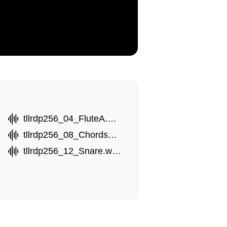
tllrdp256_04_FluteA.wav
tllrdp256_08_ChordsB.wav
tllrdp256_12_Snare.wav