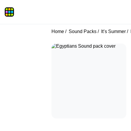
Home
Sound Packs
It’s Summer