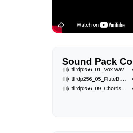
Sound Pack Co
tllrdp256_01_Vox.wav
tllrdp256_05_FluteB.wav
tllrdp256_09_ChordsC.wav