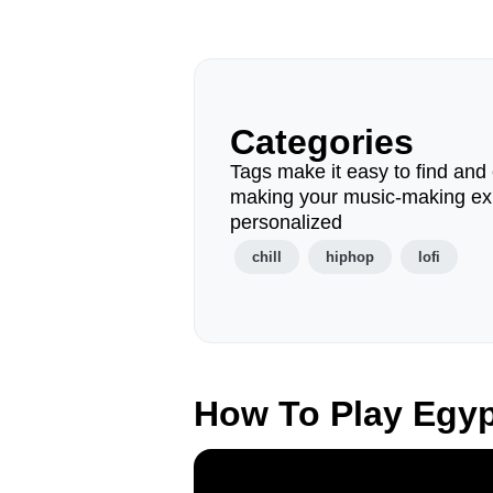
Categories
Tags make it easy to find and 
making your music-making ex
personalized
chill
hiphop
lofi
How To Play Egy