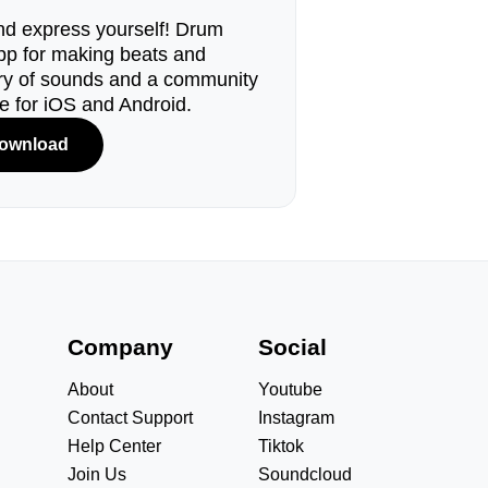
d express yourself! Drum
pp for making beats and
ary of sounds and a community
le for iOS and Android.
ownload
s
Company
Social
About
Youtube
Contact Support
Instagram
Help Center
Tiktok
Join Us
Soundcloud