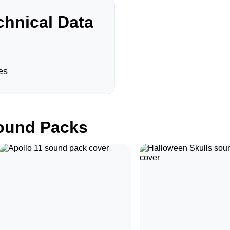
hnical Data
es
und Packs