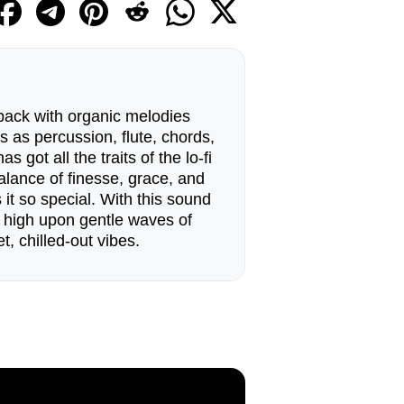
pack with organic melodies
as percussion, flute, chords,
as got all the traits of the lo-fi
alance of finesse, grace, and
t so special. With this sound
g high upon gentle waves of
, chilled-out vibes.