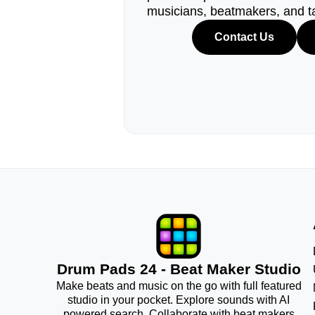
musicians, beatmakers, and t
Contact Us
Drum Pads 24 - Beat Maker Studio
Make beats and music on the go with full featured
studio in your pocket. Explore sounds with AI
powered search. Collaborate with beat makers