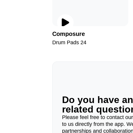
Composure
Drum Pads 24
Do you have a
related questi
Please feel free to contact ou
to us directly from the app. W
partnerships and collaborations