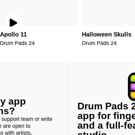
Apollo 11
Halloween Skulls
Drum Pads 24
Drum Pads 24
ny app
Drum Pads 2
ons?
app for fin
r support team or write
and a full-f
e are open to
 with artists,