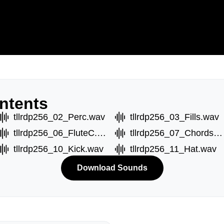
ntents
tllrdp256_02_Perc.wav
tllrdp256_03_Fills.wav
tllrdp256_06_FluteC.wav
tllrdp256_07_ChordsA.wav
tllrdp256_10_Kick.wav
tllrdp256_11_Hat.wav
Download Sounds