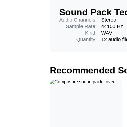
Sound Pack Tec
Audio Channels:
Stereo
Sample Rate:
44100 Hz
Kind:
WAV
Quantity:
12 audio fil
Recommended So