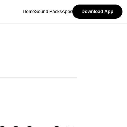
Home
Sound Packs
Apps
Download App