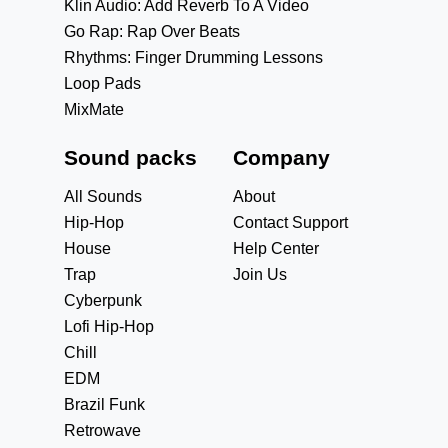
Klin Audio: Add Reverb To A Video
Go Rap: Rap Over Beats
Rhythms: Finger Drumming Lessons
Loop Pads
MixMate
Sound packs
Company
All Sounds
About
Hip-Hop
Contact Support
House
Help Center
Trap
Join Us
Cyberpunk
Lofi Hip-Hop
Chill
EDM
Brazil Funk
Retrowave