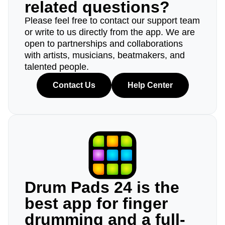
related questions?
Please feel free to contact our support team
or write to us directly from the app. We are
open to partnerships and collaborations
with artists, musicians, beatmakers, and
talented people.
Contact Us
Help Center
Drum Pads 24 is the
best app for finger
drumming and a full-