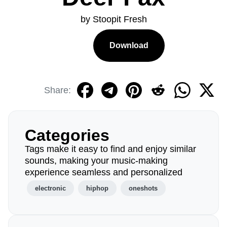
by Stoopit Fresh
Download
Share:
Categories
Tags make it easy to find and enjoy similar
sounds, making your music-making
experience seamless and personalized
electronic
hiphop
oneshots