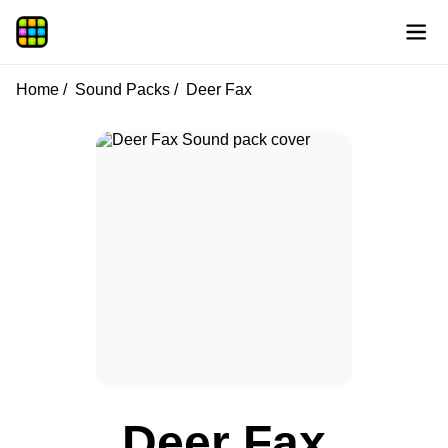
Home
Sound Packs
Deer Fax
Deer Fax