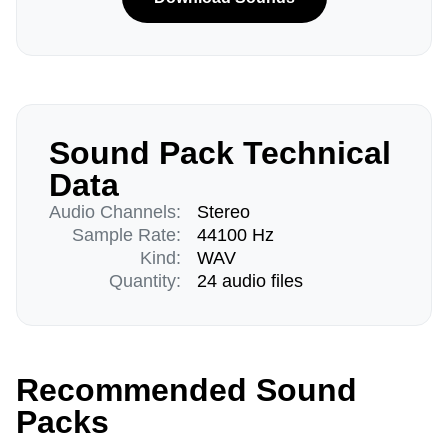
Sound Pack Technical
Data
Audio Channels:
Stereo
Sample Rate:
44100 Hz
Kind:
WAV
Quantity:
24 audio files
Recommended Sound
Packs