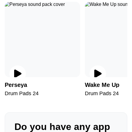
Perseya
Wake Me Up
Drum Pads 24
Drum Pads 24
Do you have any app