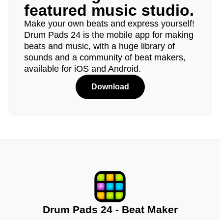
featured music studio.
Make your own beats and express yourself!
Drum Pads 24 is the mobile app for making
beats and music, with a huge library of
sounds and a community of beat makers,
available for iOS and Android.
Download
Drum Pads 24 - Beat Maker