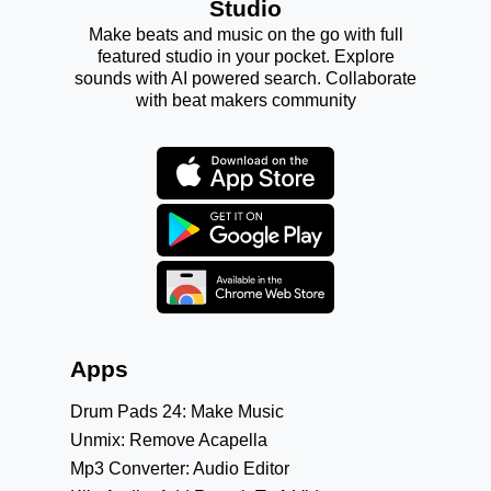
Studio
Make beats and music on the go with full
featured studio in your pocket. Explore
sounds with AI powered search. Collaborate
with beat makers community
Apps
Drum Pads 24: Make Music
Unmix: Remove Acapella
Mp3 Converter: Audio Editor