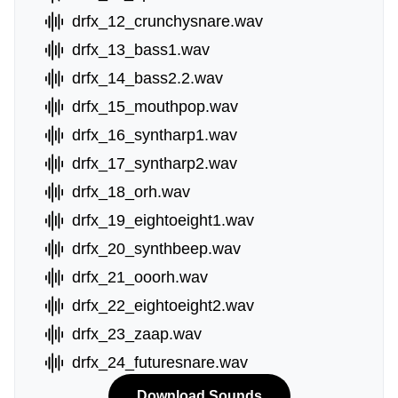
drfx_12_crunchysnare.wav
drfx_13_bass1.wav
drfx_14_bass2.2.wav
drfx_15_mouthpop.wav
drfx_16_syntharp1.wav
drfx_17_syntharp2.wav
drfx_18_orh.wav
drfx_19_eightoeight1.wav
drfx_20_synthbeep.wav
drfx_21_ooorh.wav
drfx_22_eightoeight2.wav
drfx_23_zaap.wav
drfx_24_futuresnare.wav
Download Sounds