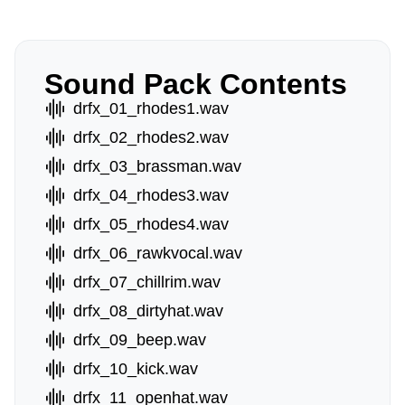
Sound Pack Contents
drfx_01_rhodes1.wav
drfx_02_rhodes2.wav
drfx_03_brassman.wav
drfx_04_rhodes3.wav
drfx_05_rhodes4.wav
drfx_06_rawkvocal.wav
drfx_07_chillrim.wav
drfx_08_dirtyhat.wav
drfx_09_beep.wav
drfx_10_kick.wav
drfx_11_openhat.wav