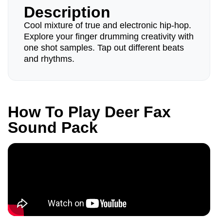
Description
Cool mixture of true and electronic hip-hop.
Explore your finger drumming creativity with
one shot samples. Tap out different beats
and rhythms.
How To Play Deer Fax
Sound Pack