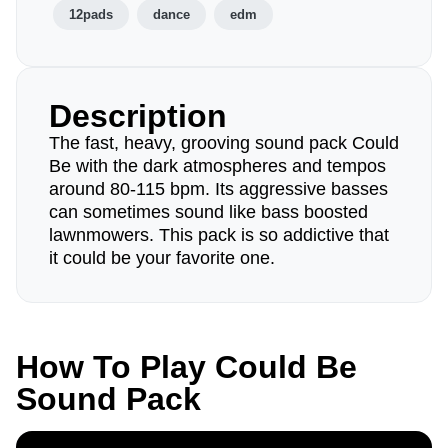
12pads
dance
edm
Description
The fast, heavy, grooving sound pack Could
Be with the dark atmospheres and tempos
around 80-115 bpm. Its aggressive basses
can sometimes sound like bass boosted
lawnmowers. This pack is so addictive that
it could be your favorite one.
How To Play Could Be
Sound Pack