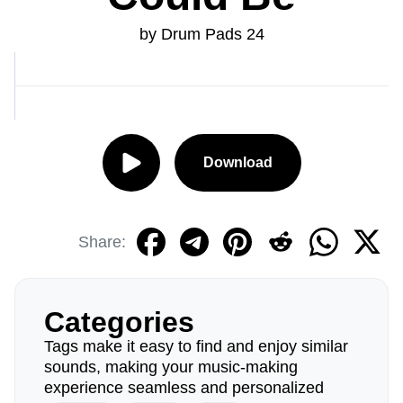
by Drum Pads 24
Download
Share:
Categories
Tags make it easy to find and enjoy similar
sounds, making your music-making
experience seamless and personalized