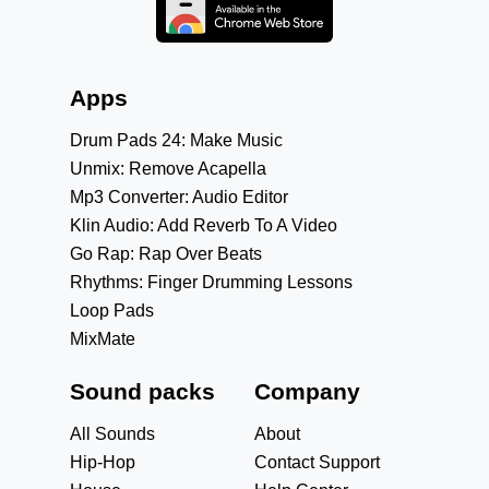
Apps
Drum Pads 24: Make Music
Unmix: Remove Acapella
Mp3 Converter: Audio Editor
Klin Audio: Add Reverb To A Video
Go Rap: Rap Over Beats
Rhythms: Finger Drumming Lessons
Loop Pads
MixMate
Sound packs
Company
All Sounds
About
Hip-Hop
Contact Support