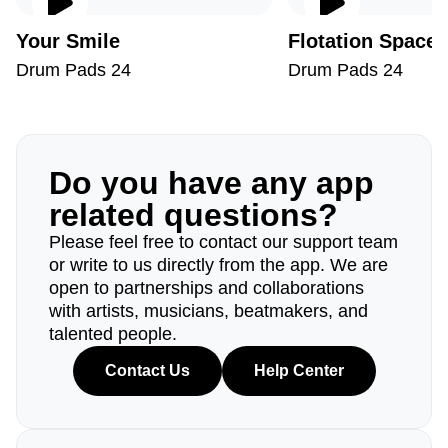
Your Smile
Flotation Space
Drum Pads 24
Drum Pads 24
Do you have any app
related questions?
Please feel free to contact our support team
or write to us directly from the app. We are
open to partnerships and collaborations
with artists, musicians, beatmakers, and
talented people.
Contact Us
Help Center