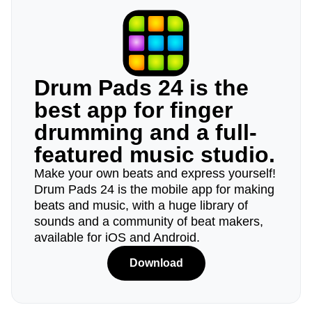
Drum Pads 24 is the
best app for finger
drumming and a full-
featured music studio.
Make your own beats and express yourself!
Drum Pads 24 is the mobile app for making
beats and music, with a huge library of
sounds and a community of beat makers,
available for iOS and Android.
Download