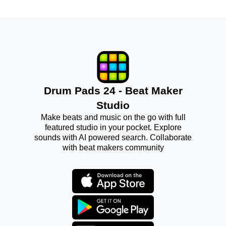
Drum Pads 24 - Beat Maker
Studio
Make beats and music on the go with full
featured studio in your pocket. Explore
sounds with AI powered search. Collaborate
with beat makers community