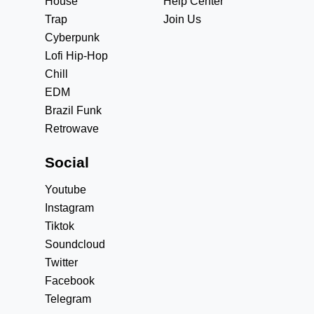
House
Help Center
Trap
Join Us
Cyberpunk
Lofi Hip-Hop
Chill
EDM
Brazil Funk
Retrowave
Social
Youtube
Instagram
Tiktok
Soundcloud
Twitter
Facebook
Telegram