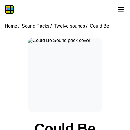
Home
Sound Packs
Twelve sounds
Could Be
Could Be