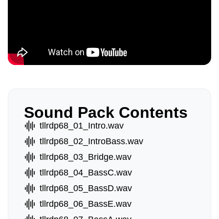
Sound Pack Contents
tllrdp68_01_Intro.wav
tllrdp68_02_IntroBass.wav
tllrdp68_03_Bridge.wav
tllrdp68_04_BassC.wav
tllrdp68_05_BassD.wav
tllrdp68_06_BassE.wav