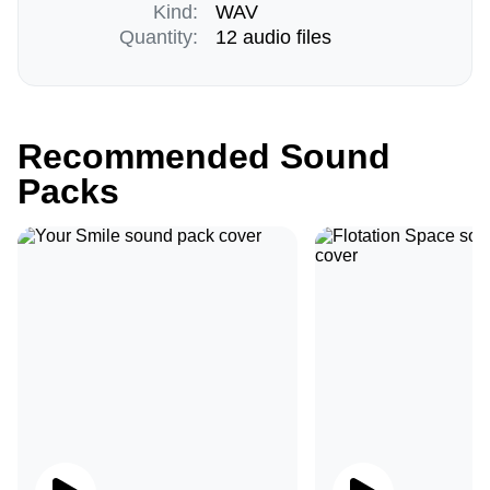
Kind:
WAV
Quantity:
12 audio files
Recommended Sound
Packs