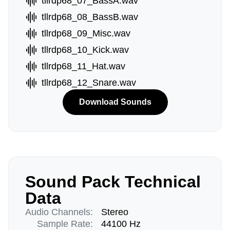
tllrdp68_07_BassA.wav
tllrdp68_08_BassB.wav
tllrdp68_09_Misc.wav
tllrdp68_10_Kick.wav
tllrdp68_11_Hat.wav
tllrdp68_12_Snare.wav
Download Sounds
Sound Pack Technical
Data
Audio Channels:
Stereo
Sample Rate:
44100 Hz