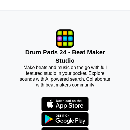
Drum Pads 24 - Beat Maker
Studio
Make beats and music on the go with full
featured studio in your pocket. Explore
sounds with AI powered search. Collaborate
with beat makers community