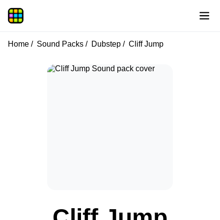
Home
Sound Packs
Dubstep
Cliff Jump
Cliff Jump