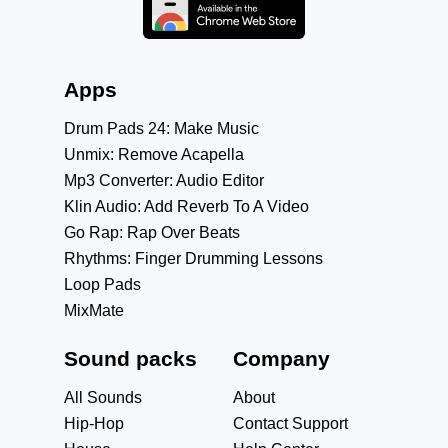
Apps
Drum Pads 24: Make Music
Unmix: Remove Acapella
Mp3 Converter: Audio Editor
Klin Audio: Add Reverb To A Video
Go Rap: Rap Over Beats
Rhythms: Finger Drumming Lessons
Loop Pads
MixMate
Sound packs
Company
All Sounds
About
Hip-Hop
Contact Support