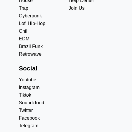
House
Help Center
Trap
Join Us
Cyberpunk
Lofi Hip-Hop
Chill
EDM
Brazil Funk
Retrowave
Social
Youtube
Instagram
Tiktok
Soundcloud
Twitter
Facebook
Telegram