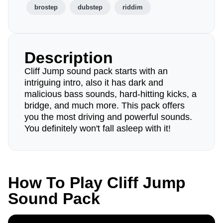
brostep
dubstep
riddim
Description
Cliff Jump sound pack starts with an
intriguing intro, also it has dark and
malicious bass sounds, hard-hitting kicks, a
bridge, and much more. This pack offers
you the most driving and powerful sounds.
You definitely won't fall asleep with it!
How To Play Cliff Jump
Sound Pack