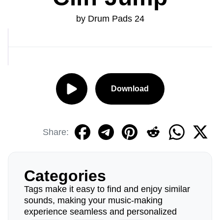
by Drum Pads 24
Download
Share:
Categories
Tags make it easy to find and enjoy similar
sounds, making your music-making
experience seamless and personalized