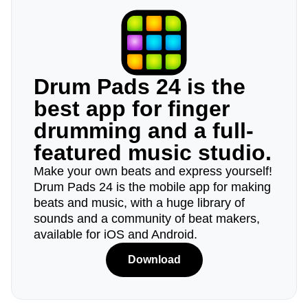
Drum Pads 24 is the
best app for finger
drumming and a full-
featured music studio.
Make your own beats and express yourself!
Drum Pads 24 is the mobile app for making
beats and music, with a huge library of
sounds and a community of beat makers,
available for iOS and Android.
Download