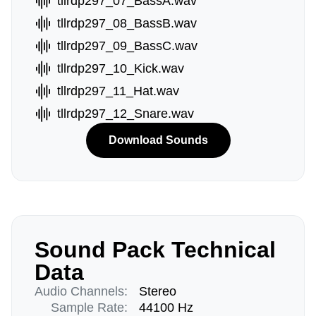
tllrdp297_07_BassA.wav
tllrdp297_08_BassB.wav
tllrdp297_09_BassC.wav
tllrdp297_10_Kick.wav
tllrdp297_11_Hat.wav
tllrdp297_12_Snare.wav
Download Sounds
Sound Pack Technical
Data
Audio Channels:
Stereo
Sample Rate:
44100 Hz