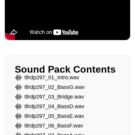
Sound Pack Contents
tllrdp297_01_Intro.wav
tllrdp297_02_BassG.wav
tllrdp297_03_Bridge.wav
tllrdp297_04_BassD.wav
tllrdp297_05_BassE.wav
tllrdp297_06_BassF.wav