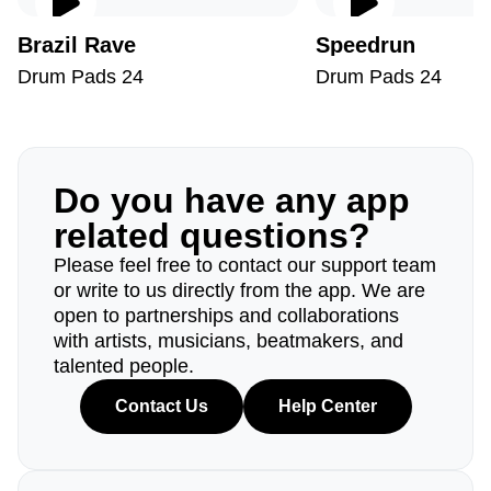
Brazil Rave
Speedrun
Drum Pads 24
Drum Pads 24
Do you have any app
related questions?
Please feel free to contact our support team
or write to us directly from the app. We are
open to partnerships and collaborations
with artists, musicians, beatmakers, and
talented people.
Contact Us
Help Center