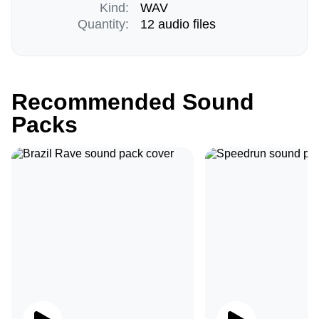
Kind:
WAV
Quantity:
12 audio files
Recommended Sound
Packs