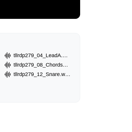
tllrdp279_04_LeadA.wav
tllrdp279_08_ChordsB.wav
tllrdp279_12_Snare.wav