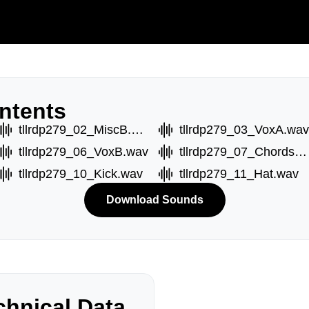
ntents
tllrdp279_02_MiscB.wav
tllrdp279_03_VoxA.wav
tllrdp279_06_VoxB.wav
tllrdp279_07_ChordsA.wav
tllrdp279_10_Kick.wav
tllrdp279_11_Hat.wav
Download Sounds
hnical Data