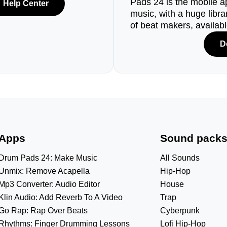
Pads 24 is the mobile a
Help Center
music, with a huge libr
of beat makers, availab
D
Apps
Sound pack
Drum Pads 24: Make Music
All Sounds
Unmix: Remove Acapella
Hip-Hop
Mp3 Converter: Audio Editor
House
Klin Audio: Add Reverb To A Video
Trap
Go Rap: Rap Over Beats
Cyberpunk
Rhythms: Finger Drumming Lessons
Lofi Hip-Hop