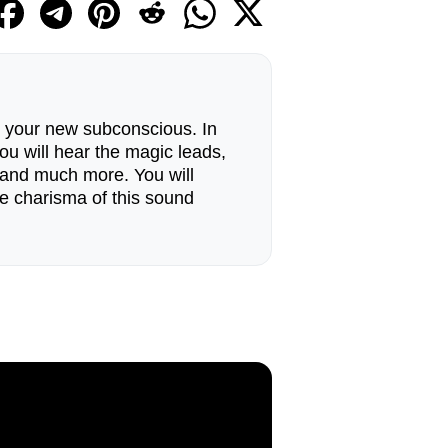
o your new subconscious. In
ou will hear the magic leads,
e and much more. You will
ue charisma of this sound