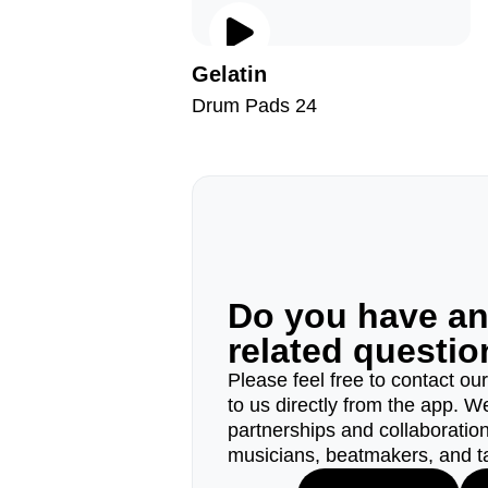
Gelatin
Drum Pads 24
Do you have a
related questi
Please feel free to contact ou
to us directly from the app. W
partnerships and collaborations
musicians, beatmakers, and t