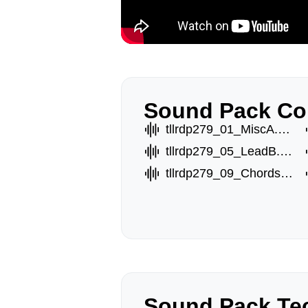
Sound Pack Co
tllrdp279_01_MiscA.wav
tllrdp279_05_LeadB.wav
tllrdp279_09_ChordsC.wav
Sound Pack Tec