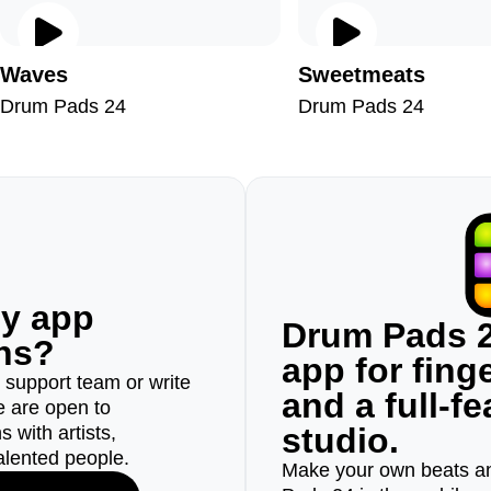
Waves
Sweetmeats
Drum Pads 24
Drum Pads 24
ny app
Drum Pads 2
ons?
app for fin
r support team or write
and a full-f
e are open to
studio.
 with artists,
alented people.
Make your own beats an