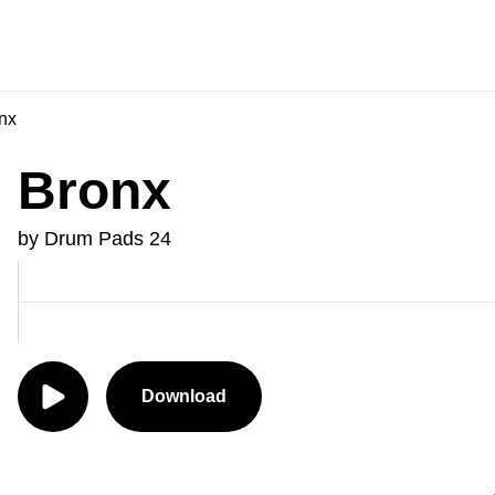
nx
Bronx
by Drum Pads 24
Download