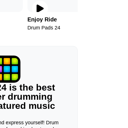
Enjoy Ride
Hallowe
Drum Pads 24
Drum Pad
4 is the best
ger drumming
eatured music
d express yourself! Drum