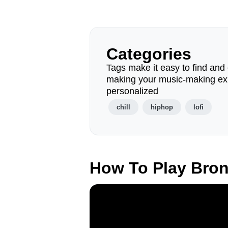
Categories
Tags make it easy to find and 
making your music-making ex
personalized
chill
hiphop
lofi
How To Play Bro