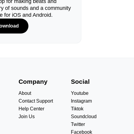
pp for making beats and
ary of sounds and a community
le for iOS and Android.
ownload
s
Company
Social
About
Youtube
Contact Support
Instagram
Help Center
Tiktok
Join Us
Soundcloud
Twitter
Facebook