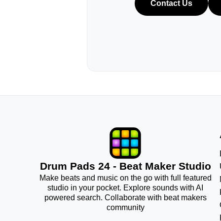
Contact Us
Drum Pads 24 - Beat Maker Studio
Make beats and music on the go with full featured
studio in your pocket. Explore sounds with AI
powered search. Collaborate with beat makers
community