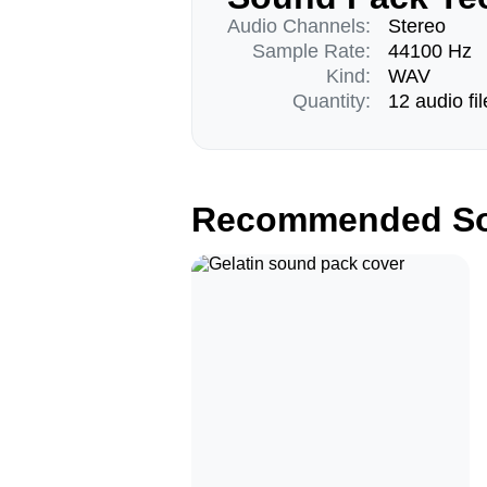
Audio Channels:
Stereo
Sample Rate:
44100 Hz
Kind:
WAV
Quantity:
12 audio fil
Recommended So