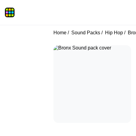
Home
Sound Packs
Hip Hop
Bro