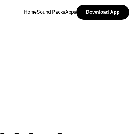
Home
Sound Packs
Apps
Download App