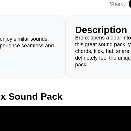
Share:
Description
Bronx opens a door int
enjoy similar sounds,
this great sound pack, y
perience seamless and
chords, kick, hat, snar
definetely feel the uniq
pack!
nx Sound Pack