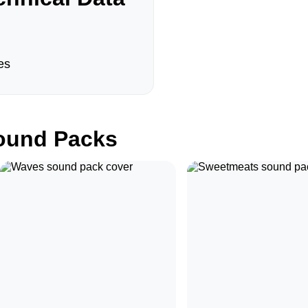
es
und Packs