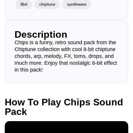
8bit
chiptune
synthwave
Description
Chips is a funny, retro sound pack from the
Chiptune collection with cool 8-bit chiptune
chords, arp, melody, FX, toms, drops, and
much more. Enjoy that nostalgic 8-bit effect
in this pack!
How To Play Chips Sound
Pack