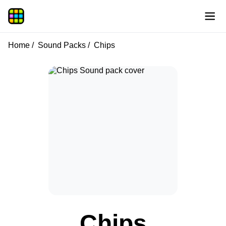
Home
Sound Packs
Chips
Chips