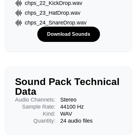
chps_22_KickDrop.wav
chps_23_HatDrop.wav
chps_24_SnareDrop.wav
Download Sounds
Sound Pack Technical
Data
Audio Channels:
Stereo
Sample Rate:
44100 Hz
Kind:
WAV
Quantity:
24 audio files