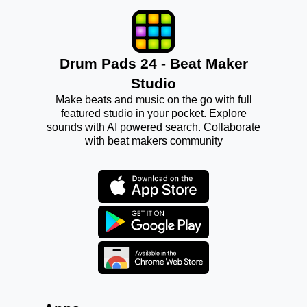
Drum Pads 24 - Beat Maker
Studio
Make beats and music on the go with full
featured studio in your pocket. Explore
sounds with AI powered search. Collaborate
with beat makers community