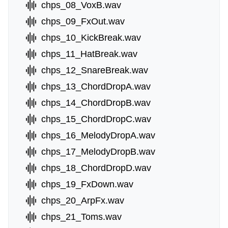
chps_08_VoxB.wav
chps_09_FxOut.wav
chps_10_KickBreak.wav
chps_11_HatBreak.wav
chps_12_SnareBreak.wav
chps_13_ChordDropA.wav
chps_14_ChordDropB.wav
chps_15_ChordDropC.wav
chps_16_MelodyDropA.wav
chps_17_MelodyDropB.wav
chps_18_ChordDropD.wav
chps_19_FxDown.wav
chps_20_ArpFx.wav
chps_21_Toms.wav