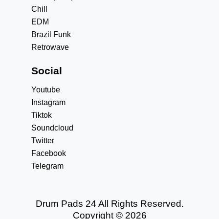
Chill
EDM
Brazil Funk
Retrowave
Social
Youtube
Instagram
Tiktok
Soundcloud
Twitter
Facebook
Telegram
Drum Pads 24 All Rights Reserved.
Copyright © 2026