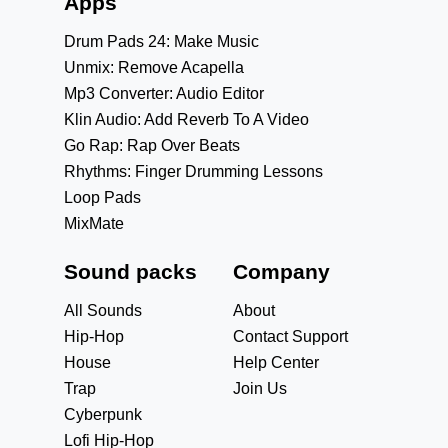
Apps
Drum Pads 24: Make Music
Unmix: Remove Acapella
Mp3 Converter: Audio Editor
Klin Audio: Add Reverb To A Video
Go Rap: Rap Over Beats
Rhythms: Finger Drumming Lessons
Loop Pads
MixMate
Sound packs
Company
All Sounds
About
Hip-Hop
Contact Support
House
Help Center
Trap
Join Us
Cyberpunk
Lofi Hip-Hop