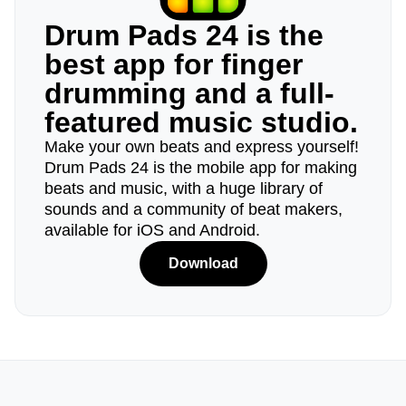
Drum Pads 24 is the
best app for finger
drumming and a full-
featured music studio.
Make your own beats and express yourself!
Drum Pads 24 is the mobile app for making
beats and music, with a huge library of
sounds and a community of beat makers,
available for iOS and Android.
Download