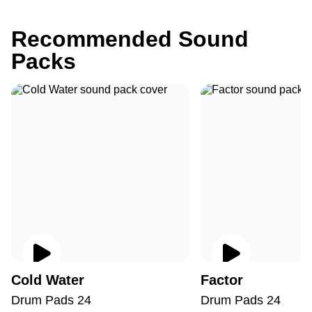
Recommended Sound
Packs
Cold Water
Factor
Drum Pads 24
Drum Pads 24