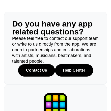
Do you have any app
related questions?
Please feel free to contact our support team
or write to us directly from the app. We are
open to partnerships and collaborations
with artists, musicians, beatmakers, and
talented people.
Contact Us
Help Center