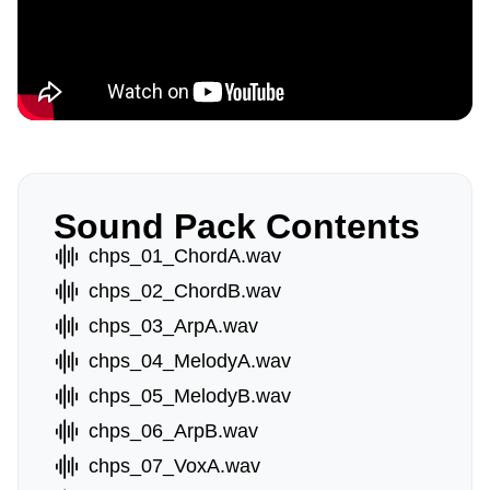
Sound Pack Contents
chps_01_ChordA.wav
chps_02_ChordB.wav
chps_03_ArpA.wav
chps_04_MelodyA.wav
chps_05_MelodyB.wav
chps_06_ArpB.wav
chps_07_VoxA.wav