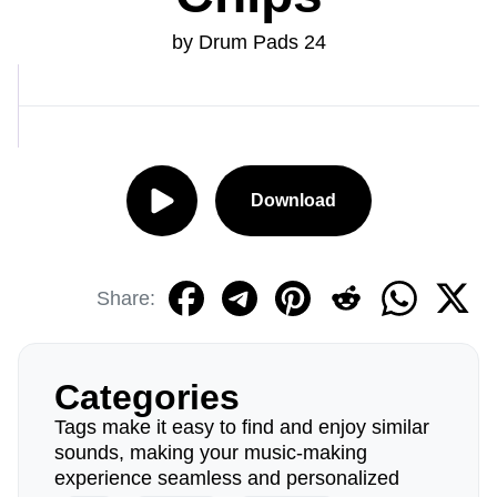
by Drum Pads 24
Download
Share:
Categories
Tags make it easy to find and enjoy similar
sounds, making your music-making
experience seamless and personalized