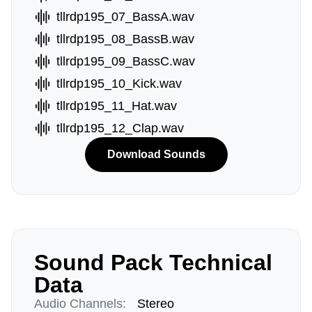
tllrdp195_07_BassA.wav
tllrdp195_08_BassB.wav
tllrdp195_09_BassC.wav
tllrdp195_10_Kick.wav
tllrdp195_11_Hat.wav
tllrdp195_12_Clap.wav
Download Sounds
Sound Pack Technical
Data
Audio Channels:
Stereo