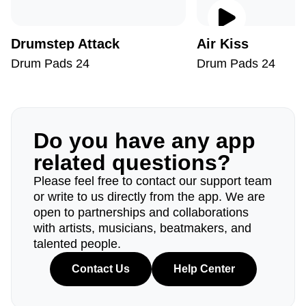
Drumstep Attack
Air Kiss
Drum Pads 24
Drum Pads 24
Do you have any app
related questions?
Please feel free to contact our support team
or write to us directly from the app. We are
open to partnerships and collaborations
with artists, musicians, beatmakers, and
talented people.
Contact Us
Help Center