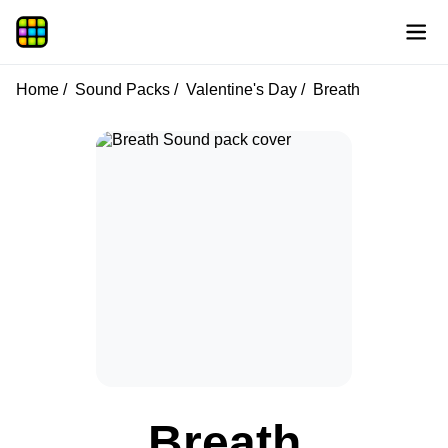
Home
Sound Packs
Valentine's Day
Breath
Breath