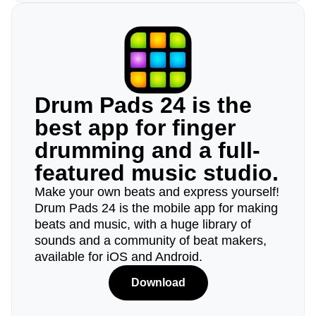
Drum Pads 24 is the
best app for finger
drumming and a full-
featured music studio.
Make your own beats and express yourself!
Drum Pads 24 is the mobile app for making
beats and music, with a huge library of
sounds and a community of beat makers,
available for iOS and Android.
Download