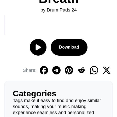
by Drum Pads 24
Download
Share:
Categories
Tags make it easy to find and enjoy similar
sounds, making your music-making
experience seamless and personalized