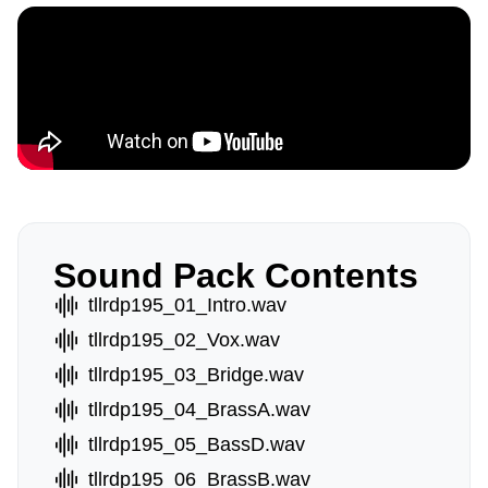
Sound Pack Contents
tllrdp195_01_Intro.wav
tllrdp195_02_Vox.wav
tllrdp195_03_Bridge.wav
tllrdp195_04_BrassA.wav
tllrdp195_05_BassD.wav
tllrdp195_06_BrassB.wav