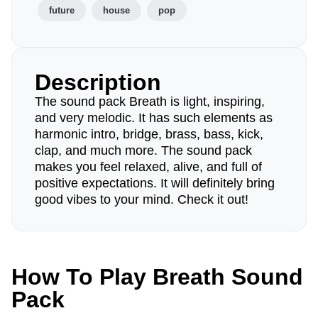
future
house
pop
Description
The sound pack Breath is light, inspiring,
and very melodic. It has such elements as
harmonic intro, bridge, brass, bass, kick,
clap, and much more. The sound pack
makes you feel relaxed, alive, and full of
positive expectations. It will definitely bring
good vibes to your mind. Check it out!
How To Play Breath Sound
Pack