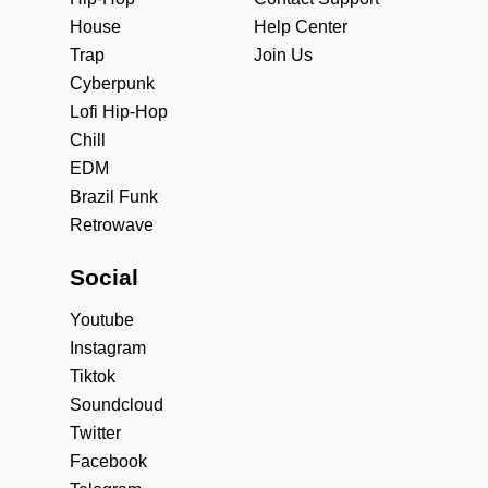
House
Help Center
Trap
Join Us
Cyberpunk
Lofi Hip-Hop
Chill
EDM
Brazil Funk
Retrowave
Social
Youtube
Instagram
Tiktok
Soundcloud
Twitter
Facebook