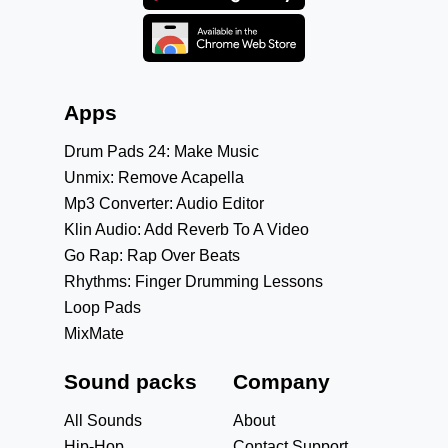
Apps
Drum Pads 24: Make Music
Unmix: Remove Acapella
Mp3 Converter: Audio Editor
Klin Audio: Add Reverb To A Video
Go Rap: Rap Over Beats
Rhythms: Finger Drumming Lessons
Loop Pads
MixMate
Sound packs
Company
All Sounds
About
Hip-Hop
Contact Support