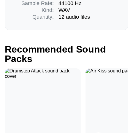
Sample Rate:
44100 Hz
Kind:
WAV
Quantity:
12 audio files
Recommended Sound
Packs