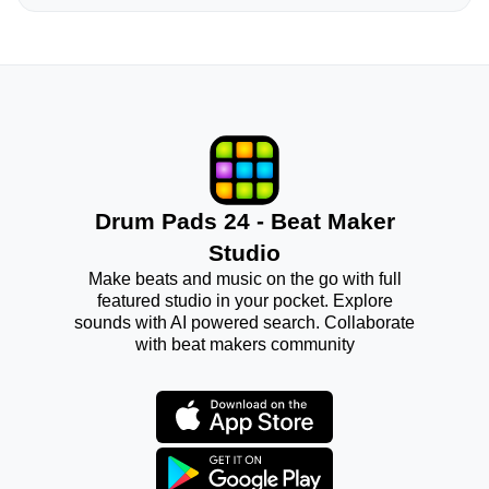
Drum Pads 24 - Beat Maker
Studio
Make beats and music on the go with full
featured studio in your pocket. Explore
sounds with AI powered search. Collaborate
with beat makers community