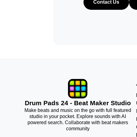
Contact Us
Drum Pads 24 - Beat Maker Studio
Make beats and music on the go with full featured
studio in your pocket. Explore sounds with AI
powered search. Collaborate with beat makers
community