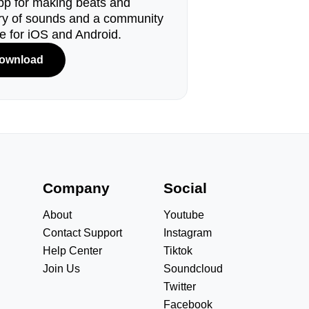
pp for making beats and
ary of sounds and a community
le for iOS and Android.
ownload
s
Company
Social
About
Youtube
Contact Support
Instagram
Help Center
Tiktok
Join Us
Soundcloud
Twitter
Facebook