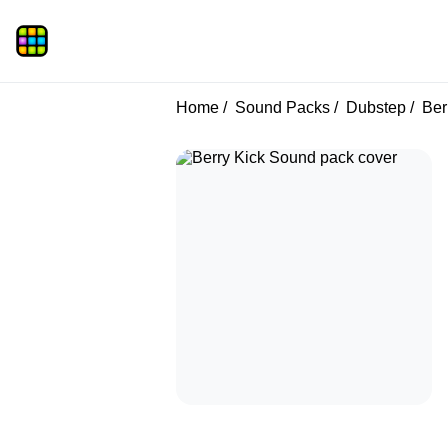
Home
Sound Packs
Dubstep
Ber