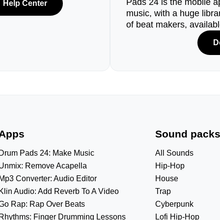
Pads 24 is the mobile a
Help Center
music, with a huge libr
of beat makers, availab
D
Apps
Sound pack
Drum Pads 24: Make Music
All Sounds
Unmix: Remove Acapella
Hip-Hop
Mp3 Converter: Audio Editor
House
Klin Audio: Add Reverb To A Video
Trap
Go Rap: Rap Over Beats
Cyberpunk
Rhythms: Finger Drumming Lessons
Lofi Hip-Hop