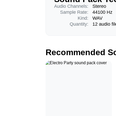
Audio Channels:
Stereo
Sample Rate:
44100 Hz
Kind:
WAV
Quantity:
12 audio fil
Recommended So