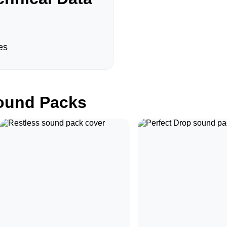
es
und Packs