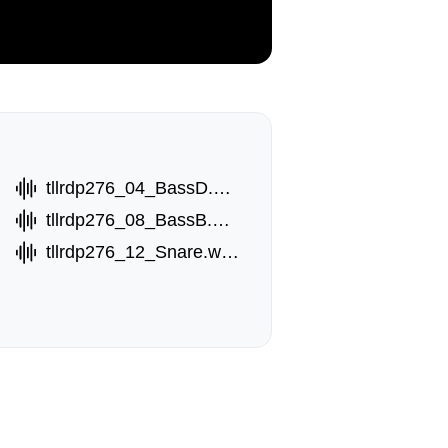
tllrdp276_04_BassD.wav
tllrdp276_08_BassB.wav
tllrdp276_12_Snare.wav