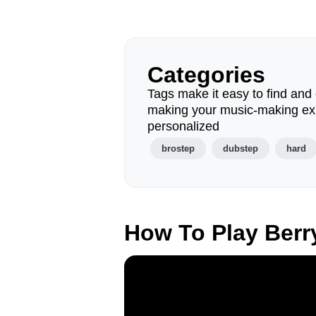
Categories
Tags make it easy to find and 
making your music-making ex
personalized
brostep
dubstep
hard
How To Play Berr