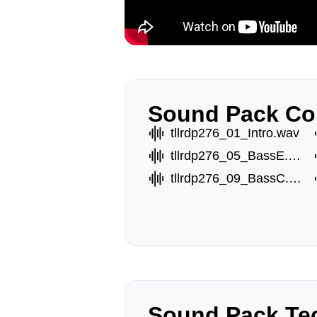
Sound Pack Co
tllrdp276_01_Intro.wav
tllrdp276_05_BassE.wav
tllrdp276_09_BassC.wav
Sound Pack Tec