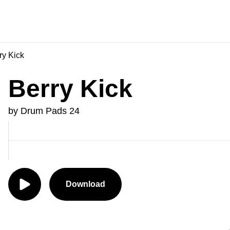
ry Kick
Berry Kick
by Drum Pads 24
Download