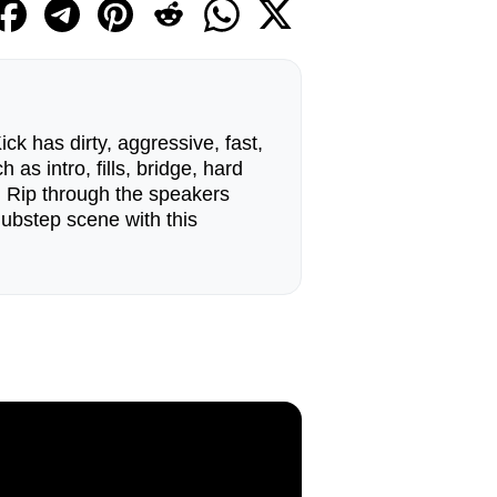
k has dirty, aggressive, fast,
as intro, fills, bridge, hard
Rip through the speakers
dubstep scene with this