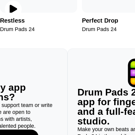
Restless
Perfect Drop
Drum Pads 24
Drum Pads 24
ny app
Drum Pads 2
ons?
app for fin
r support team or write
and a full-f
e are open to
studio.
 with artists,
alented people.
Make your own beats an