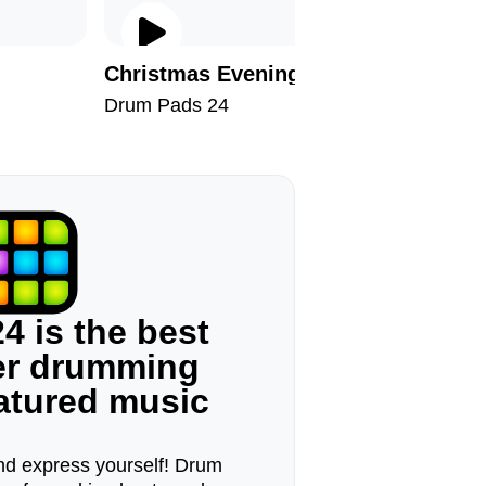
Christmas Evening
No Stre
Drum Pads 24
Drum Pad
4 is the best
ger drumming
eatured music
d express yourself! Drum