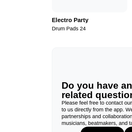
Electro Party
Drum Pads 24
Do you have a
related questi
Please feel free to contact ou
to us directly from the app. W
partnerships and collaborations
musicians, beatmakers, and t