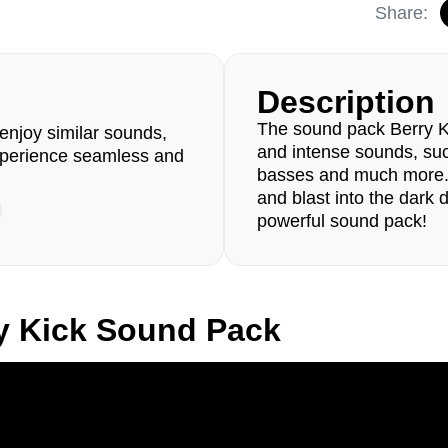
Share:
Description
The sound pack Berry Kic
enjoy similar sounds,
and intense sounds, such 
perience seamless and
basses and much more. 
and blast into the dark 
powerful sound pack!
y Kick Sound Pack