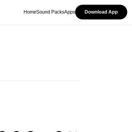
Home
Sound Packs
Apps
Download App