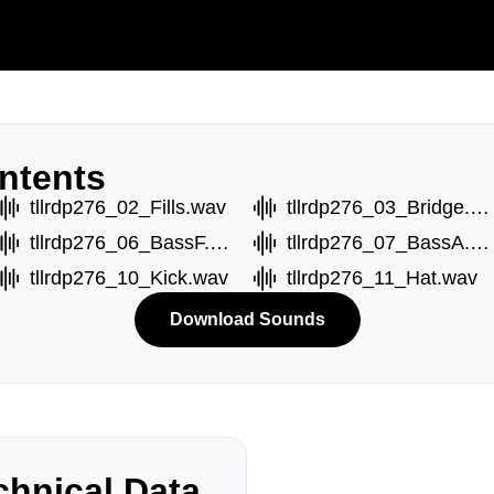
ntents
tllrdp276_02_Fills.wav
tllrdp276_03_Bridge.wav
tllrdp276_06_BassF.wav
tllrdp276_07_BassA.wav
tllrdp276_10_Kick.wav
tllrdp276_11_Hat.wav
Download Sounds
hnical Data