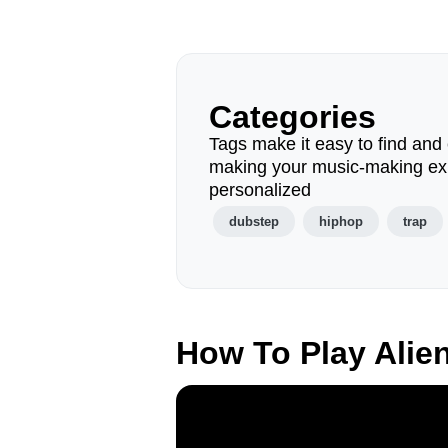
Categories
Tags make it easy to find and 
making your music-making ex
personalized
dubstep
hiphop
trap
How To Play Alie