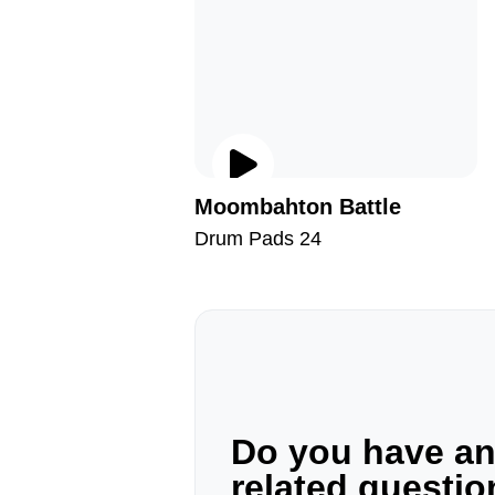
Moombahton Battle
Drum Pads 24
Do you have a
related questi