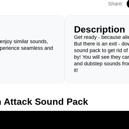
Share:
Description
Get ready - because al
enjoy similar sounds,
But there is an exit - d
perience seamless and
sound pack to get rid of
by! You will see they ca
and dubstep sounds from
it!
n Attack Sound Pack