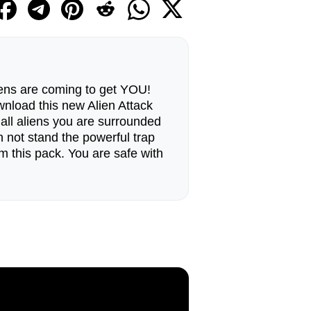
iens are coming to get YOU!
ownload this new Alien Attack
 all aliens you are surrounded
n not stand the powerful trap
 this pack. You are safe with