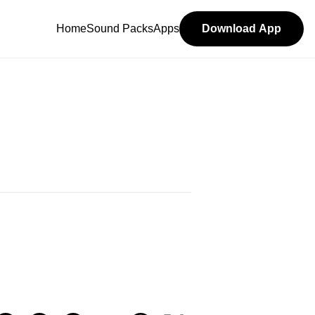
Home
Sound Packs
Apps
Download App