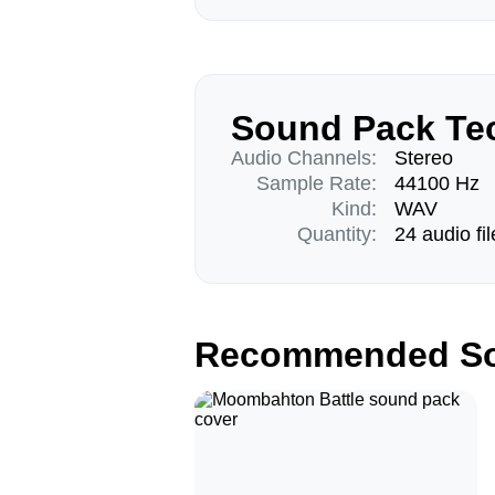
Sound Pack Tec
Audio Channels:
Stereo
Sample Rate:
44100 Hz
Kind:
WAV
Quantity:
24 audio fil
Recommended So