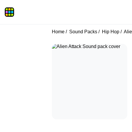
Home
Sound Packs
Hip Hop
Alie