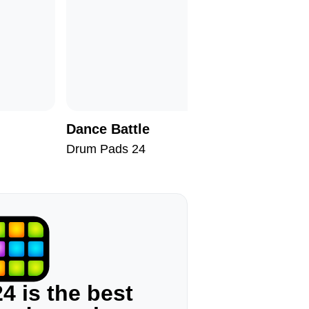
Dance Battle
Neon Hi
Drum Pads 24
Drum Pad
4 is the best