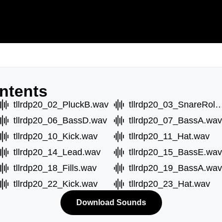
ntents
tllrdp20_02_PluckB.wav
tllrdp20_03_SnareRo
tllrdp20_06_BassD.wav
tllrdp20_07_BassA.wav
tllrdp20_10_Kick.wav
tllrdp20_11_Hat.wav
tllrdp20_14_Lead.wav
tllrdp20_15_BassE.wav
tllrdp20_18_Fills.wav
tllrdp20_19_BassA.wav
tllrdp20_22_Kick.wav
tllrdp20_23_Hat.wav
Download Sounds