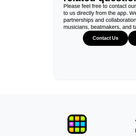
Please feel free to contact ou
to us directly from the app. W
partnerships and collaborations
musicians, beatmakers, and t
Contact Us