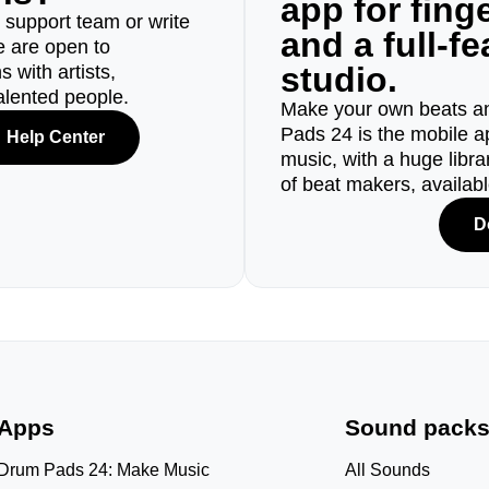
app for fin
r support team or write
and a full-f
e are open to
studio.
 with artists,
alented people.
Make your own beats an
Pads 24 is the mobile a
Help Center
music, with a huge libr
of beat makers, availab
D
Apps
Sound pack
Drum Pads 24: Make Music
All Sounds