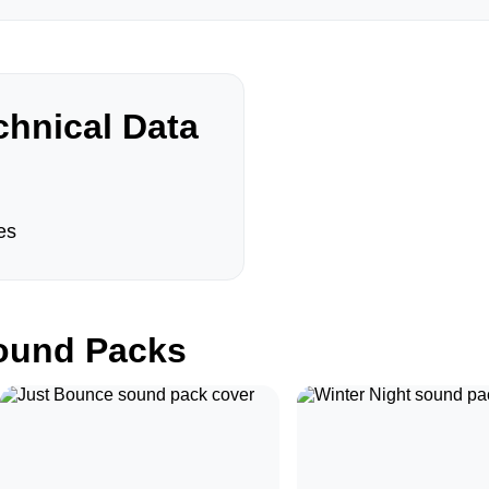
hnical Data
es
und Packs