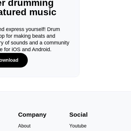
ger drumming
eatured music
d express yourself! Drum
pp for making beats and
ary of sounds and a community
le for iOS and Android.
ownload
s
Company
Social
About
Youtube