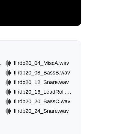
ll.wav
tllrdp20_04_MiscA.wav
tllrdp20_08_BassB.wav
tllrdp20_12_Snare.wav
tllrdp20_16_LeadRoll.wav
tllrdp20_20_BassC.wav
tllrdp20_24_Snare.wav