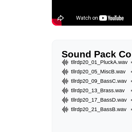
Sound Pack Co
tllrdp20_01_PluckA.wav
tllrdp20_05_MiscB.wav
tllrdp20_09_BassC.wav
tllrdp20_13_Brass.wav
tllrdp20_17_BassD.wav
tllrdp20_21_BassB.wav