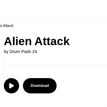
n Attack
Alien Attack
by Drum Pads 24
Download