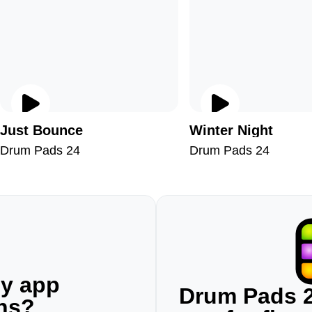
Just Bounce
Winter Night
Drum Pads 24
Drum Pads 24
ny app
Drum Pads 2
ons?