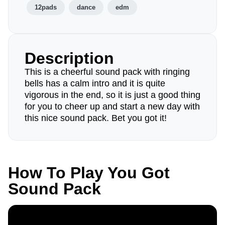
12pads
dance
edm
Description
This is a cheerful sound pack with ringing
bells has a calm intro and it is quite
vigorous in the end, so it is just a good thing
for you to cheer up and start a new day with
this nice sound pack. Bet you got it!
How To Play You Got
Sound Pack