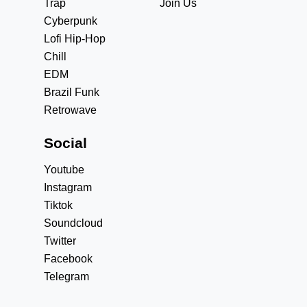
Trap
Join Us
Cyberpunk
Lofi Hip-Hop
Chill
EDM
Brazil Funk
Retrowave
Social
Youtube
Instagram
Tiktok
Soundcloud
Twitter
Facebook
Telegram