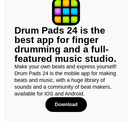
Drum Pads 24 is the
best app for finger
drumming and a full-
featured music studio.
Make your own beats and express yourself!
Drum Pads 24 is the mobile app for making
beats and music, with a huge library of
sounds and a community of beat makers,
available for iOS and Android.
Download