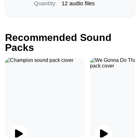
Quantity:
12 audio files
Recommended Sound
Packs