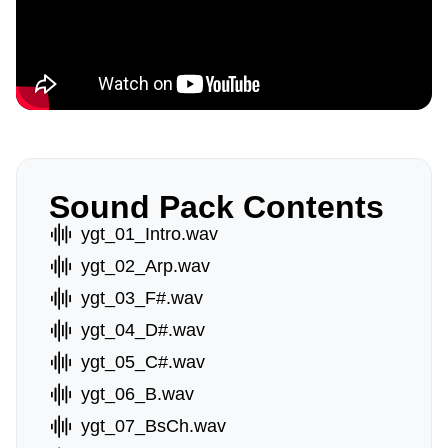
Sound Pack Contents
ygt_01_Intro.wav
ygt_02_Arp.wav
ygt_03_F#.wav
ygt_04_D#.wav
ygt_05_C#.wav
ygt_06_B.wav
ygt_07_BsCh.wav