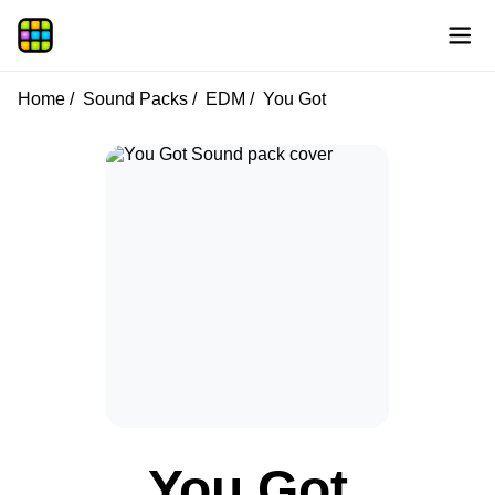
Home
Sound Packs
EDM
You Got
You Got