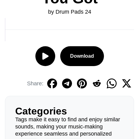
by Drum Pads 24
Download
Share:
Categories
Tags make it easy to find and enjoy similar
sounds, making your music-making
experience seamless and personalized