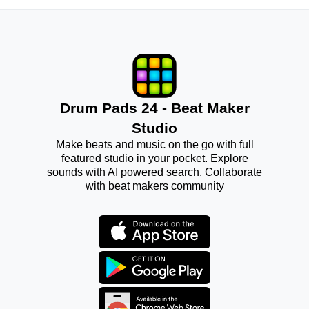
Drum Pads 24 - Beat Maker
Studio
Make beats and music on the go with full
featured studio in your pocket. Explore
sounds with AI powered search. Collaborate
with beat makers community