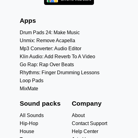
Apps
Drum Pads 24: Make Music
Unmix: Remove Acapella
Mp3 Converter: Audio Editor
Klin Audio: Add Reverb To A Video
Go Rap: Rap Over Beats
Rhythms: Finger Drumming Lessons
Loop Pads
MixMate
Sound packs
Company
All Sounds
About
Hip-Hop
Contact Support
House
Help Center