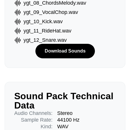
ygt_08_ChordsMelody.wav
ygt_09_VocalChop.wav
ygt_10_Kick.wav
ygt_11_RideHat.wav
ygt_12_Snare.wav
Download Sounds
Sound Pack Technical
Data
Audio Channels:
Stereo
Sample Rate:
44100 Hz
Kind:
WAV