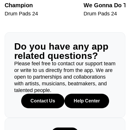
Champion
We Gonna Do Th
Drum Pads 24
Drum Pads 24
Do you have any app
related questions?
Please feel free to contact our support team
or write to us directly from the app. We are
open to partnerships and collaborations
with artists, musicians, beatmakers, and
talented people.
Contact Us
Help Center