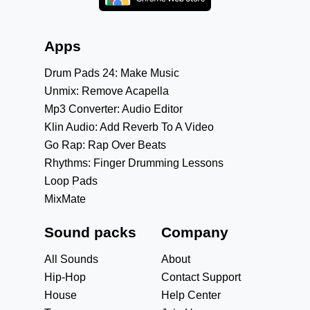
Apps
Drum Pads 24: Make Music
Unmix: Remove Acapella
Mp3 Converter: Audio Editor
Klin Audio: Add Reverb To A Video
Go Rap: Rap Over Beats
Rhythms: Finger Drumming Lessons
Loop Pads
MixMate
Sound packs
Company
All Sounds
About
Hip-Hop
Contact Support
House
Help Center