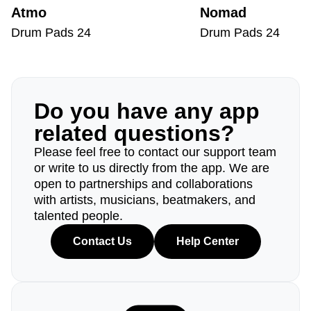
Atmo
Nomad
Drum Pads 24
Drum Pads 24
Do you have any app
related questions?
Please feel free to contact our support team
or write to us directly from the app. We are
open to partnerships and collaborations
with artists, musicians, beatmakers, and
talented people.
Contact Us
Help Center