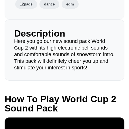
12pads
dance
edm
Description
Here you go our new sound pack World
Cup 2 with its high electronic bell sounds
and comfortable sounds of snowstorm intro.
This pack will definitely cheer you up and
stimulate your interest in sports!
How To Play World Cup 2
Sound Pack