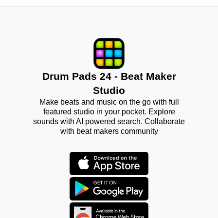
Drum Pads 24 - Beat Maker
Studio
Make beats and music on the go with full
featured studio in your pocket. Explore
sounds with AI powered search. Collaborate
with beat makers community