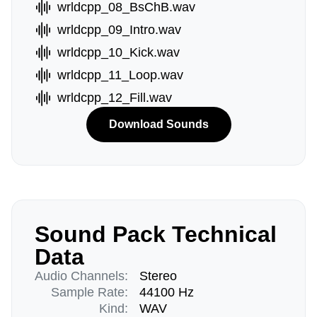
wrldcpp_08_BsChB.wav
wrldcpp_09_Intro.wav
wrldcpp_10_Kick.wav
wrldcpp_11_Loop.wav
wrldcpp_12_Fill.wav
Download Sounds
Sound Pack Technical
Data
Audio Channels:
Stereo
Sample Rate:
44100 Hz
Kind:
WAV