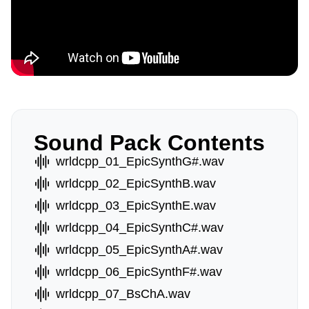
Sound Pack Contents
wrldcpp_01_EpicSynthG#.wav
wrldcpp_02_EpicSynthB.wav
wrldcpp_03_EpicSynthE.wav
wrldcpp_04_EpicSynthC#.wav
wrldcpp_05_EpicSynthA#.wav
wrldcpp_06_EpicSynthF#.wav
wrldcpp_07_BsChA.wav