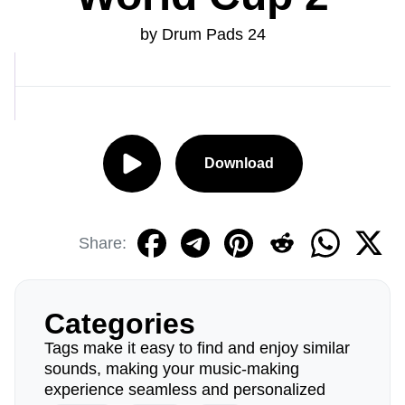
by Drum Pads 24
Download
Share:
Categories
Tags make it easy to find and enjoy similar
sounds, making your music-making
experience seamless and personalized