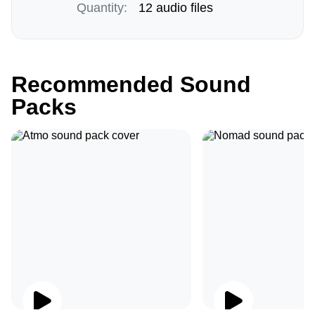
Quantity:
12 audio files
Recommended Sound
Packs