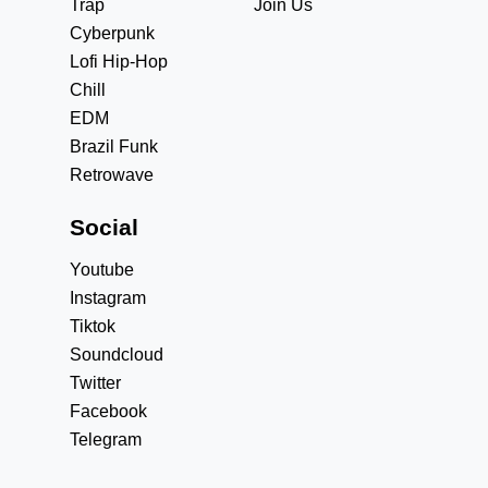
Trap
Join Us
Cyberpunk
Lofi Hip-Hop
Chill
EDM
Brazil Funk
Retrowave
Social
Youtube
Instagram
Tiktok
Soundcloud
Twitter
Facebook
Telegram