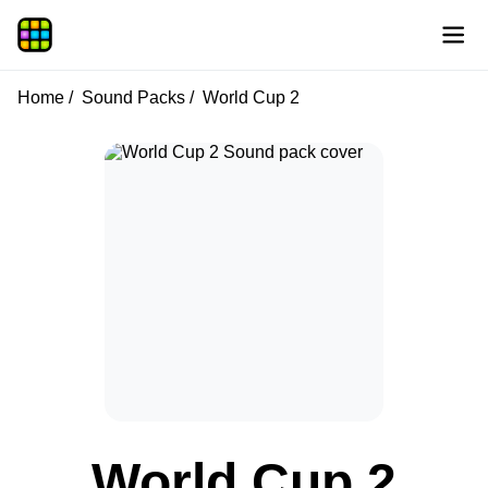
Home
Sound Packs
World Cup 2
World Cup 2