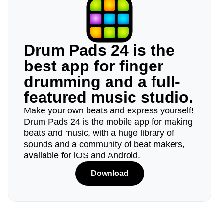
Drum Pads 24 is the
best app for finger
drumming and a full-
featured music studio.
Make your own beats and express yourself!
Drum Pads 24 is the mobile app for making
beats and music, with a huge library of
sounds and a community of beat makers,
available for iOS and Android.
Download