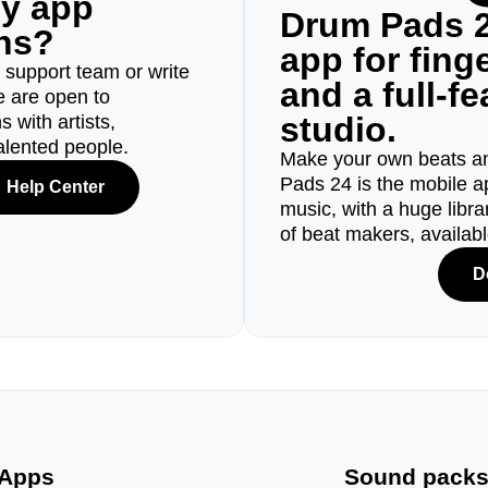
ny app
Drum Pads 2
ons?
app for fin
r support team or write
and a full-f
e are open to
studio.
 with artists,
alented people.
Make your own beats an
Pads 24 is the mobile a
Help Center
music, with a huge libr
of beat makers, availab
D
Apps
Sound pack