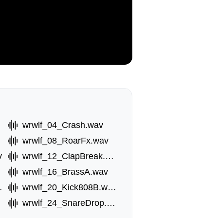
wrwlf_04_Crash.wav
wrwlf_08_RoarFx.wav
v
wrwlf_12_ClapBreak.wav
wrwlf_16_BrassA.wav
8A.wav
wrwlf_20_Kick808B.wav
wrwlf_24_SnareDrop.wav