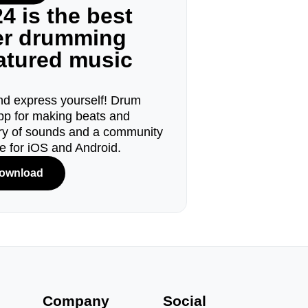
4 is the best
ger drumming
eatured music
d express yourself! Drum
pp for making beats and
ary of sounds and a community
le for iOS and Android.
ownload
s
Company
Social