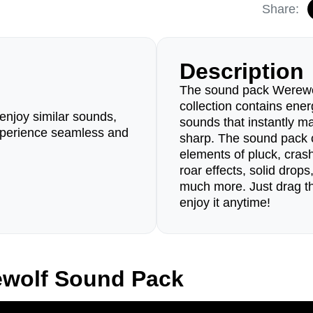
Share:
Description
The sound pack Werewo
collection contains ener
enjoy similar sounds,
sounds that instantly m
perience seamless and
sharp. The sound pack c
elements of pluck, cra
roar effects, solid drop
much more. Just drag th
enjoy it anytime!
ewolf Sound Pack