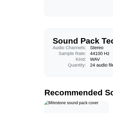
Sound Pack Tec
Audio Channels:
Stereo
Sample Rate:
44100 Hz
Kind:
WAV
Quantity:
24 audio fil
Recommended So