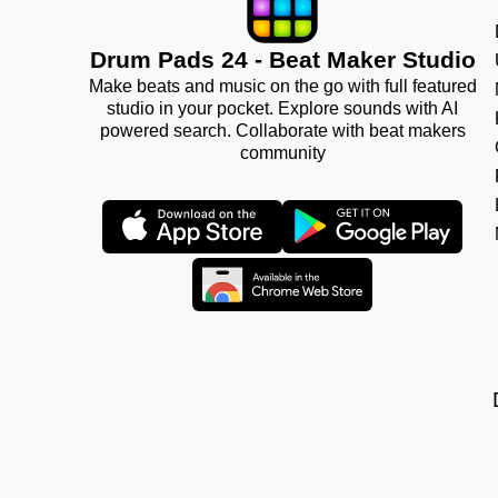
Drum Pads 24 - Beat Maker Studio
Make beats and music on the go with full featured
studio in your pocket. Explore sounds with AI
powered search. Collaborate with beat makers
community