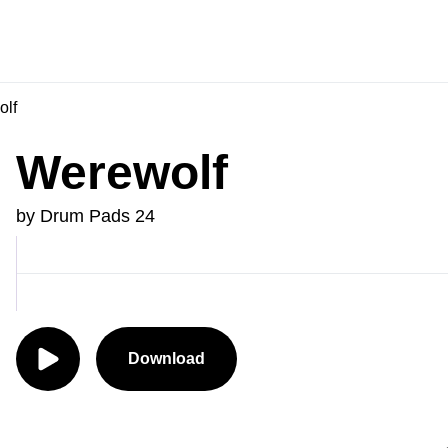
lf
Werewolf
by Drum Pads 24
Download