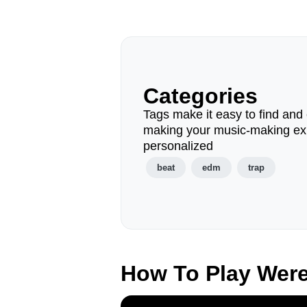
Categories
Tags make it easy to find and 
making your music-making ex
personalized
beat
edm
trap
How To Play Wer