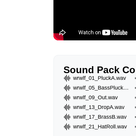
Sound Pack Co
wrwlf_01_PluckA.wav
wrwlf_05_BassPluckA.wav
wrwlf_09_Out.wav
wrwlf_13_DropA.wav
wrwlf_17_BrassB.wav
wrwlf_21_HatRoll.wav