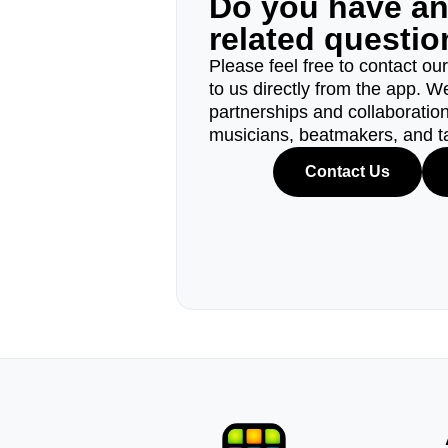
Do you have a
related questi
Please feel free to contact ou
to us directly from the app. W
partnerships and collaborations
musicians, beatmakers, and t
Contact Us