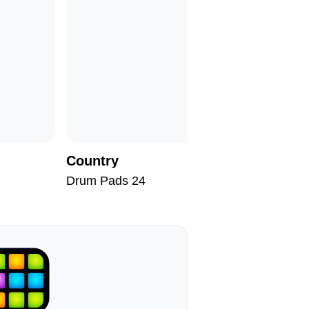
Country
Don't St
Drum Pads 24
Drum Pad