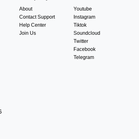
About
Youtube
Contact Support
Instagram
Help Center
Tiktok
Join Us
Soundcloud
Twitter
Facebook
Telegram
6