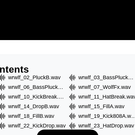
ntents
wrwlf_02_PluckB.wav
wrwlf_03_BassPluckC.wav
wrwlf_06_BassPluckB.wav
wrwlf_07_WolfFx.wav
wrwlf_10_KickBreak.wav
wrwlf_11_HatBreak.wa
wrwlf_14_DropB.wav
wrwlf_15_FillA.wav
wrwlf_18_FillB.wav
wrwlf_19_Kick80
wrwlf_22_KickDrop.wav
wrwlf_23_HatDrop.wav