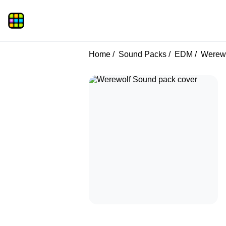
Home
Sound Packs
EDM
Werewo