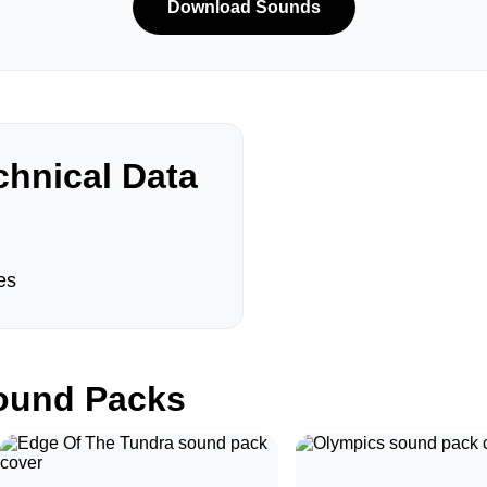
Download Sounds
hnical Data
es
und Packs