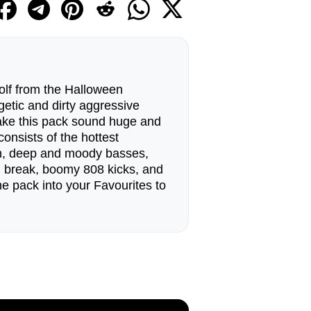
lf from the Halloween
getic and dirty aggressive
ake this pack sound huge and
onsists of the hottest
sh, deep and moody basses,
s, break, boomy 808 kicks, and
e pack into your Favourites to