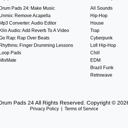
Drum Pads 24: Make Music
All Sounds
Unmix: Remove Acapella
Hip-Hop
Mp3 Converter: Audio Editor
House
Klin Audio: Add Reverb To A Video
Trap
Go Rap: Rap Over Beats
Cyberpunk
Rhythms: Finger Drumming Lessons
Lofi Hip-Hop
Loop Pads
Chill
MixMate
EDM
Brazil Funk
Retrowave
Drum Pads 24 All Rights Reserved. Copyright © 202
Privacy Policy
|
Terms of Service