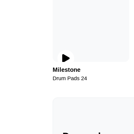
Milestone
Drum Pads 24