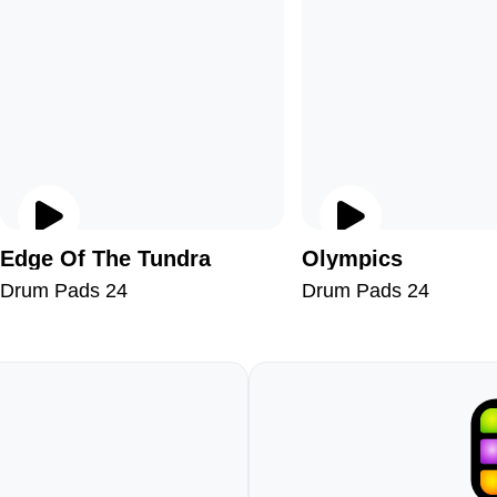
Edge Of The Tundra
Olympics
Drum Pads 24
Drum Pads 24