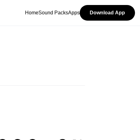
Home
Sound Packs
Apps
Download App