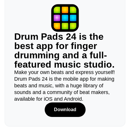
Drum Pads 24 is the
best app for finger
drumming and a full-
featured music studio.
Make your own beats and express yourself!
Drum Pads 24 is the mobile app for making
beats and music, with a huge library of
sounds and a community of beat makers,
available for iOS and Android.
Download