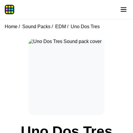
Home
Sound Packs
EDM
Uno Dos Tres
Uno Dos Tres