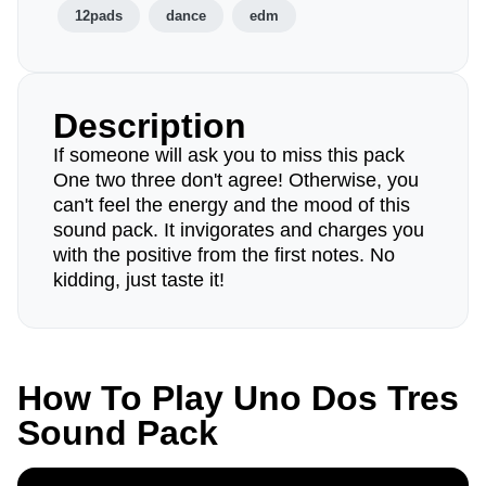
12pads
dance
edm
Description
If someone will ask you to miss this pack
One two three don't agree! Otherwise, you
can't feel the energy and the mood of this
sound pack. It invigorates and charges you
with the positive from the first notes. No
kidding, just taste it!
How To Play Uno Dos Tres
Sound Pack