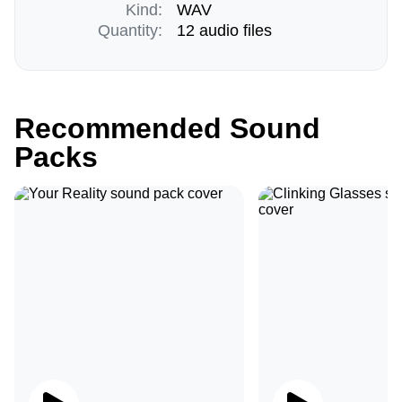
Kind:
WAV
Quantity:
12 audio files
Recommended Sound
Packs