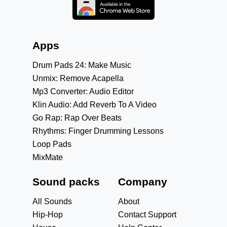
Apps
Drum Pads 24: Make Music
Unmix: Remove Acapella
Mp3 Converter: Audio Editor
Klin Audio: Add Reverb To A Video
Go Rap: Rap Over Beats
Rhythms: Finger Drumming Lessons
Loop Pads
MixMate
Sound packs
Company
All Sounds
About
Hip-Hop
Contact Support