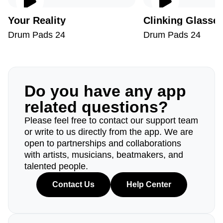
Your Reality
Clinking Glasse
Drum Pads 24
Drum Pads 24
Do you have any app
related questions?
Please feel free to contact our support team
or write to us directly from the app. We are
open to partnerships and collaborations
with artists, musicians, beatmakers, and
talented people.
Contact Us
Help Center