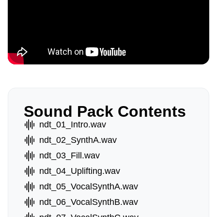
Sound Pack Contents
ndt_01_Intro.wav
ndt_02_SynthA.wav
ndt_03_Fill.wav
ndt_04_Uplifting.wav
ndt_05_VocalSynthA.wav
ndt_06_VocalSynthB.wav