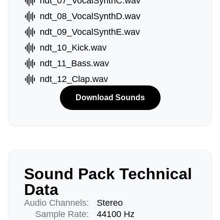
ndt_07_VocalSynthC.wav
ndt_08_VocalSynthD.wav
ndt_09_VocalSynthE.wav
ndt_10_Kick.wav
ndt_11_Bass.wav
ndt_12_Clap.wav
Download Sounds
Sound Pack Technical
Data
Audio Channels:
Stereo
Sample Rate:
44100 Hz