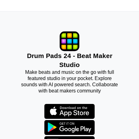
Drum Pads 24 - Beat Maker
Studio
Make beats and music on the go with full
featured studio in your pocket. Explore
sounds with AI powered search. Collaborate
with beat makers community