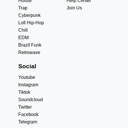
House
Help Center
Trap
Join Us
Cyberpunk
Lofi Hip-Hop
Chill
EDM
Brazil Funk
Retrowave
Social
Youtube
Instagram
Tiktok
Soundcloud
Twitter
Facebook
Telegram