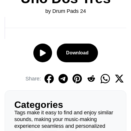
by Drum Pads 24
Download
Share:
Categories
Tags make it easy to find and enjoy similar
sounds, making your music-making
experience seamless and personalized