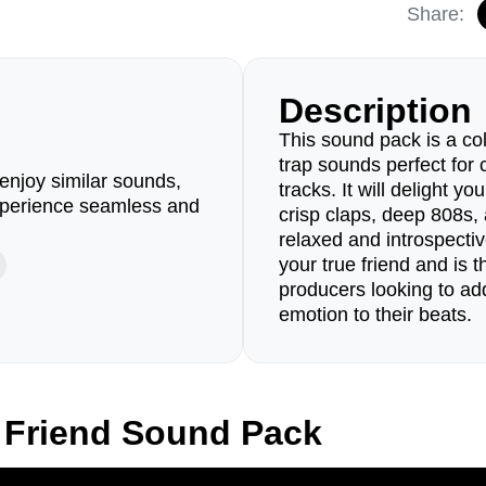
Share:
Description
This sound pack is a coll
trap sounds perfect for 
enjoy similar sounds,
tracks. It will delight yo
perience seamless and
crisp claps, deep 808s, 
relaxed and introspectiv
your true friend and is t
producers looking to ad
emotion to their beats.
 Friend Sound Pack