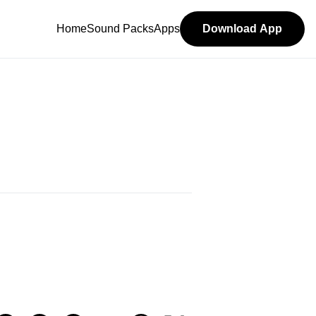
Home
Sound Packs
Apps
Download App