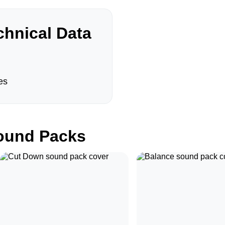
hnical Data
es
und Packs