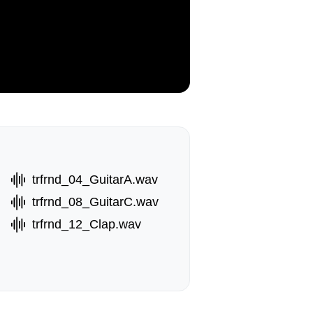
trfrnd_04_GuitarA.wav
trfrnd_08_GuitarC.wav
trfrnd_12_Clap.wav