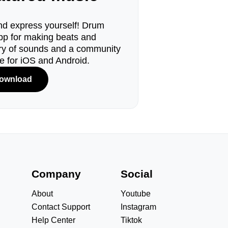
d express yourself! Drum
pp for making beats and
ary of sounds and a community
le for iOS and Android.
ownload
s
Company
Social
About
Youtube
Contact Support
Instagram
Help Center
Tiktok