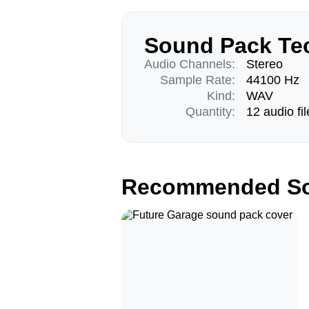
Sound Pack Tec
Audio Channels:
Stereo
Sample Rate:
44100 Hz
Kind:
WAV
Quantity:
12 audio fil
Recommended So