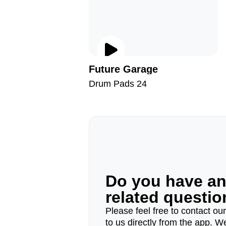
Future Garage
Drum Pads 24
Do you have a
related questi
Please feel free to contact ou
to us directly from the app. W