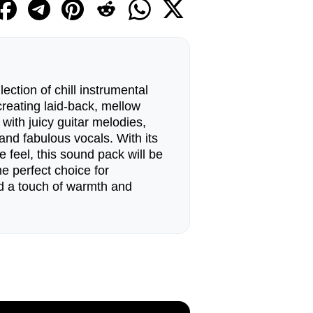
ection of chill instrumental
creating laid-back, mellow
u with juicy guitar melodies,
and fabulous vocals. With its
e feel, this sound pack will be
he perfect choice for
d a touch of warmth and