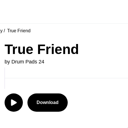
ay
True Friend
True Friend
by Drum Pads 24
Download