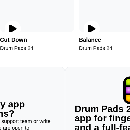
Cut Down
Balance
Drum Pads 24
Drum Pads 24
ny app
Drum Pads 2
ons?
app for fin
r support team or write
and a full-f
e are open to