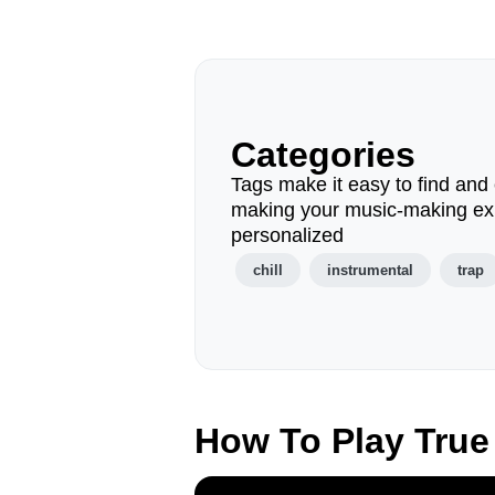
Categories
Tags make it easy to find and 
making your music-making ex
personalized
chill
instrumental
trap
How To Play True