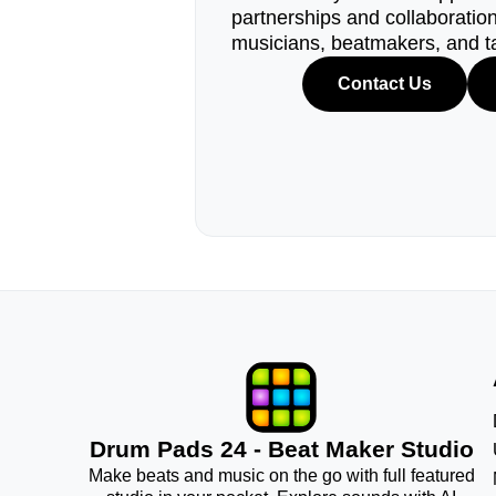
partnerships and collaborations
musicians, beatmakers, and t
Contact Us
Drum Pads 24 - Beat Maker Studio
Make beats and music on the go with full featured