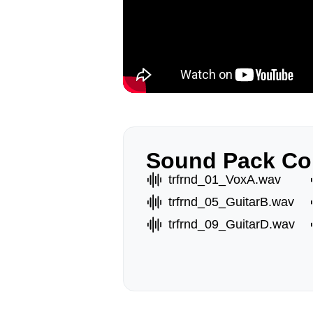
Sound Pack Co
trfrnd_01_VoxA.wav
trfrnd_05_GuitarB.wav
trfrnd_09_GuitarD.wav