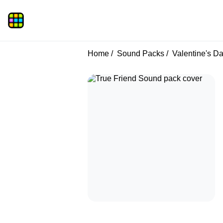
Home
Sound Packs
Valentine's D