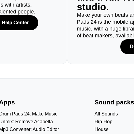
studio.
 with artists,
alented people.
Make your own beats an
Pads 24 is the mobile a
Help Center
music, with a huge libr
of beat makers, availab
D
Apps
Sound pack
Drum Pads 24: Make Music
All Sounds
Unmix: Remove Acapella
Hip-Hop
Mp3 Converter: Audio Editor
House