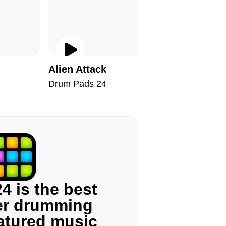
Alien Attack
Fat Dru
Drum Pads 24
Drum Pad
4 is the best
ger drumming
eatured music