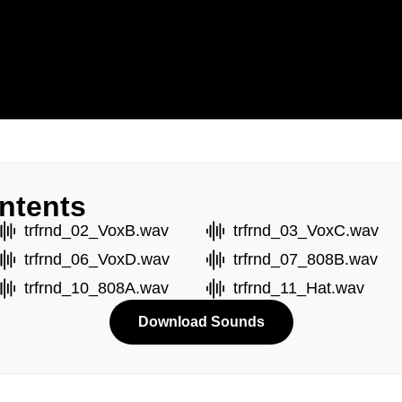
ntents
trfrnd_02_VoxB.wav
trfrnd_03_VoxC.wav
trfrnd_06_VoxD.wav
trfrnd_07_808B.wav
trfrnd_10_808A.wav
trfrnd_11_Hat.wav
Download Sounds