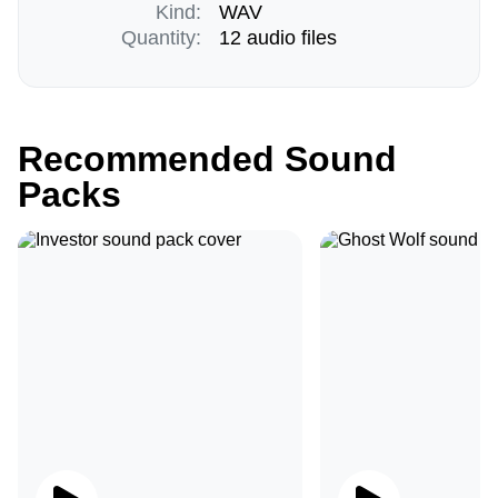
Kind:
WAV
Quantity:
12 audio files
Recommended Sound
Packs