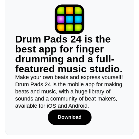
Drum Pads 24 is the
best app for finger
drumming and a full-
featured music studio.
Make your own beats and express yourself!
Drum Pads 24 is the mobile app for making
beats and music, with a huge library of
sounds and a community of beat makers,
available for iOS and Android.
Download