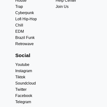
House
Help Center
Trap
Join Us
Cyberpunk
Lofi Hip-Hop
Chill
EDM
Brazil Funk
Retrowave
Social
Youtube
Instagram
Tiktok
Soundcloud
Twitter
Facebook
Telegram