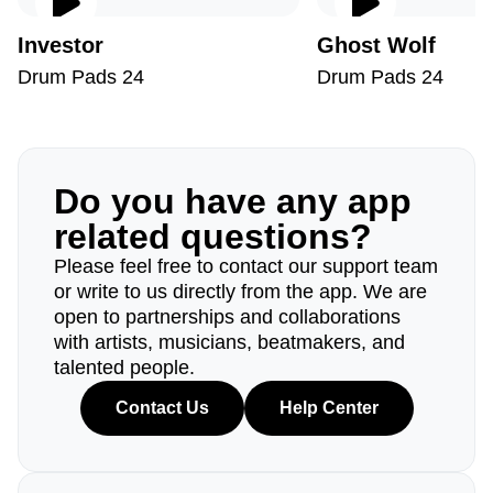
Investor
Ghost Wolf
Drum Pads 24
Drum Pads 24
Do you have any app
related questions?
Please feel free to contact our support team
or write to us directly from the app. We are
open to partnerships and collaborations
with artists, musicians, beatmakers, and
talented people.
Contact Us
Help Center