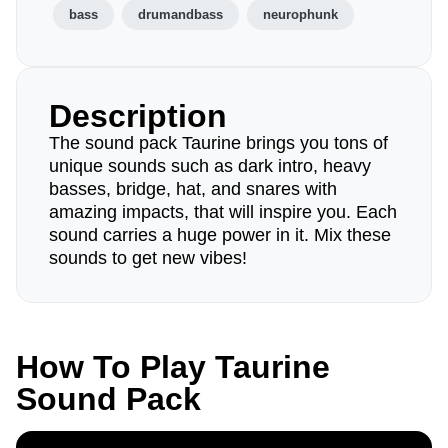
bass
drumandbass
neurophunk
Description
The sound pack Taurine brings you tons of
unique sounds such as dark intro, heavy
basses, bridge, hat, and snares with
amazing impacts, that will inspire you. Each
sound carries a huge power in it. Mix these
sounds to get new vibes!
How To Play Taurine
Sound Pack