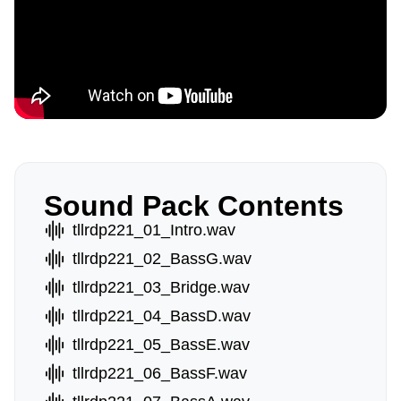
Sound Pack Contents
tllrdp221_01_Intro.wav
tllrdp221_02_BassG.wav
tllrdp221_03_Bridge.wav
tllrdp221_04_BassD.wav
tllrdp221_05_BassE.wav
tllrdp221_06_BassF.wav