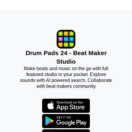
Drum Pads 24 - Beat Maker
Studio
Make beats and music on the go with full
featured studio in your pocket. Explore
sounds with AI powered search. Collaborate
with beat makers community