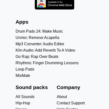
Apps
Drum Pads 24: Make Music
Unmix: Remove Acapella
Mp3 Converter: Audio Editor
Klin Audio: Add Reverb To A Video
Go Rap: Rap Over Beats
Rhythms: Finger Drumming Lessons
Loop Pads
MixMate
Sound packs
Company
All Sounds
About
Hip-Hop
Contact Support