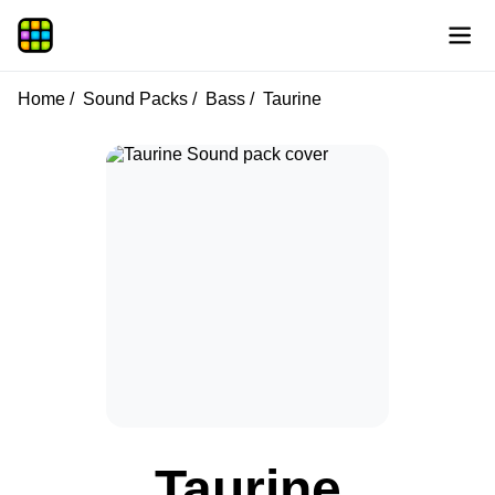
Home
Sound Packs
Bass
Taurine
Taurine