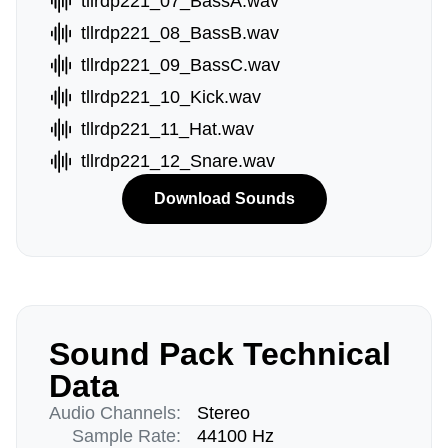
tllrdp221_07_BassA.wav
tllrdp221_08_BassB.wav
tllrdp221_09_BassC.wav
tllrdp221_10_Kick.wav
tllrdp221_11_Hat.wav
tllrdp221_12_Snare.wav
Download Sounds
Sound Pack Technical
Data
Audio Channels:
Stereo
Sample Rate:
44100 Hz