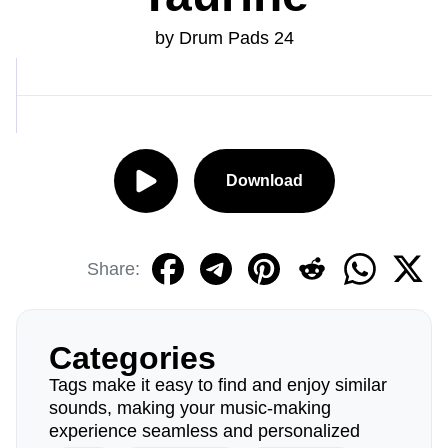
by Drum Pads 24
Download
Share:
Categories
Tags make it easy to find and enjoy similar
sounds, making your music-making
experience seamless and personalized