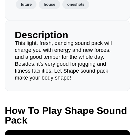
future
house
oneshots
Description
This light, fresh, dancing sound pack will
charge you with energy and new forces,
and a good temper for the whole day.
Besides, it's very good for jogging and
fitness facilities. Let Shape sound pack
make your body shape!
How To Play Shape Sound
Pack