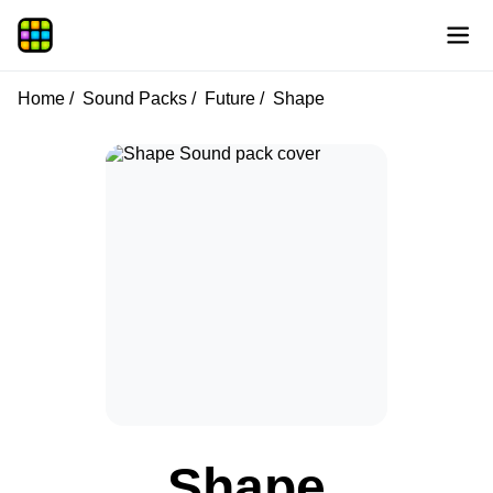
Home
Sound Packs
Future
Shape
Shape