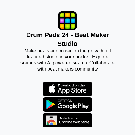
Drum Pads 24 - Beat Maker
Studio
Make beats and music on the go with full
featured studio in your pocket. Explore
sounds with AI powered search. Collaborate
with beat makers community