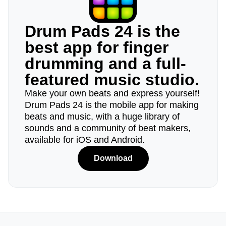
Drum Pads 24 is the
best app for finger
drumming and a full-
featured music studio.
Make your own beats and express yourself!
Drum Pads 24 is the mobile app for making
beats and music, with a huge library of
sounds and a community of beat makers,
available for iOS and Android.
Download