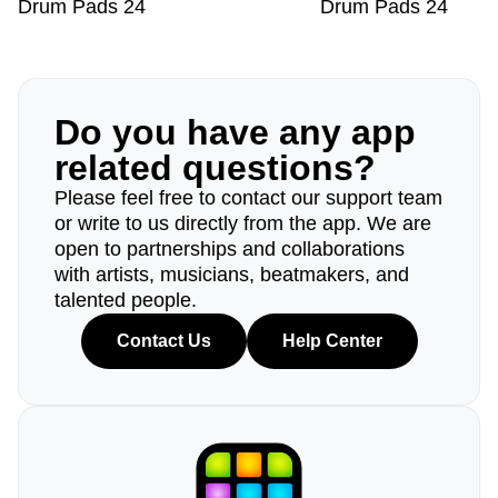
Drum Pads 24
Drum Pads 24
Do you have any app
related questions?
Please feel free to contact our support team
or write to us directly from the app. We are
open to partnerships and collaborations
with artists, musicians, beatmakers, and
talented people.
Contact Us
Help Center