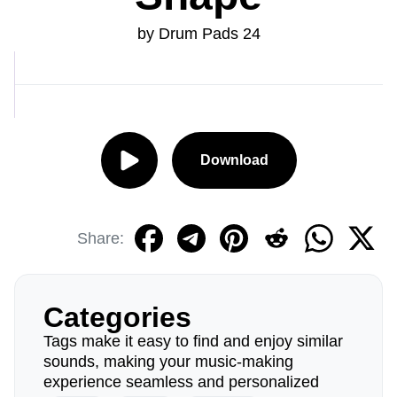
by Drum Pads 24
Download
Share:
Categories
Tags make it easy to find and enjoy similar
sounds, making your music-making
experience seamless and personalized