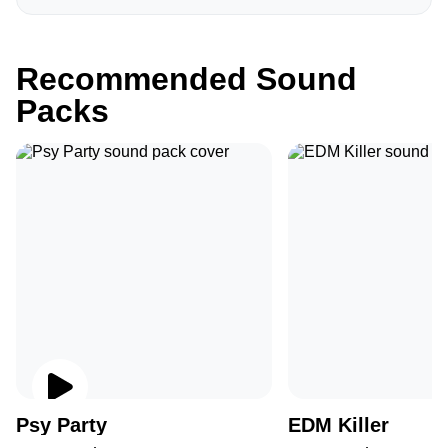
Recommended Sound
Packs
Psy Party
EDM Killer