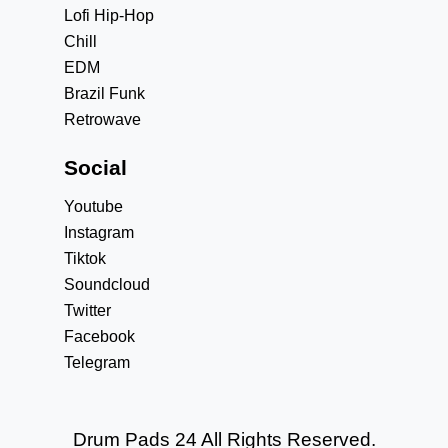
Lofi Hip-Hop
Chill
EDM
Brazil Funk
Retrowave
Social
Youtube
Instagram
Tiktok
Soundcloud
Twitter
Facebook
Telegram
Drum Pads 24 All Rights Reserved.