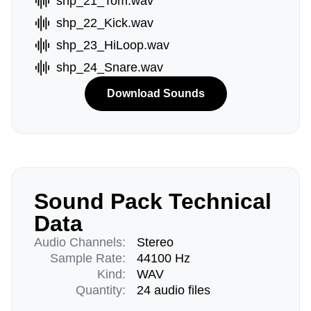
shp_21_Tom.wav
shp_22_Kick.wav
shp_23_HiLoop.wav
shp_24_Snare.wav
Download Sounds
Sound Pack Technical
Data
Audio Channels:
Stereo
Sample Rate:
44100 Hz
Kind:
WAV
Quantity:
24 audio files