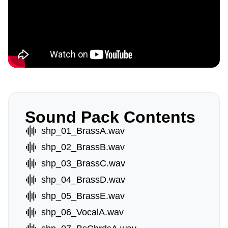
Sound Pack Contents
shp_01_BrassA.wav
shp_02_BrassB.wav
shp_03_BrassC.wav
shp_04_BrassD.wav
shp_05_BrassE.wav
shp_06_VocalA.wav