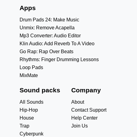
Apps
Drum Pads 24: Make Music
Unmix: Remove Acapella
Mp3 Converter: Audio Editor
Klin Audio: Add Reverb To A Video
Go Rap: Rap Over Beats
Rhythms: Finger Drumming Lessons
Loop Pads
MixMate
Sound packs
Company
All Sounds
About
Hip-Hop
Contact Support
House
Help Center
Trap
Join Us
Cyberpunk