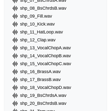
shp_07_BsChrdsA.wav
shp_08_BsChrdsB.wav
shp_09_Fill.wav
shp_10_Kick.wav
shp_11_HatLoop.wav
shp_12_Clap.wav
shp_13_VocalChopA.wav
shp_14_VocalChopB.wav
shp_15_VocalChopC.wav
shp_16_BrassA.wav
shp_17_BrassB.wav
shp_18_VocalChopD.wav
shp_19_BsChrdsA.wav
shp_20_BsChrdsB.wav