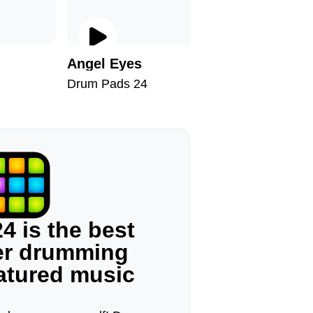
Angel Eyes
Snowfla
Drum Pads 24
Drum Pad
4 is the best
ger drumming
eatured music