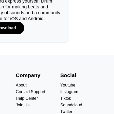
d express yourself! Drum
pp for making beats and
ary of sounds and a community
le for iOS and Android.
ownload
s
Company
Social
About
Youtube
Contact Support
Instagram
Help Center
Tiktok
Join Us
Soundcloud
Twitter