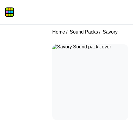
Home
Sound Packs
Savory