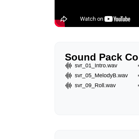
Sound Pack Co
svr_01_Intro.wav
svr_05_MelodyB.wav
svr_09_Roll.wav