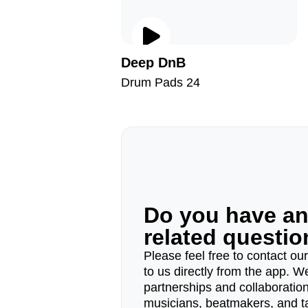
Deep DnB
Drum Pads 24
Do you have a
related questi
Please feel free to contact ou
to us directly from the app. W
partnerships and collaborations
musicians, beatmakers, and t