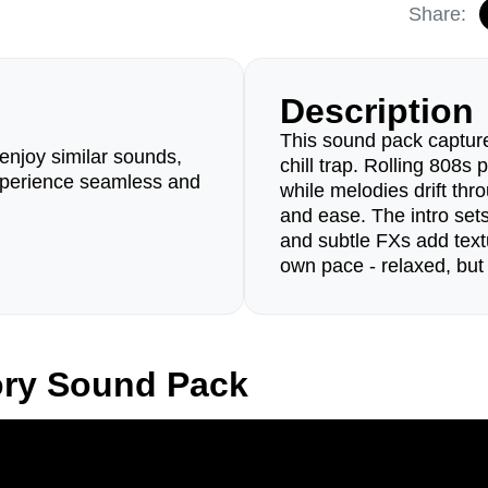
Share:
Description
This sound pack capture
enjoy similar sounds,
chill trap. Rolling 808s
perience seamless and
while melodies drift thr
and ease. The intro set
and subtle FXs add text
own pace - relaxed, but
ory Sound Pack