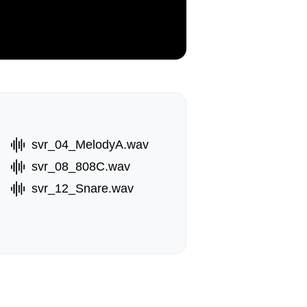
svr_04_MelodyA.wav
svr_08_808C.wav
svr_12_Snare.wav