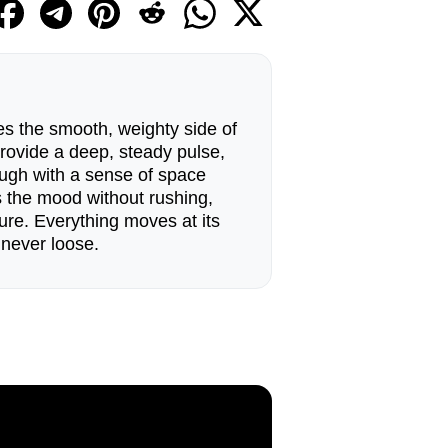
s the smooth, weighty side of
 provide a deep, steady pulse,
ough with a sense of space
s the mood without rushing,
ure. Everything moves at its
 never loose.