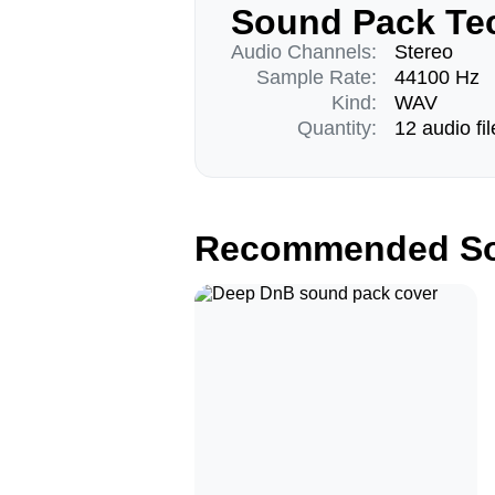
Sound Pack Tec
Audio Channels:
Stereo
Sample Rate:
44100 Hz
Kind:
WAV
Quantity:
12 audio fil
Recommended So