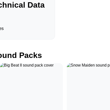
hnical Data
es
und Packs