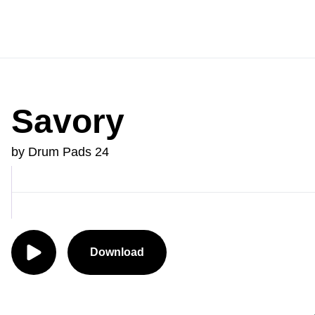
Savory
by Drum Pads 24
Download