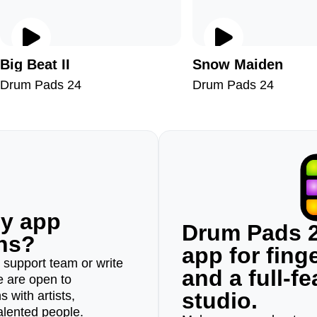
Big Beat II
Snow Maiden
Drum Pads 24
Drum Pads 24
ny app
Drum Pads 2
ons?
app for fin
r support team or write
and a full-f
e are open to
studio.
 with artists,
alented people.