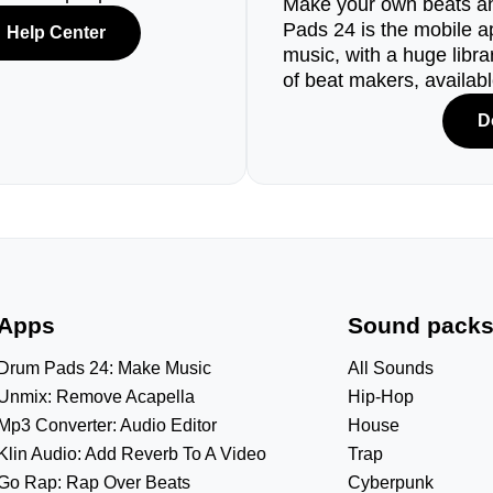
Make your own beats an
Pads 24 is the mobile a
Help Center
music, with a huge libr
of beat makers, availab
D
Apps
Sound pack
Drum Pads 24: Make Music
All Sounds
Unmix: Remove Acapella
Hip-Hop
Mp3 Converter: Audio Editor
House
Klin Audio: Add Reverb To A Video
Trap
Go Rap: Rap Over Beats
Cyberpunk