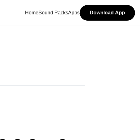
Home
Sound Packs
Apps
Download App