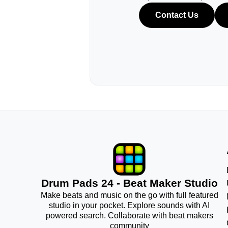
Contact Us
Drum Pads 24 - Beat Maker Studio
Make beats and music on the go with full featured
studio in your pocket. Explore sounds with AI
powered search. Collaborate with beat makers
community