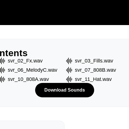
ntents
svr_02_Fx.wav
svr_03_Fills.wav
svr_06_MelodyC.wav
svr_07_808B.wav
svr_10_808A.wav
svr_11_Hat.wav
Download Sounds