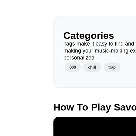
Categories
Tags make it easy to find and 
making your music-making ex
personalized
808
chill
trap
How To Play Sav