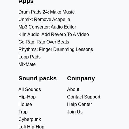
Apps
Drum Pads 24: Make Music
Unmix: Remove Acapella
Mp3 Converter: Audio Editor
Klin Audio: Add Reverb To A Video
Go Rap: Rap Over Beats
Rhythms: Finger Drumming Lessons
Loop Pads
MixMate
Sound packs
Company
All Sounds
About
Hip-Hop
Contact Support
House
Help Center
Trap
Join Us
Cyberpunk
Lofi Hip-Hop