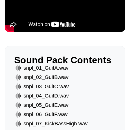
Sound Pack Contents
snpl_01_GuitA.wav
snpl_02_GuitB.wav
snpl_03_GuitC.wav
snpl_04_GuitD.wav
snpl_05_GuitE.wav
snpl_06_GuitF.wav
snpl_07_KickBassHigh.wav