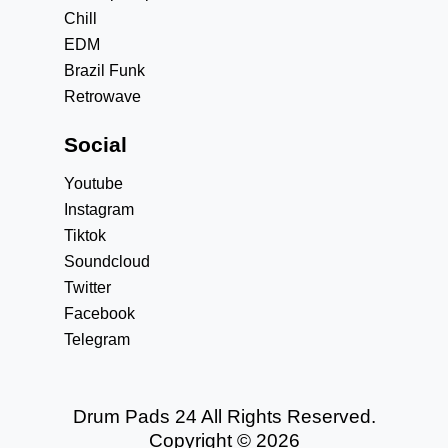
Chill
EDM
Brazil Funk
Retrowave
Social
Youtube
Instagram
Tiktok
Soundcloud
Twitter
Facebook
Telegram
Drum Pads 24 All Rights Reserved.
Copyright © 2026