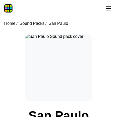
Home
Sound Packs
San Paulo
San Paulo