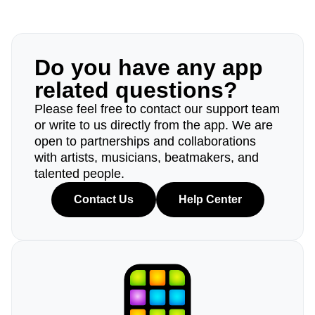
Do you have any app
related questions?
Please feel free to contact our support team
or write to us directly from the app. We are
open to partnerships and collaborations
with artists, musicians, beatmakers, and
talented people.
Contact Us
Help Center