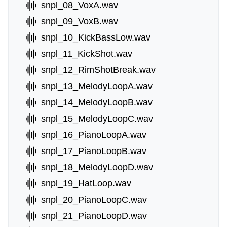
snpl_08_VoxA.wav
snpl_09_VoxB.wav
snpl_10_KickBassLow.wav
snpl_11_KickShot.wav
snpl_12_RimShotBreak.wav
snpl_13_MelodyLoopA.wav
snpl_14_MelodyLoopB.wav
snpl_15_MelodyLoopC.wav
snpl_16_PianoLoopA.wav
snpl_17_PianoLoopB.wav
snpl_18_MelodyLoopD.wav
snpl_19_HatLoop.wav
snpl_20_PianoLoopC.wav
snpl_21_PianoLoopD.wav