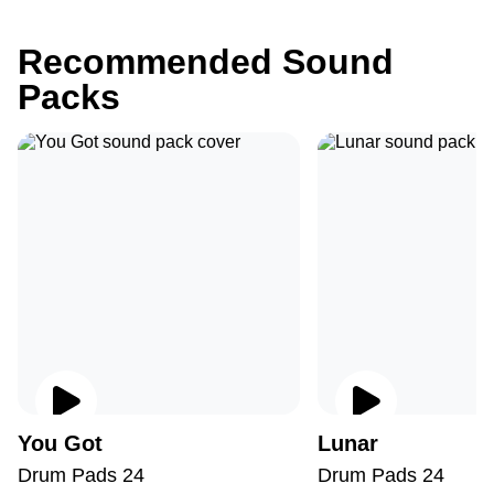
Recommended Sound
Packs
You Got
Lunar
Drum Pads 24
Drum Pads 24