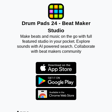
Drum Pads 24 - Beat Maker
Studio
Make beats and music on the go with full
featured studio in your pocket. Explore
sounds with AI powered search. Collaborate
with beat makers community