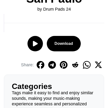
by Drum Pads 24
Download
Share:
Categories
Tags make it easy to find and enjoy similar
sounds, making your music-making
experience seamless and personalized