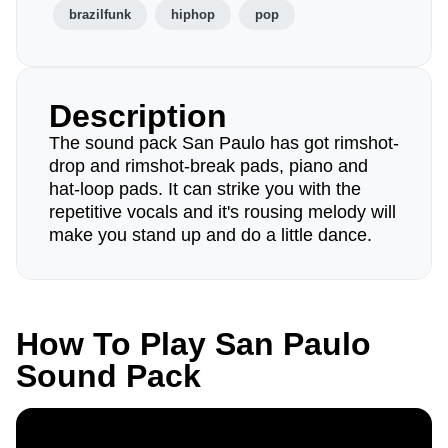
brazilfunk
hiphop
pop
Description
The sound pack San Paulo has got rimshot-
drop and rimshot-break pads, piano and
hat-loop pads. It can strike you with the
repetitive vocals and it's rousing melody will
make you stand up and do a little dance.
How To Play San Paulo
Sound Pack