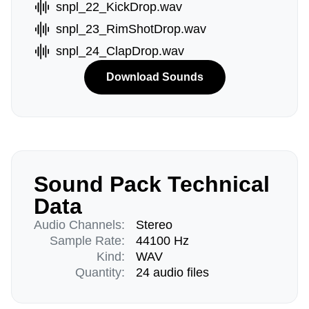
snpl_22_KickDrop.wav
snpl_23_RimShotDrop.wav
snpl_24_ClapDrop.wav
Download Sounds
Sound Pack Technical
Data
Audio Channels:
Stereo
Sample Rate:
44100 Hz
Kind:
WAV
Quantity:
24 audio files