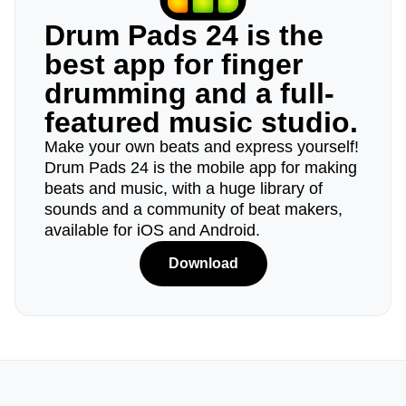
Drum Pads 24 is the
best app for finger
drumming and a full-
featured music studio.
Make your own beats and express yourself!
Drum Pads 24 is the mobile app for making
beats and music, with a huge library of
sounds and a community of beat makers,
available for iOS and Android.
Download