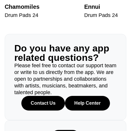
Chamomiles
Ennui
Drum Pads 24
Drum Pads 24
Do you have any app
related questions?
Please feel free to contact our support team
or write to us directly from the app. We are
open to partnerships and collaborations
with artists, musicians, beatmakers, and
talented people.
Contact Us
Help Center