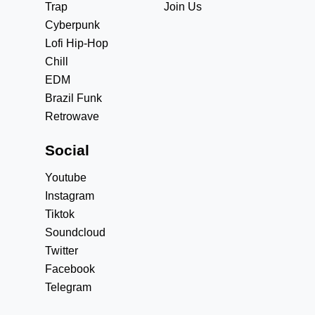
Trap
Join Us
Cyberpunk
Lofi Hip-Hop
Chill
EDM
Brazil Funk
Retrowave
Social
Youtube
Instagram
Tiktok
Soundcloud
Twitter
Facebook
Telegram