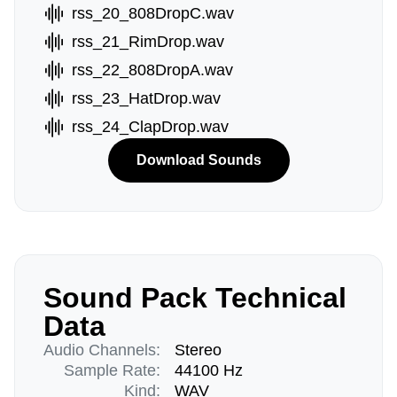
rss_20_808DropC.wav
rss_21_RimDrop.wav
rss_22_808DropA.wav
rss_23_HatDrop.wav
rss_24_ClapDrop.wav
Download Sounds
Sound Pack Technical
Data
Audio Channels:
Stereo
Sample Rate:
44100 Hz
Kind:
WAV