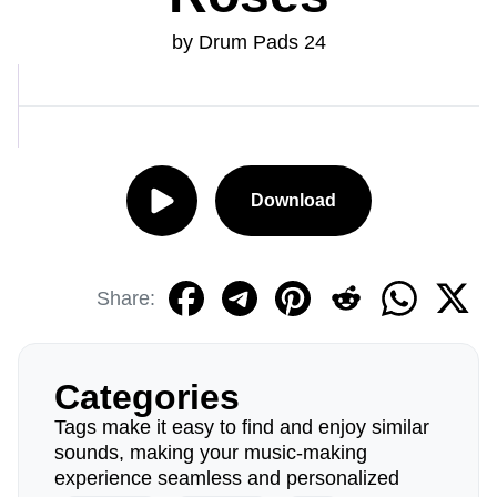
by Drum Pads 24
Download
Share:
Categories
Tags make it easy to find and enjoy similar
sounds, making your music-making
experience seamless and personalized