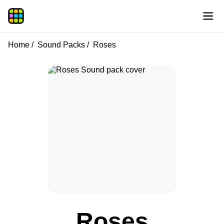
Home
Sound Packs
Roses
Roses