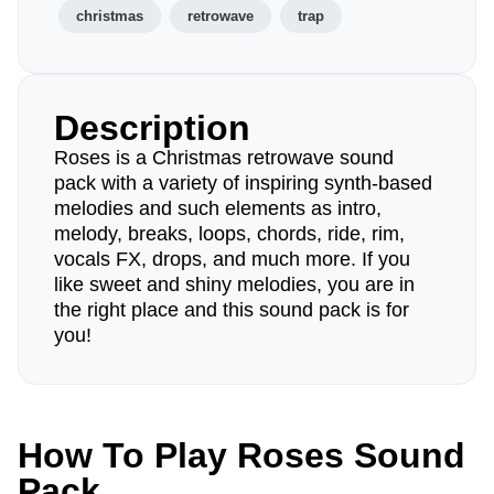
christmas
retrowave
trap
Description
Roses is a Christmas retrowave sound
pack with a variety of inspiring synth-based
melodies and such elements as intro,
melody, breaks, loops, chords, ride, rim,
vocals FX, drops, and much more. If you
like sweet and shiny melodies, you are in
the right place and this sound pack is for
you!
How To Play Roses Sound
Pack