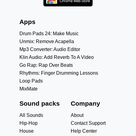
Apps
Drum Pads 24: Make Music
Unmix: Remove Acapella
Mp3 Converter: Audio Editor
Klin Audio: Add Reverb To A Video
Go Rap: Rap Over Beats
Rhythms: Finger Drumming Lessons
Loop Pads
MixMate
Sound packs
Company
All Sounds
About
Hip-Hop
Contact Support
House
Help Center