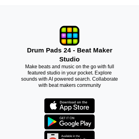
Drum Pads 24 - Beat Maker
Studio
Make beats and music on the go with full
featured studio in your pocket. Explore
sounds with AI powered search. Collaborate
with beat makers community