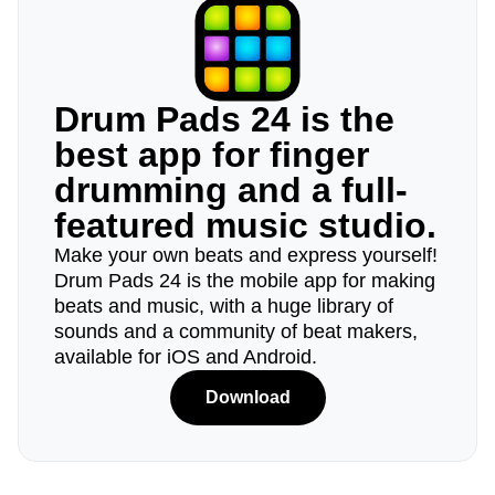
Drum Pads 24 is the
best app for finger
drumming and a full-
featured music studio.
Make your own beats and express yourself!
Drum Pads 24 is the mobile app for making
beats and music, with a huge library of
sounds and a community of beat makers,
available for iOS and Android.
Download