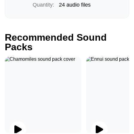
Quantity:
24 audio files
Recommended Sound
Packs