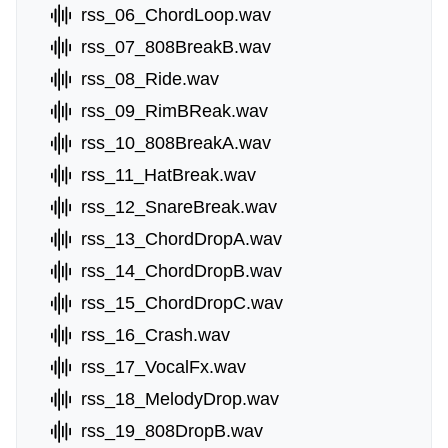
rss_06_ChordLoop.wav
rss_07_808BreakB.wav
rss_08_Ride.wav
rss_09_RimBReak.wav
rss_10_808BreakA.wav
rss_11_HatBreak.wav
rss_12_SnareBreak.wav
rss_13_ChordDropA.wav
rss_14_ChordDropB.wav
rss_15_ChordDropC.wav
rss_16_Crash.wav
rss_17_VocalFx.wav
rss_18_MelodyDrop.wav
rss_19_808DropB.wav