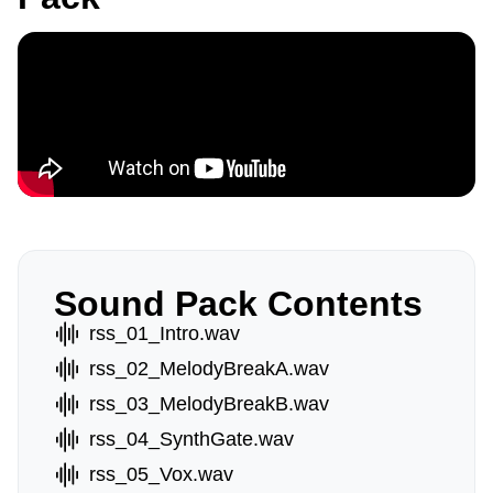
Sound Pack Contents
rss_01_Intro.wav
rss_02_MelodyBreakA.wav
rss_03_MelodyBreakB.wav
rss_04_SynthGate.wav
rss_05_Vox.wav