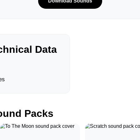
Download Sounds
hnical Data
es
und Packs