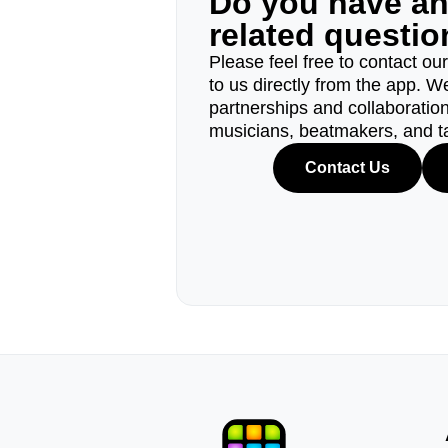
Do you have a
related questi
Please feel free to contact ou
to us directly from the app. W
partnerships and collaborations
musicians, beatmakers, and t
Contact Us