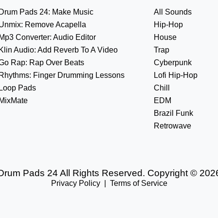
Drum Pads 24: Make Music
All Sounds
Unmix: Remove Acapella
Hip-Hop
Mp3 Converter: Audio Editor
House
Klin Audio: Add Reverb To A Video
Trap
Go Rap: Rap Over Beats
Cyberpunk
Rhythms: Finger Drumming Lessons
Lofi Hip-Hop
Loop Pads
Chill
MixMate
EDM
Brazil Funk
Retrowave
Drum Pads 24 All Rights Reserved. Copyright © 202
Privacy Policy
|
Terms of Service