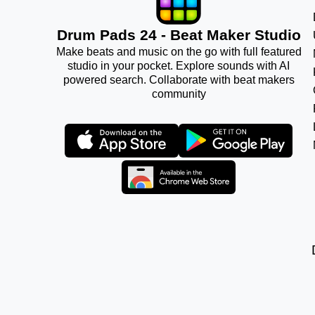
Drum Pads 24 - Beat Maker Studio
Make beats and music on the go with full featured
studio in your pocket. Explore sounds with AI
powered search. Collaborate with beat makers
community