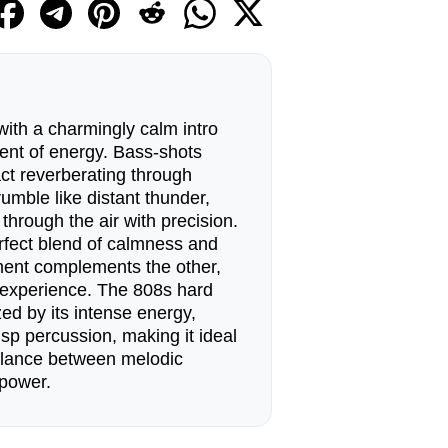
ith a charmingly calm intro
rent of energy. Bass-shots
pact reverberating through
umble like distant thunder,
 through the air with precision.
rfect blend of calmness and
ent complements the other,
 experience. The 808s hard
zed by its intense energy,
sp percussion, making it ideal
alance between melodic
 power.