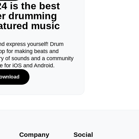
4 is the best
ger drumming
eatured music
d express yourself! Drum
pp for making beats and
ary of sounds and a community
le for iOS and Android.
ownload
s
Company
Social