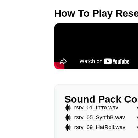
How To Play Res
Sound Pack Co
rsrv_01_Intro.wav
rsrv_05_SynthB.wav
rsrv_09_HatRoll.wav