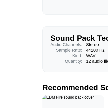
Sound Pack Tec
Audio Channels:
Stereo
Sample Rate:
44100 Hz
Kind:
WAV
Quantity:
12 audio fil
Recommended So