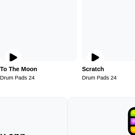
To The Moon
Scratch
Drum Pads 24
Drum Pads 24