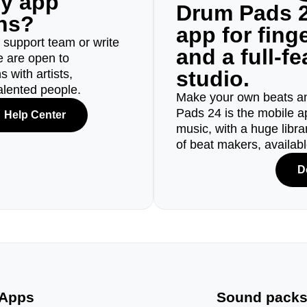
ny app
Drum Pads 2
ons?
app for fin
r support team or write
and a full-f
e are open to
studio.
 with artists,
alented people.
Make your own beats an
Pads 24 is the mobile a
Help Center
music, with a huge libr
of beat makers, availab
D
Apps
Sound pack