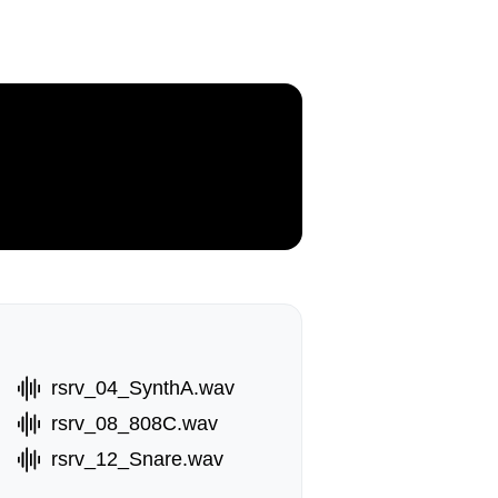
rsrv_04_SynthA.wav
rsrv_08_808C.wav
rsrv_12_Snare.wav