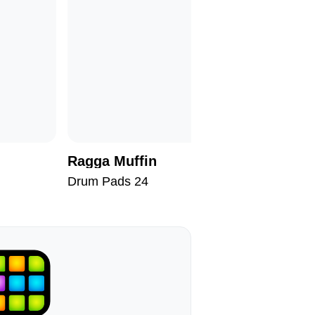
Ragga Muffin
Brainst
Drum Pads 24
Drum Pad