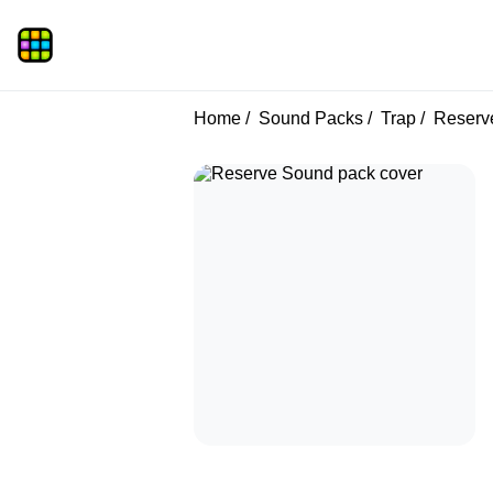
Home
Sound Packs
Trap
Reserv