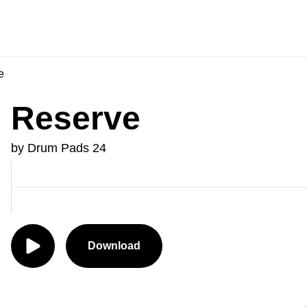
e
Reserve
by Drum Pads 24
Download