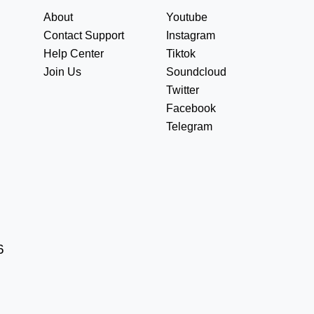
About
Youtube
Contact Support
Instagram
Help Center
Tiktok
Join Us
Soundcloud
Twitter
Facebook
Telegram
6