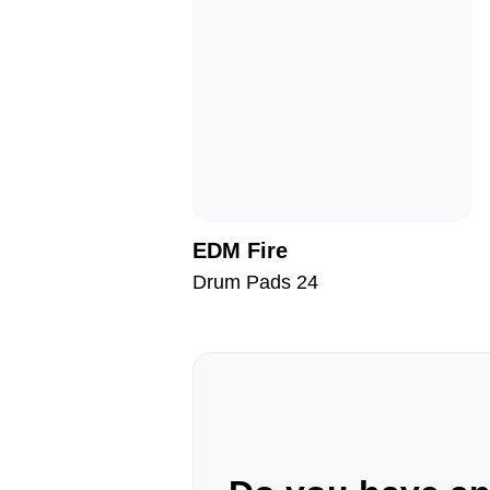
EDM Fire
Drum Pads 24