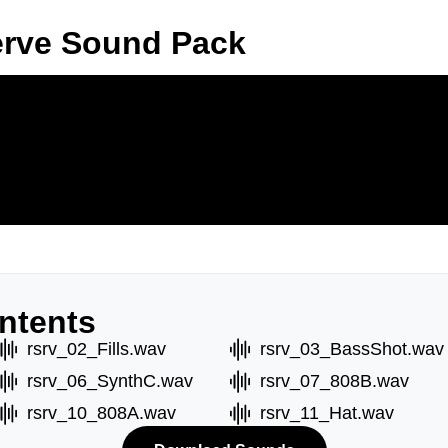
erve Sound Pack
ntents
rsrv_02_Fills.wav
rsrv_03_BassShot.wav
rsrv_06_SynthC.wav
rsrv_07_808B.wav
rsrv_10_808A.wav
rsrv_11_Hat.wav