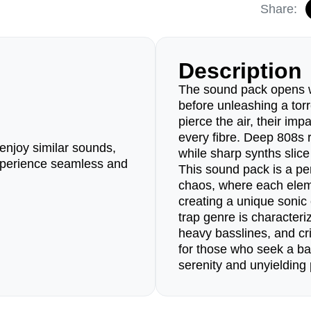
Share:
Description
The sound pack opens w
before unleashing a tor
pierce the air, their im
every fibre. Deep 808s r
enjoy similar sounds,
while sharp synths slice
perience seamless and
This sound pack is a pe
chaos, where each elem
creating a unique sonic
trap genre is characteri
heavy basslines, and cri
for those who seek a b
serenity and unyielding