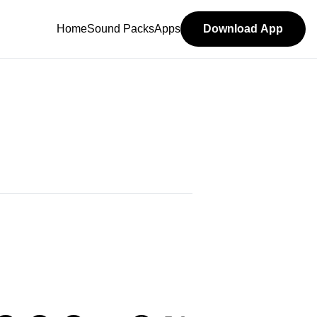
Home
Sound Packs
Apps
Download App