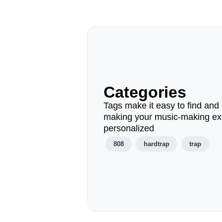
Categories
Tags make it easy to find and 
making your music-making ex
personalized
808
hardtrap
trap