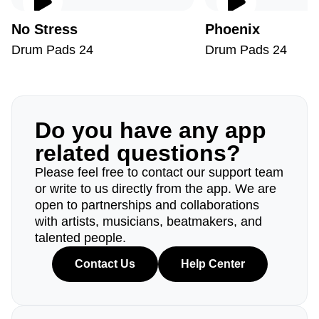
No Stress
Phoenix
Drum Pads 24
Drum Pads 24
Do you have any app
related questions?
Please feel free to contact our support team
or write to us directly from the app. We are
open to partnerships and collaborations
with artists, musicians, beatmakers, and
talented people.
Contact Us
Help Center