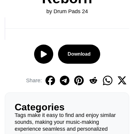
by Drum Pads 24
Download
Share:
Categories
Tags make it easy to find and enjoy similar
sounds, making your music-making
experience seamless and personalized