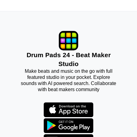
Drum Pads 24 - Beat Maker
Studio
Make beats and music on the go with full
featured studio in your pocket. Explore
sounds with AI powered search. Collaborate
with beat makers community