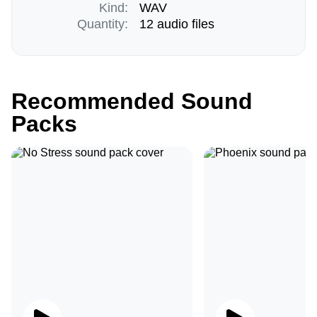
Kind:
WAV
Quantity:
12 audio files
Recommended Sound
Packs