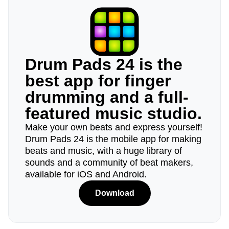
Drum Pads 24 is the
best app for finger
drumming and a full-
featured music studio.
Make your own beats and express yourself!
Drum Pads 24 is the mobile app for making
beats and music, with a huge library of
sounds and a community of beat makers,
available for iOS and Android.
Download