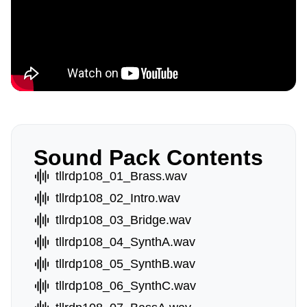
Sound Pack Contents
tllrdp108_01_Brass.wav
tllrdp108_02_Intro.wav
tllrdp108_03_Bridge.wav
tllrdp108_04_SynthA.wav
tllrdp108_05_SynthB.wav
tllrdp108_06_SynthC.wav