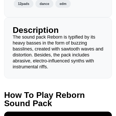
12pads
dance
edm
Description
The sound pack Reborn is typified by its
heavy basses in the form of buzzing
basslines, created with sawtooth waves and
distortion. Besides, the pack includes
abrasive, electro-influenced synths with
instrumental riffs.
How To Play Reborn
Sound Pack