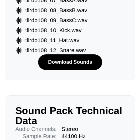
tllrdp108_07_BassA.wav
tllrdp108_08_BassB.wav
tllrdp108_09_BassC.wav
tllrdp108_10_Kick.wav
tllrdp108_11_Hat.wav
tllrdp108_12_Snare.wav
Download Sounds
Sound Pack Technical
Data
Audio Channels:
Stereo
Sample Rate:
44100 Hz