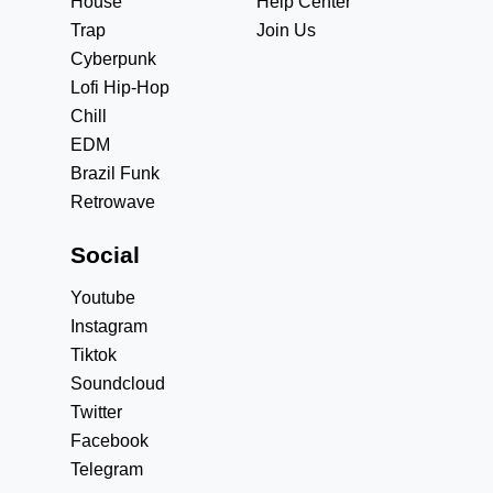
House
Help Center
Trap
Join Us
Cyberpunk
Lofi Hip-Hop
Chill
EDM
Brazil Funk
Retrowave
Social
Youtube
Instagram
Tiktok
Soundcloud
Twitter
Facebook
Telegram