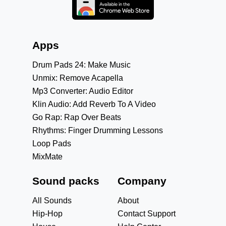
Apps
Drum Pads 24: Make Music
Unmix: Remove Acapella
Mp3 Converter: Audio Editor
Klin Audio: Add Reverb To A Video
Go Rap: Rap Over Beats
Rhythms: Finger Drumming Lessons
Loop Pads
MixMate
Sound packs
Company
All Sounds
About
Hip-Hop
Contact Support