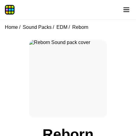
Home
Sound Packs
EDM
Reborn
Reborn