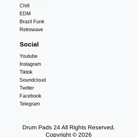
Chill
EDM
Brazil Funk
Retrowave
Social
Youtube
Instagram
Tiktok
Soundcloud
Twitter
Facebook
Telegram
Drum Pads 24 All Rights Reserved.
Copyright © 2026