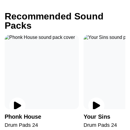
Recommended Sound
Packs
Phonk House
Your Sins
Drum Pads 24
Drum Pads 24