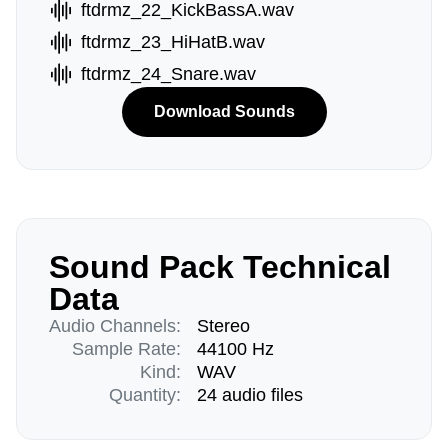
ftdrmz_22_KickBassA.wav
ftdrmz_23_HiHatB.wav
ftdrmz_24_Snare.wav
Download Sounds
Sound Pack Technical
Data
Audio Channels:
Stereo
Sample Rate:
44100 Hz
Kind:
WAV
Quantity:
24 audio files