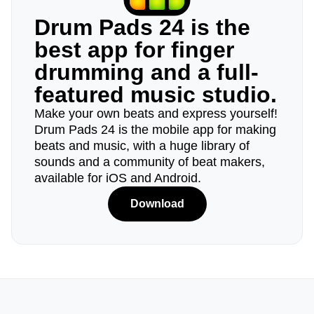
Drum Pads 24 is the
best app for finger
drumming and a full-
featured music studio.
Make your own beats and express yourself!
Drum Pads 24 is the mobile app for making
beats and music, with a huge library of
sounds and a community of beat makers,
available for iOS and Android.
Download