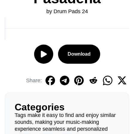
by Drum Pads 24
Download
Share:
Categories
Tags make it easy to find and enjoy similar
sounds, making your music-making
experience seamless and personalized