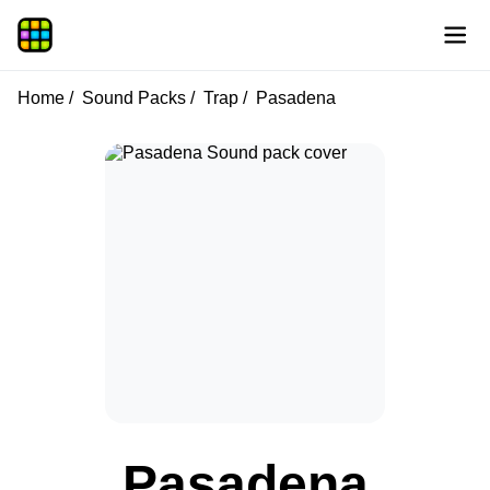
Home
Sound Packs
Trap
Pasadena
Pasadena