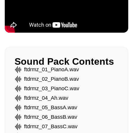
Sound Pack Contents
ftdrmz_01_PianoA.wav
ftdrmz_02_PianoB.wav
ftdrmz_03_PianoC.wav
ftdrmz_04_Ah.wav
ftdrmz_05_BassA.wav
ftdrmz_06_BassB.wav
ftdrmz_07_BassC.wav