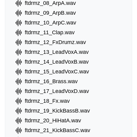
ftdrmz_08_ArpA.wav
ftdrmz_09_ArpB.wav
ftdrmz_10_ArpC.wav
ftdrmz_11_Clap.wav
ftdrmz_12_FxDrumz.wav
ftdrmz_13_LeadVoxA.wav
ftdrmz_14_LeadVoxB.wav
ftdrmz_15_LeadVoxC.wav
ftdrmz_16_Brass.wav
ftdrmz_17_LeadVoxD.wav
ftdrmz_18_Fx.wav
ftdrmz_19_KickBassB.wav
ftdrmz_20_HiHatA.wav
ftdrmz_21_KickBassC.wav