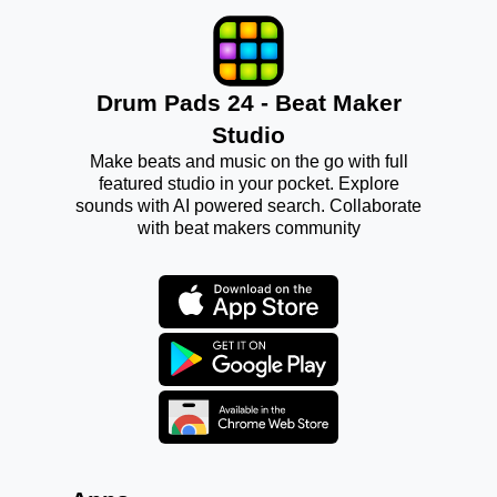
Drum Pads 24 - Beat Maker
Studio
Make beats and music on the go with full
featured studio in your pocket. Explore
sounds with AI powered search. Collaborate
with beat makers community