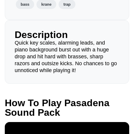
bass
krane
trap
Description
Quick key scales, alarming leads, and
piano background burst out with a huge
drop and hit hard with brasses, sharp
razors and outsize kicks. No chances to go
unnoticed while playing it!
How To Play Pasadena
Sound Pack