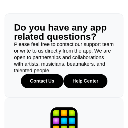
Do you have any app
related questions?
Please feel free to contact our support team
or write to us directly from the app. We are
open to partnerships and collaborations
with artists, musicians, beatmakers, and
talented people.
Contact Us
Help Center