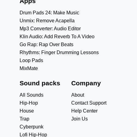
Apps
Drum Pads 24: Make Music
Unmix: Remove Acapella
Mp3 Converter: Audio Editor
Klin Audio: Add Reverb To A Video
Go Rap: Rap Over Beats
Rhythms: Finger Drumming Lessons
Loop Pads
MixMate
Sound packs
Company
All Sounds
About
Hip-Hop
Contact Support
House
Help Center
Trap
Join Us
Cyberpunk
Lofi Hip-Hop