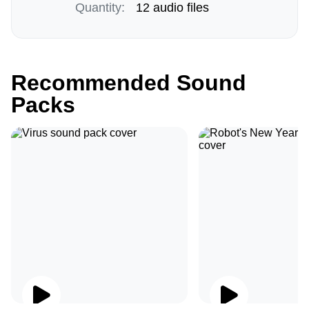
Quantity:
12 audio files
Recommended Sound
Packs