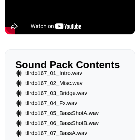
Sound Pack Contents
tllrdp167_01_Intro.wav
tllrdp167_02_Misc.wav
tllrdp167_03_Bridge.wav
tllrdp167_04_Fx.wav
tllrdp167_05_BassShotA.wav
tllrdp167_06_BassShotB.wav
tllrdp167_07_BassA.wav