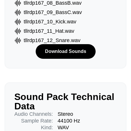
tllrdp167_08_BassB.wav
tllrdp167_09_BassC.wav
tllrdp167_10_Kick.wav
tllrdp167_11_Hat.wav
tllrdp167_12_Snare.wav
Download Sounds
Sound Pack Technical
Data
Audio Channels:
Stereo
Sample Rate:
44100 Hz
Kind:
WAV