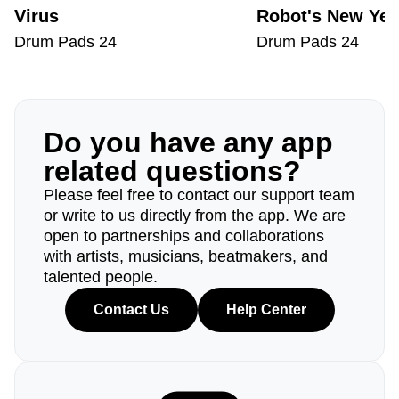
Virus
Robot's New Yea
Drum Pads 24
Drum Pads 24
Do you have any app
related questions?
Please feel free to contact our support team
or write to us directly from the app. We are
open to partnerships and collaborations
with artists, musicians, beatmakers, and
talented people.
Contact Us
Help Center