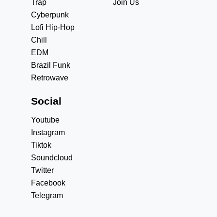
Trap
Join Us
Cyberpunk
Lofi Hip-Hop
Chill
EDM
Brazil Funk
Retrowave
Social
Youtube
Instagram
Tiktok
Soundcloud
Twitter
Facebook
Telegram