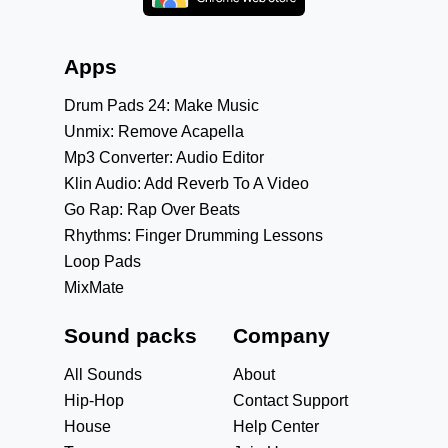
Apps
Drum Pads 24: Make Music
Unmix: Remove Acapella
Mp3 Converter: Audio Editor
Klin Audio: Add Reverb To A Video
Go Rap: Rap Over Beats
Rhythms: Finger Drumming Lessons
Loop Pads
MixMate
Sound packs
Company
All Sounds
About
Hip-Hop
Contact Support
House
Help Center