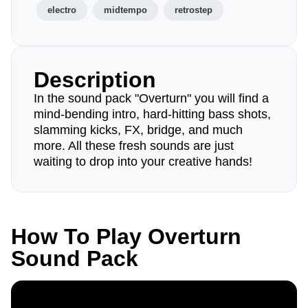
electro
midtempo
retrostep
Description
In the sound pack "Overturn" you will find a
mind-bending intro, hard-hitting bass shots,
slamming kicks, FX, bridge, and much
more. All these fresh sounds are just
waiting to drop into your creative hands!
How To Play Overturn
Sound Pack