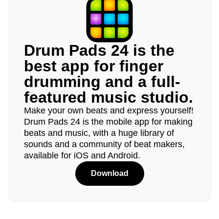
Drum Pads 24 is the
best app for finger
drumming and a full-
featured music studio.
Make your own beats and express yourself!
Drum Pads 24 is the mobile app for making
beats and music, with a huge library of
sounds and a community of beat makers,
available for iOS and Android.
Download