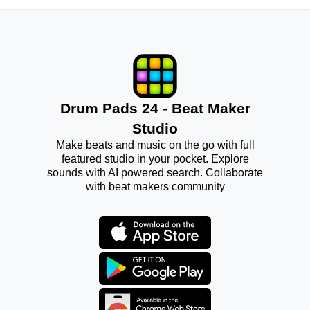
Drum Pads 24 - Beat Maker
Studio
Make beats and music on the go with full
featured studio in your pocket. Explore
sounds with AI powered search. Collaborate
with beat makers community