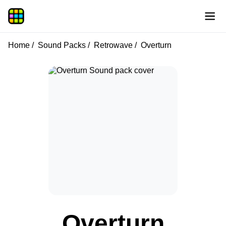
Home
Sound Packs
Retrowave
Overturn
Overturn