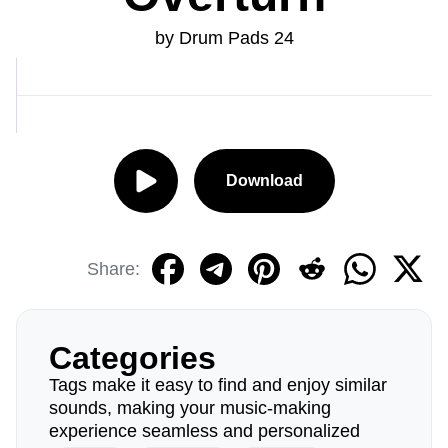
by Drum Pads 24
Download
Share:
Categories
Tags make it easy to find and enjoy similar
sounds, making your music-making
experience seamless and personalized