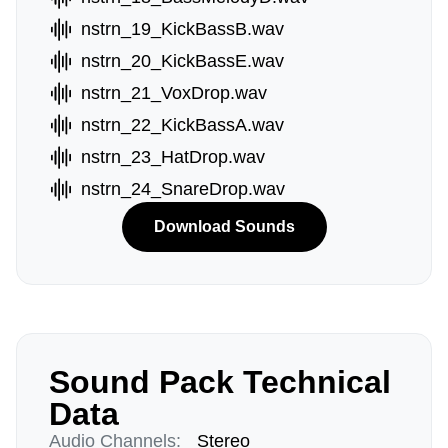
nstrn_19_KickBassB.wav
nstrn_20_KickBassE.wav
nstrn_21_VoxDrop.wav
nstrn_22_KickBassA.wav
nstrn_23_HatDrop.wav
nstrn_24_SnareDrop.wav
Download Sounds
Sound Pack Technical
Data
Audio Channels:
Stereo