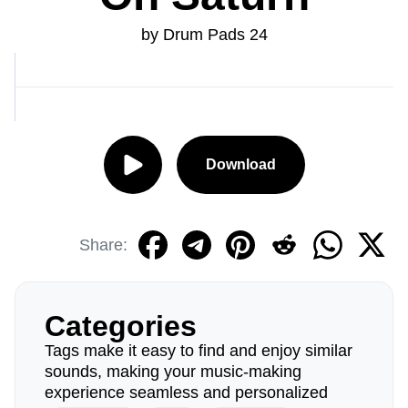
by Drum Pads 24
Download
Share:
Categories
Tags make it easy to find and enjoy similar
sounds, making your music-making
experience seamless and personalized