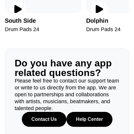
South Side
Dolphin
Drum Pads 24
Drum Pads 24
Do you have any app
related questions?
Please feel free to contact our support team
or write to us directly from the app. We are
open to partnerships and collaborations
with artists, musicians, beatmakers, and
talented people.
Contact Us
Help Center