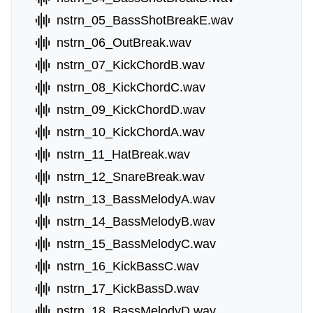
nstrn_05_BassShotBreakE.wav
nstrn_06_OutBreak.wav
nstrn_07_KickChordB.wav
nstrn_08_KickChordC.wav
nstrn_09_KickChordD.wav
nstrn_10_KickChordA.wav
nstrn_11_HatBreak.wav
nstrn_12_SnareBreak.wav
nstrn_13_BassMelodyA.wav
nstrn_14_BassMelodyB.wav
nstrn_15_BassMelodyC.wav
nstrn_16_KickBassC.wav
nstrn_17_KickBassD.wav
nstrn_18_BassMelodyD.wav