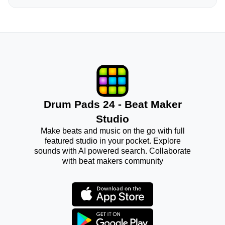
Drum Pads 24 - Beat Maker
Studio
Make beats and music on the go with full
featured studio in your pocket. Explore
sounds with AI powered search. Collaborate
with beat makers community