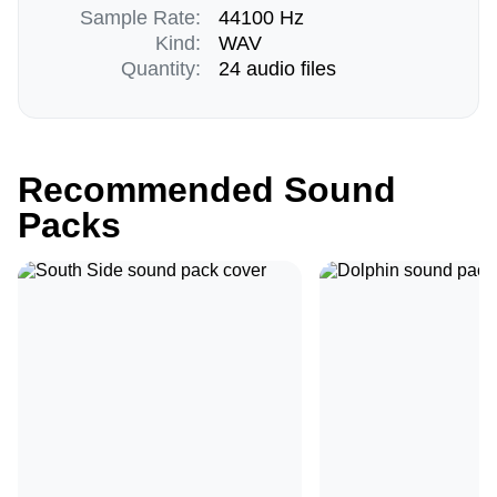
Sample Rate:
44100 Hz
Kind:
WAV
Quantity:
24 audio files
Recommended Sound
Packs