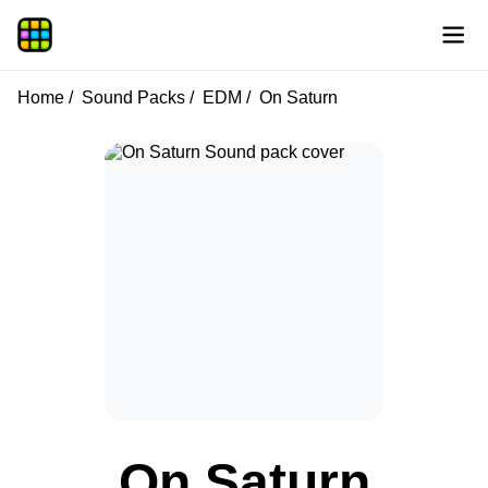
Home
Sound Packs
EDM
On Saturn
On Saturn