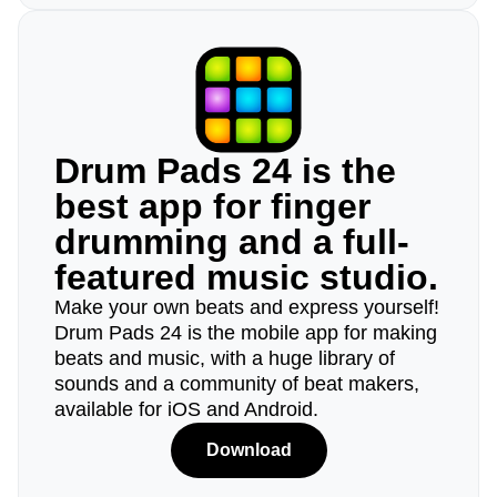
Drum Pads 24 is the
best app for finger
drumming and a full-
featured music studio.
Make your own beats and express yourself!
Drum Pads 24 is the mobile app for making
beats and music, with a huge library of
sounds and a community of beat makers,
available for iOS and Android.
Download