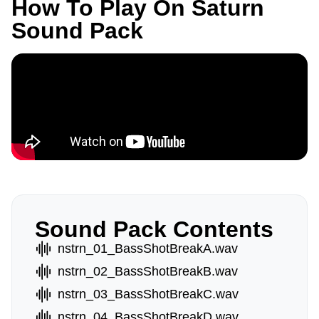
How To Play On Saturn
Sound Pack
Sound Pack Contents
nstrn_01_BassShotBreakA.wav
nstrn_02_BassShotBreakB.wav
nstrn_03_BassShotBreakC.wav
nstrn_04_BassShotBreakD.wav