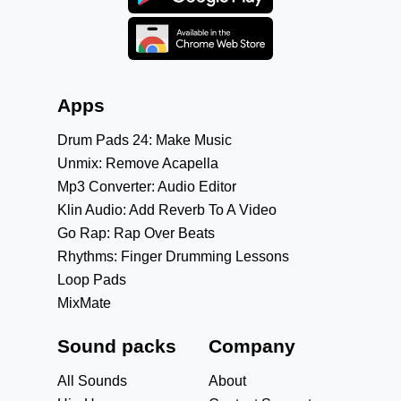
Apps
Drum Pads 24: Make Music
Unmix: Remove Acapella
Mp3 Converter: Audio Editor
Klin Audio: Add Reverb To A Video
Go Rap: Rap Over Beats
Rhythms: Finger Drumming Lessons
Loop Pads
MixMate
Sound packs
Company
All Sounds
About