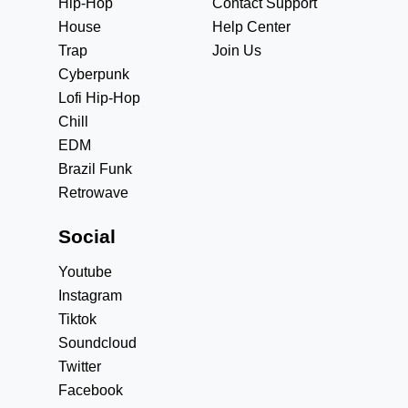
Hip-Hop
Contact Support
House
Help Center
Trap
Join Us
Cyberpunk
Lofi Hip-Hop
Chill
EDM
Brazil Funk
Retrowave
Social
Youtube
Instagram
Tiktok
Soundcloud
Twitter
Facebook