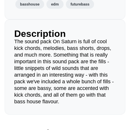
basshouse
edm
futurebass
Description
The sound pack On Saturn is full of cool
kick chords, melodies, bass shorts, drops,
and much more. Something that is really
important in this sound pack are the fills -
little snippets of wild sounds that are
arranged in an interesting way - with this
pack we've included a whole bunch of fills -
some are bassy, some are accented with
kick chords, and all of them go with that
bass house flavour.