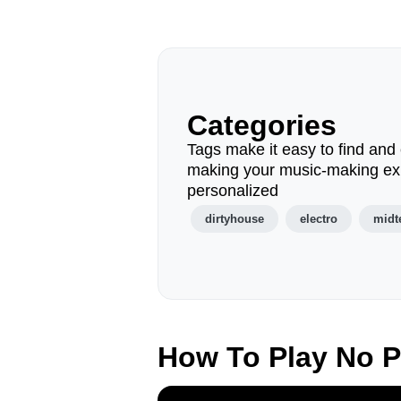
Categories
Tags make it easy to find and 
making your music-making ex
personalized
dirtyhouse
electro
mid
How To Play No 