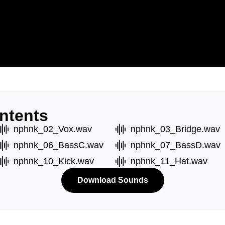
ntents
nphnk_02_Vox.wav
nphnk_03_Bridge.wav
nphnk_06_BassC.wav
nphnk_07_BassD.wav
nphnk_10_Kick.wav
nphnk_11_Hat.wav
Download Sounds