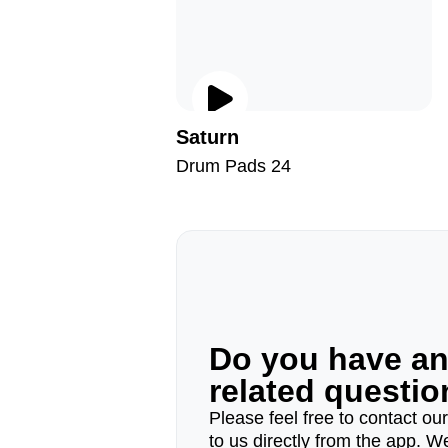
Saturn
Drum Pads 24
Do you have a
related questi
Please feel free to contact ou
to us directly from the app. W