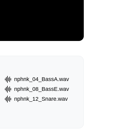
nphnk_04_BassA.wav
nphnk_08_BassE.wav
nphnk_12_Snare.wav