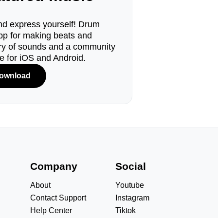
d express yourself! Drum
pp for making beats and
ary of sounds and a community
le for iOS and Android.
ownload
s
Company
Social
About
Youtube
Contact Support
Instagram
Help Center
Tiktok