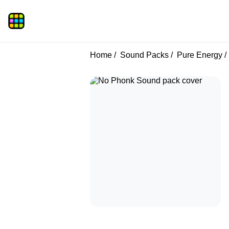
Home
Sound Packs
Pure Energy