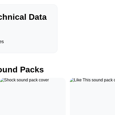
hnical Data
es
und Packs