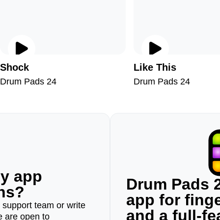
Shock
Like This
Drum Pads 24
Drum Pads 24
ny app
Drum Pads 2
ons?
app for fin
r support team or write
and a full-f
e are open to