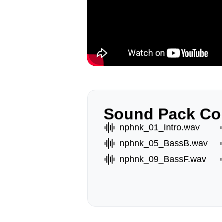
Sound Pack Co
nphnk_01_Intro.wav
nphnk_05_BassB.wav
nphnk_09_BassF.wav