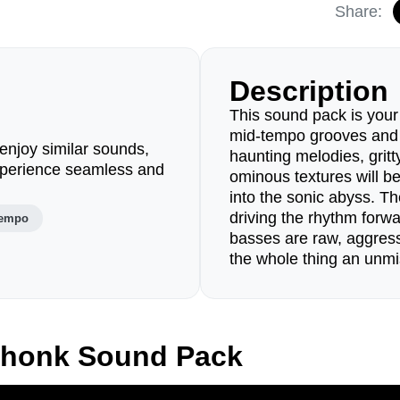
Share:
Description
This sound pack is your 
mid-tempo grooves and d
enjoy similar sounds,
haunting melodies, grit
perience seamless and
ominous textures will be
into the sonic abyss. Th
driving the rhythm forwa
tempo
basses are raw, aggress
the whole thing an unmi
Phonk Sound Pack