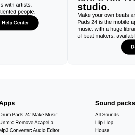
studio.
 with artists,
alented people.
Make your own beats an
Pads 24 is the mobile a
Help Center
music, with a huge libr
of beat makers, availab
D
Apps
Sound pack
Drum Pads 24: Make Music
All Sounds
Unmix: Remove Acapella
Hip-Hop
Mp3 Converter: Audio Editor
House