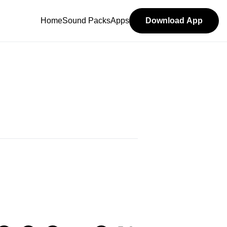
Home
Sound Packs
Apps
Download App