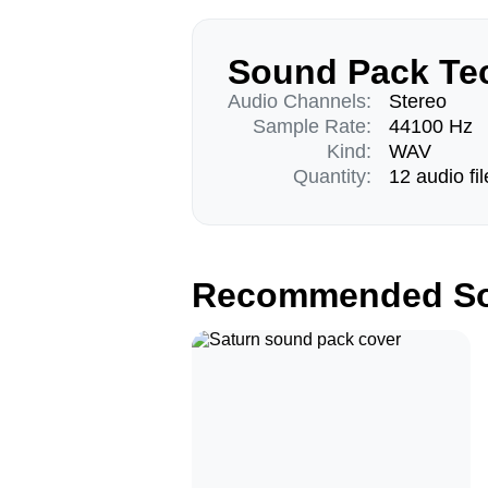
Sound Pack Tec
Audio Channels:
Stereo
Sample Rate:
44100 Hz
Kind:
WAV
Quantity:
12 audio fil
Recommended So