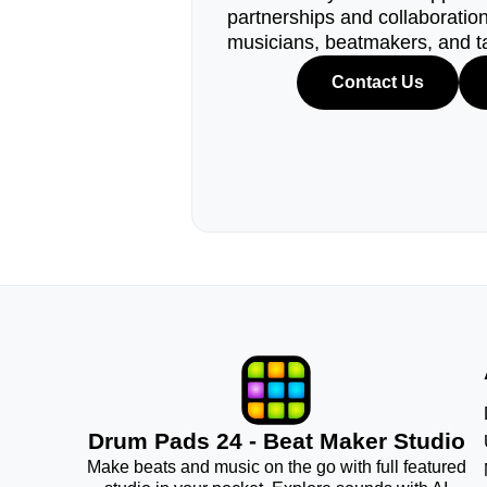
partnerships and collaborations
musicians, beatmakers, and t
Contact Us
Drum Pads 24 - Beat Maker Studio
Make beats and music on the go with full featured