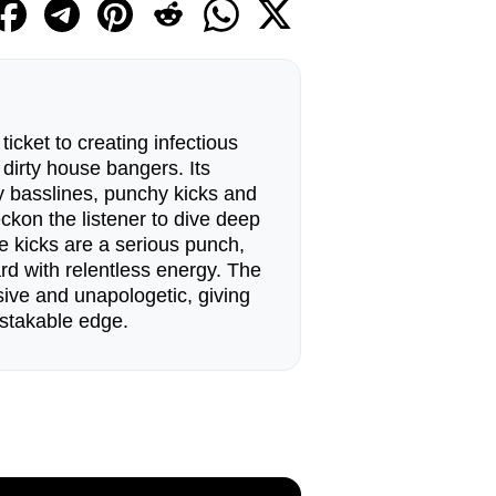
ticket to creating infectious
irty house bangers. Its
ty basslines, punchy kicks and
ckon the listener to dive deep
e kicks are a serious punch,
rd with relentless energy. The
ive and unapologetic, giving
stakable edge.