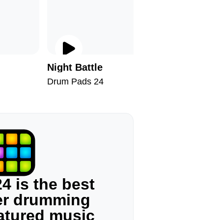
Night Battle
Chill II
Drum Pads 24
Drum Pad
4 is the best
ger drumming
eatured music