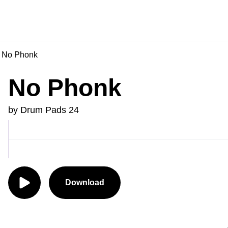
No Phonk
No Phonk
by Drum Pads 24
Download