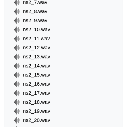
ns2_7.wav
ns2_8.wav
ns2_9.wav
ns2_10.wav
ns2_11.wav
ns2_12.wav
ns2_13.wav
ns2_14.wav
ns2_15.wav
ns2_16.wav
ns2_17.wav
ns2_18.wav
ns2_19.wav
ns2_20.wav