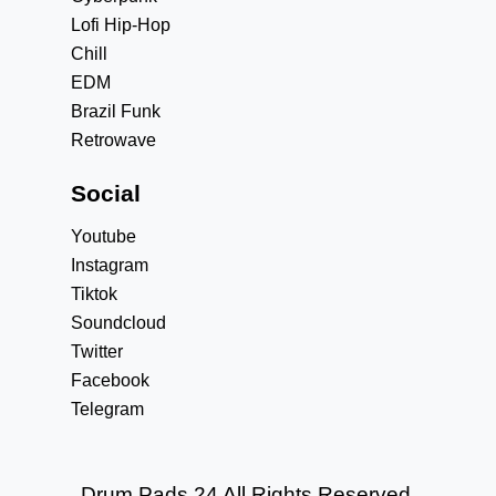
Lofi Hip-Hop
Chill
EDM
Brazil Funk
Retrowave
Social
Youtube
Instagram
Tiktok
Soundcloud
Twitter
Facebook
Telegram
Drum Pads 24 All Rights Reserved.