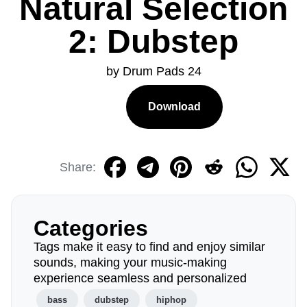
Natural Selection
2: Dubstep
by Drum Pads 24
Download
Share:
Categories
Tags make it easy to find and enjoy similar
sounds, making your music-making
experience seamless and personalized
bass
dubstep
hiphop