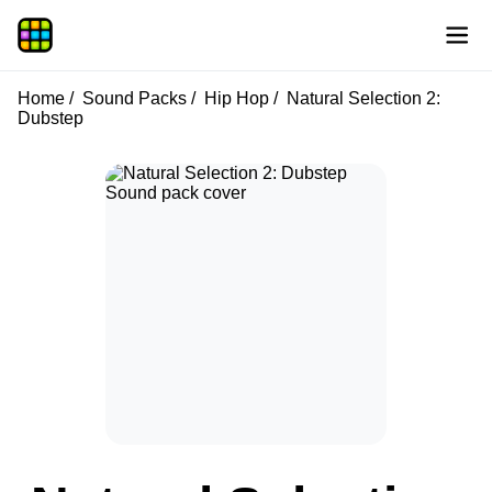
Home
Sound Packs
Hip Hop
Natural Selection 2:
Dubstep