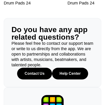
Drum Pads 24
Drum Pads 24
Do you have any app
related questions?
Please feel free to contact our support team
or write to us directly from the app. We are
open to partnerships and collaborations
with artists, musicians, beatmakers, and
talented people.
Contact Us
Help Center