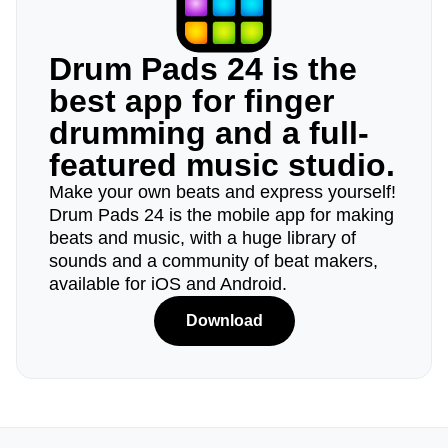
Drum Pads 24 is the
best app for finger
drumming and a full-
featured music studio.
Make your own beats and express yourself!
Drum Pads 24 is the mobile app for making
beats and music, with a huge library of
sounds and a community of beat makers,
available for iOS and Android.
Download