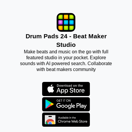
Drum Pads 24 - Beat Maker
Studio
Make beats and music on the go with full
featured studio in your pocket. Explore
sounds with AI powered search. Collaborate
with beat makers community