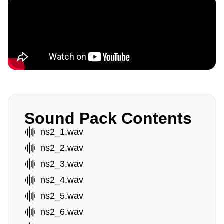
Sound Pack Contents
ns2_1.wav
ns2_2.wav
ns2_3.wav
ns2_4.wav
ns2_5.wav
ns2_6.wav