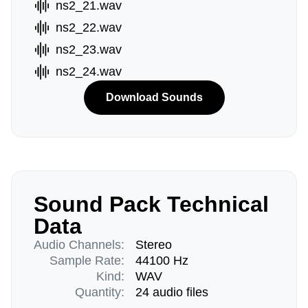
ns2_21.wav
ns2_22.wav
ns2_23.wav
ns2_24.wav
Download Sounds
Sound Pack Technical
Data
Audio Channels:
Stereo
Sample Rate:
44100 Hz
Kind:
WAV
Quantity:
24 audio files