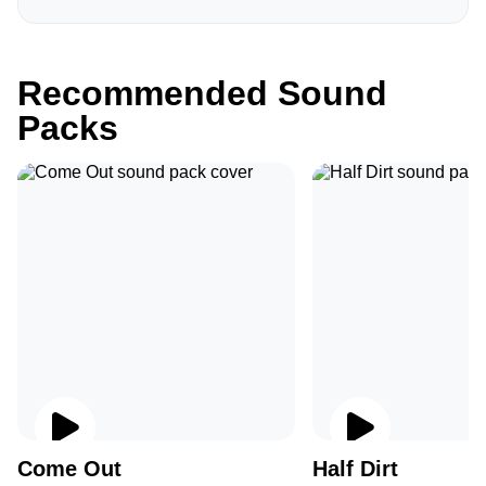
Recommended Sound
Packs
Come Out
Half Dirt