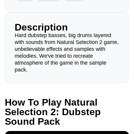
Description
Hard dubstep basses, big drums layered
with sounds from Natural Selection 2 game,
unbelievable effects and samples with
melodies. We've tried to recreate
atmosphere of the game in the sample
pack.
How To Play Natural
Selection 2: Dubstep
Sound Pack