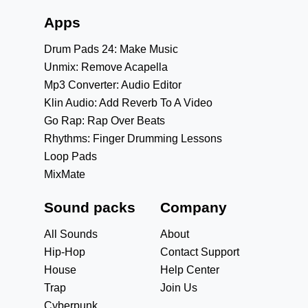
Apps
Drum Pads 24: Make Music
Unmix: Remove Acapella
Mp3 Converter: Audio Editor
Klin Audio: Add Reverb To A Video
Go Rap: Rap Over Beats
Rhythms: Finger Drumming Lessons
Loop Pads
MixMate
Sound packs
Company
All Sounds
About
Hip-Hop
Contact Support
House
Help Center
Trap
Join Us
Cyberpunk