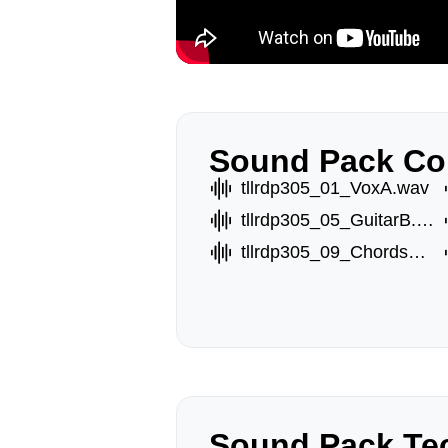
Sound Pack Co
tllrdp305_01_VoxA.wav
tllrdp305_05_GuitarB.wav
tllrdp305_09_ChordsC.wav
Sound Pack Tec