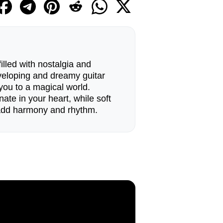
filled with nostalgia and
nveloping and dreamy guitar
you to a magical world.
ate in your heart, while soft
add harmony and rhythm.