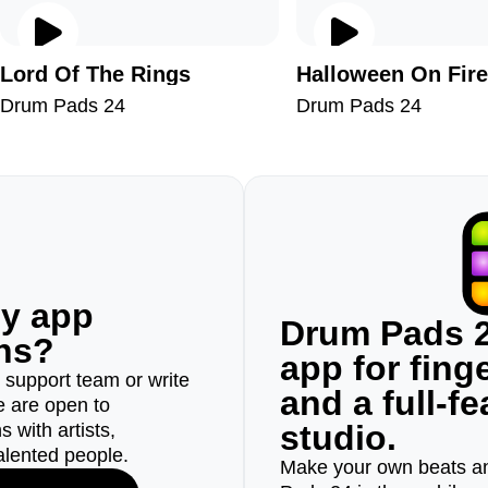
Lord Of The Rings
Halloween On Fire
Drum Pads 24
Drum Pads 24
ny app
Drum Pads 2
ons?
app for fin
r support team or write
and a full-f
e are open to
studio.
 with artists,
alented people.
Make your own beats an