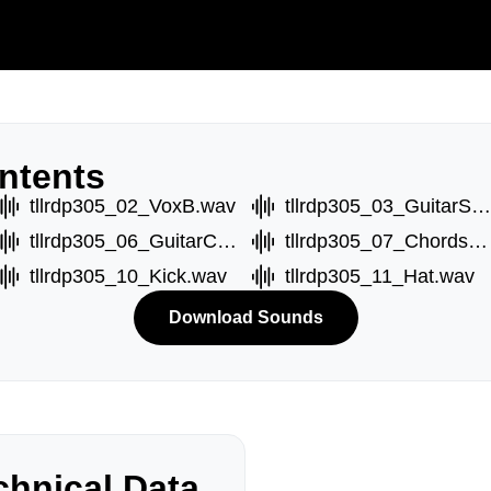
ntents
tllrdp305_02_VoxB.wav
tllrdp305_03_GuitarShot.wav
tllrdp305_06_GuitarC.wav
tllrdp305_07_ChordsA.wav
tllrdp305_10_Kick.wav
tllrdp305_11_Hat.wav
Download Sounds
hnical Data