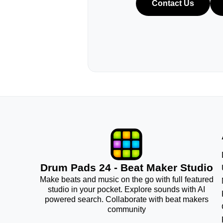
Contact Us
Drum Pads 24 - Beat Maker Studio
Make beats and music on the go with full featured
studio in your pocket. Explore sounds with AI
powered search. Collaborate with beat makers
community