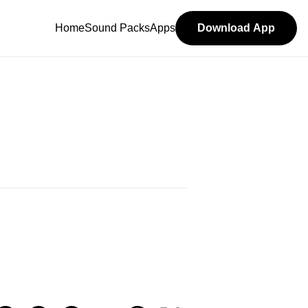
Home
Sound Packs
Apps
Download App