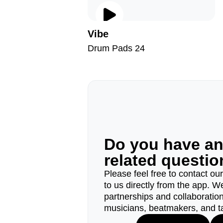
Vibe
Drum Pads 24
Do you have a
related questi
Please feel free to contact ou
to us directly from the app. W
partnerships and collaborations
musicians, beatmakers, and t