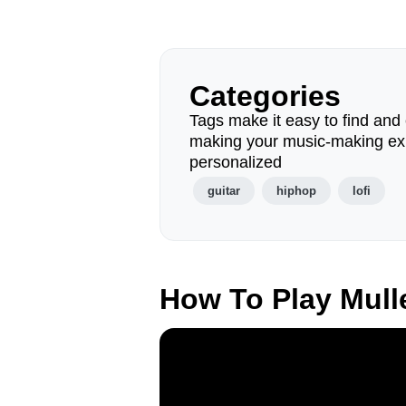
Categories
Tags make it easy to find and 
making your music-making ex
personalized
guitar
hiphop
lofi
How To Play Mul