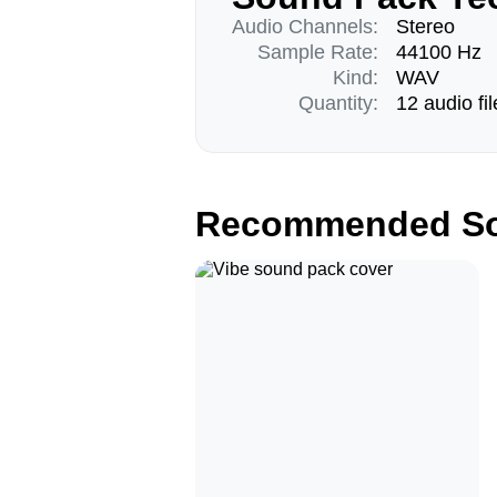
Audio Channels:
Stereo
Sample Rate:
44100 Hz
Kind:
WAV
Quantity:
12 audio fil
Recommended So