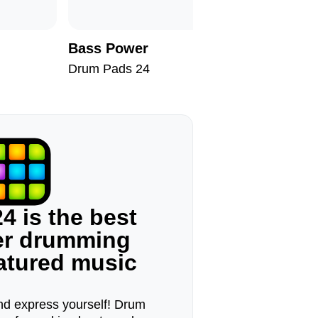
Bass Power
Nomad
Drum Pads 24
Drum Pad
4 is the best
ger drumming
eatured music
d express yourself! Drum