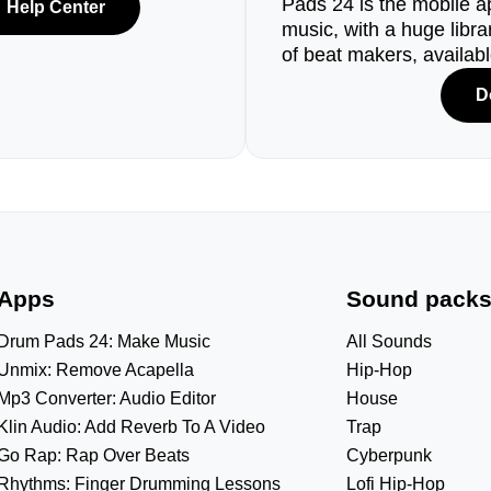
Pads 24 is the mobile a
Help Center
music, with a huge libr
of beat makers, availab
D
Apps
Sound pack
Drum Pads 24: Make Music
All Sounds
Unmix: Remove Acapella
Hip-Hop
Mp3 Converter: Audio Editor
House
Klin Audio: Add Reverb To A Video
Trap
Go Rap: Rap Over Beats
Cyberpunk
Rhythms: Finger Drumming Lessons
Lofi Hip-Hop