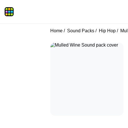
Home
Sound Packs
Hip Hop
Mul