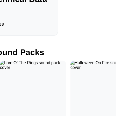
es
und Packs