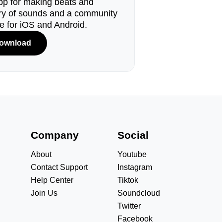
pp for making beats and
ary of sounds and a community
le for iOS and Android.
ownload
s
Company
Social
About
Youtube
Contact Support
Instagram
Help Center
Tiktok
Join Us
Soundcloud
Twitter
Facebook