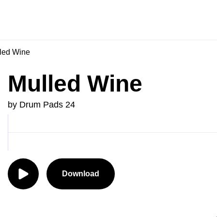
led Wine
Mulled Wine
by Drum Pads 24
Download