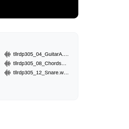
tllrdp305_04_GuitarA.wav
tllrdp305_08_ChordsB.wav
tllrdp305_12_Snare.wav