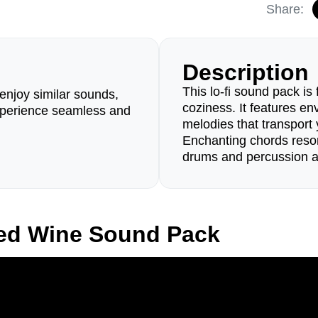
Share:
Description
This lo-fi sound pack is 
enjoy similar sounds,
coziness. It features e
perience seamless and
melodies that transport 
Enchanting chords reson
drums and percussion 
led Wine Sound Pack