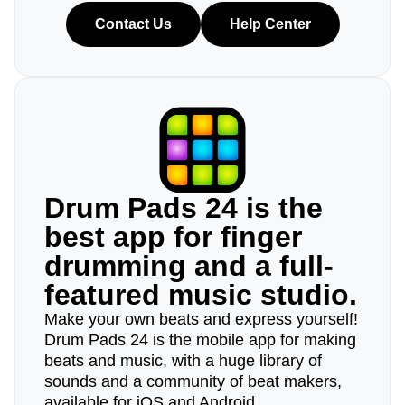
Contact Us
Help Center
Drum Pads 24 is the
best app for finger
drumming and a full-
featured music studio.
Make your own beats and express yourself!
Drum Pads 24 is the mobile app for making
beats and music, with a huge library of
sounds and a community of beat makers,
available for iOS and Android.