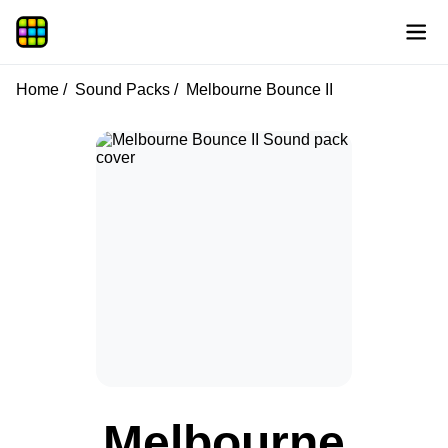
Home
Sound Packs
Melbourne Bounce II
Melbourne