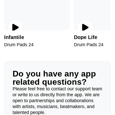
Infantile
Dope Life
Drum Pads 24
Drum Pads 24
Do you have any app
related questions?
Please feel free to contact our support team
or write to us directly from the app. We are
open to partnerships and collaborations
with artists, musicians, beatmakers, and
talented people.