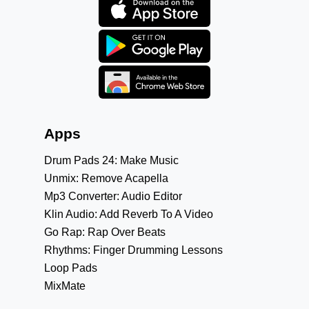
Apps
Drum Pads 24: Make Music
Unmix: Remove Acapella
Mp3 Converter: Audio Editor
Klin Audio: Add Reverb To A Video
Go Rap: Rap Over Beats
Rhythms: Finger Drumming Lessons
Loop Pads
MixMate