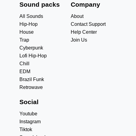
Sound packs
Company
All Sounds
About
Hip-Hop
Contact Support
House
Help Center
Trap
Join Us
Cyberpunk
Lofi Hip-Hop
Chill
EDM
Brazil Funk
Retrowave
Social
Youtube
Instagram
Tiktok