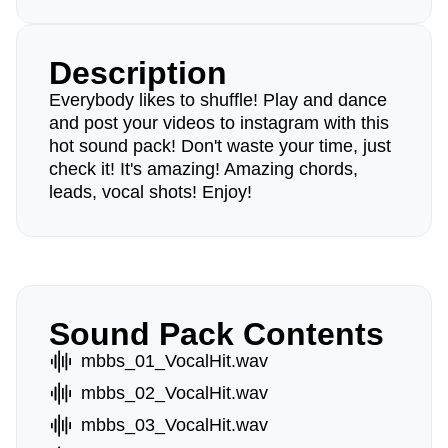
Description
Everybody likes to shuffle! Play and dance
and post your videos to instagram with this
hot sound pack! Don't waste your time, just
check it! It's amazing! Amazing chords,
leads, vocal shots! Enjoy!
Sound Pack Contents
mbbs_01_VocalHit.wav
mbbs_02_VocalHit.wav
mbbs_03_VocalHit.wav