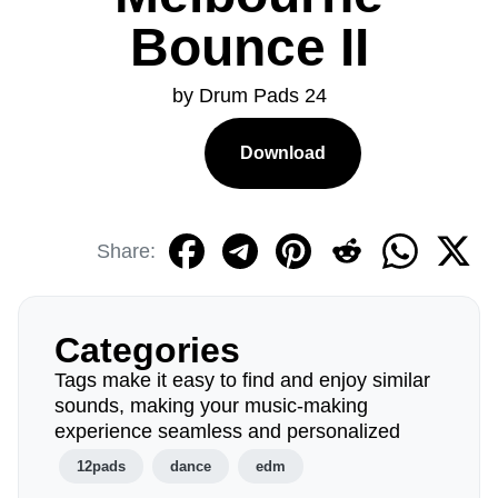
Bounce II
by Drum Pads 24
Download
Share:
Categories
Tags make it easy to find and enjoy similar
sounds, making your music-making
experience seamless and personalized
12pads
dance
edm