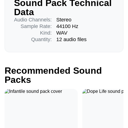
Sound Pack Technical
Data
Audio Channels:
Stereo
Sample Rate:
44100 Hz
Kind:
WAV
Quantity:
12 audio files
Recommended Sound
Packs