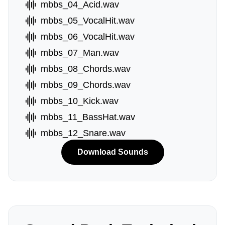
mbbs_04_Acid.wav
mbbs_05_VocalHit.wav
mbbs_06_VocalHit.wav
mbbs_07_Man.wav
mbbs_08_Chords.wav
mbbs_09_Chords.wav
mbbs_10_Kick.wav
mbbs_11_BassHat.wav
mbbs_12_Snare.wav
Download Sounds