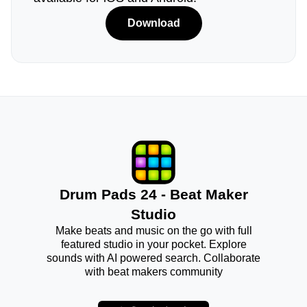
Download
Drum Pads 24 - Beat Maker
Studio
Make beats and music on the go with full
featured studio in your pocket. Explore
sounds with AI powered search. Collaborate
with beat makers community