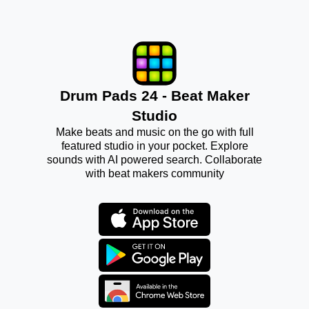
Drum Pads 24 - Beat Maker
Studio
Make beats and music on the go with full
featured studio in your pocket. Explore
sounds with AI powered search. Collaborate
with beat makers community