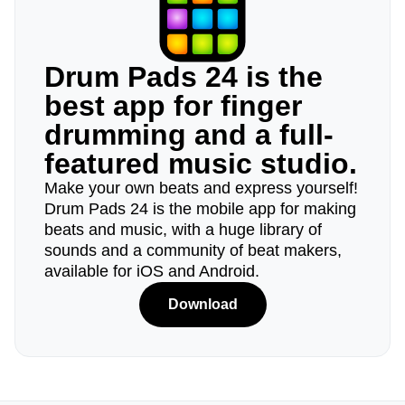
Drum Pads 24 is the
best app for finger
drumming and a full-
featured music studio.
Make your own beats and express yourself!
Drum Pads 24 is the mobile app for making
beats and music, with a huge library of
sounds and a community of beat makers,
available for iOS and Android.
Download