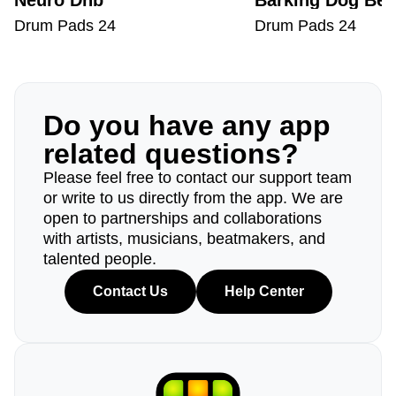
Neuro Dnb
Barking Dog Bea
Drum Pads 24
Drum Pads 24
Do you have any app
related questions?
Please feel free to contact our support team
or write to us directly from the app. We are
open to partnerships and collaborations
with artists, musicians, beatmakers, and
talented people.
Contact Us
Help Center