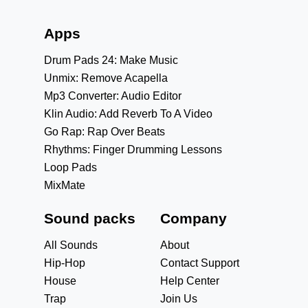
Apps
Drum Pads 24: Make Music
Unmix: Remove Acapella
Mp3 Converter: Audio Editor
Klin Audio: Add Reverb To A Video
Go Rap: Rap Over Beats
Rhythms: Finger Drumming Lessons
Loop Pads
MixMate
Sound packs
Company
All Sounds
About
Hip-Hop
Contact Support
House
Help Center
Trap
Join Us