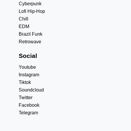
Cyberpunk
Lofi Hip-Hop
Chill
EDM
Brazil Funk
Retrowave
Social
Youtube
Instagram
Tiktok
Soundcloud
Twitter
Facebook
Telegram