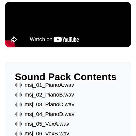
Sound Pack Contents
msj_01_PianoA.wav
msj_02_PianoB.wav
msj_03_PianoC.wav
msj_04_PianoD.wav
msj_05_VoxA.wav
msj_06_VoxB.wav