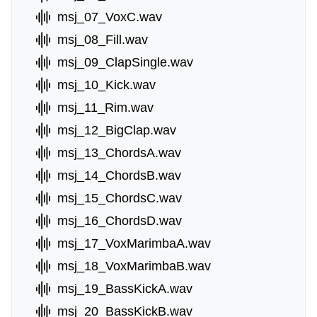
msj_07_VoxC.wav
msj_08_Fill.wav
msj_09_ClapSingle.wav
msj_10_Kick.wav
msj_11_Rim.wav
msj_12_BigClap.wav
msj_13_ChordsA.wav
msj_14_ChordsB.wav
msj_15_ChordsC.wav
msj_16_ChordsD.wav
msj_17_VoxMarimbaA.wav
msj_18_VoxMarimbaB.wav
msj_19_BassKickA.wav
msj_20_BassKickB.wav