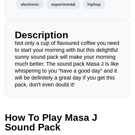
electronic
experimental
hiphop
Description
Not only a cup of flavoured coffee you need
to start your morning with but this delightful
sunny sound pack will make your morning
much better. The sound pack Masa J is like
whispering to you "have a good day" and it
will be definitely a great day if you get this
pack, don't even doubt it!
How To Play Masa J
Sound Pack