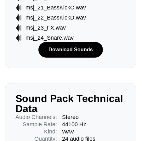
msj_21_BassKickC.wav
msj_22_BassKickD.wav
msj_23_FX.wav
msj_24_Snare.wav
Download Sounds
Sound Pack Technical
Data
Audio Channels:
Stereo
Sample Rate:
44100 Hz
Kind:
WAV
Quantity:
24 audio files