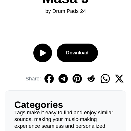
by Drum Pads 24
Download
Share:
Categories
Tags make it easy to find and enjoy similar
sounds, making your music-making
experience seamless and personalized