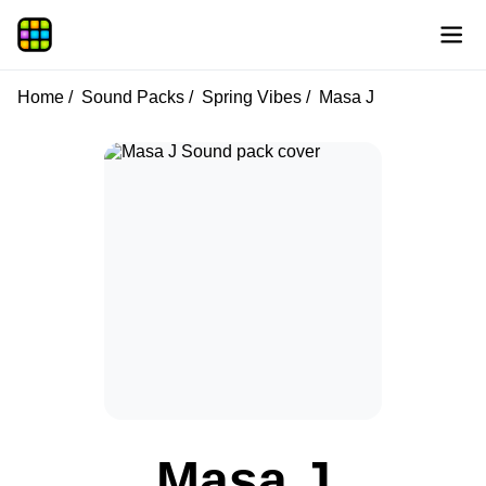
Home
Sound Packs
Spring Vibes
Masa J
Masa J