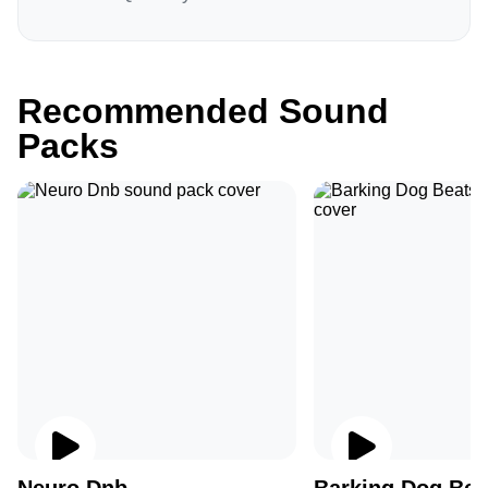
Recommended Sound
Packs