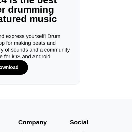
4 is the best
ger drumming
eatured music
d express yourself! Drum
pp for making beats and
ary of sounds and a community
le for iOS and Android.
ownload
s
Company
Social