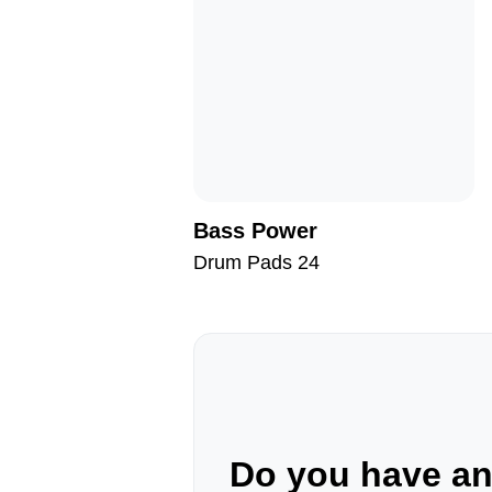
Bass Power
Drum Pads 24
Do you have a