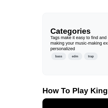
Categories
Tags make it easy to find and 
making your music-making ex
personalized
bass
edm
trap
How To Play Kin