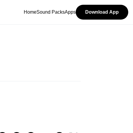
Home
Sound Packs
Apps
Download App