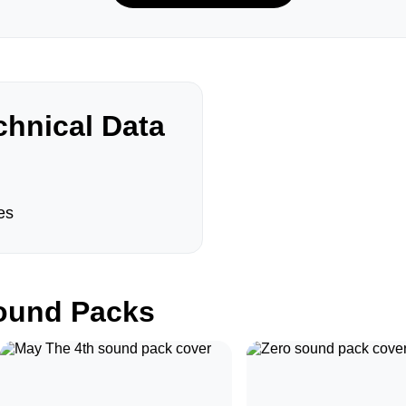
hnical Data
es
und Packs