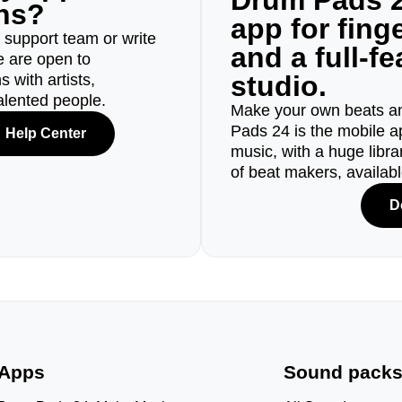
Drum Pads 2
ons?
app for fin
r support team or write
and a full-f
e are open to
studio.
 with artists,
alented people.
Make your own beats an
Pads 24 is the mobile a
Help Center
music, with a huge libr
of beat makers, availab
D
Apps
Sound pack