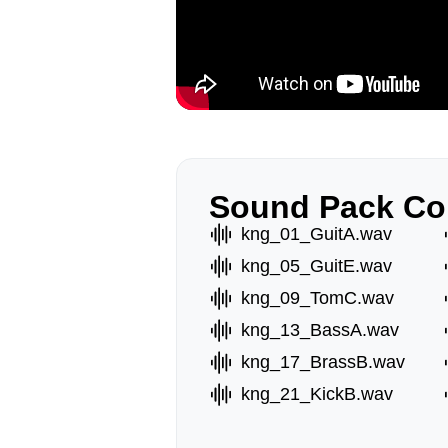
Sound Pack Co
kng_01_GuitA.wav
kng_05_GuitE.wav
kng_09_TomC.wav
kng_13_BassA.wav
kng_17_BrassB.wav
kng_21_KickB.wav