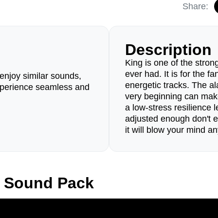
Share:
Description
King is one of the stro
ever had. It is for the f
enjoy similar sounds,
energetic tracks. The al
perience seamless and
very beginning can mak
a low-stress resilience 
adjusted enough don't e
it will blow your mind a
g Sound Pack