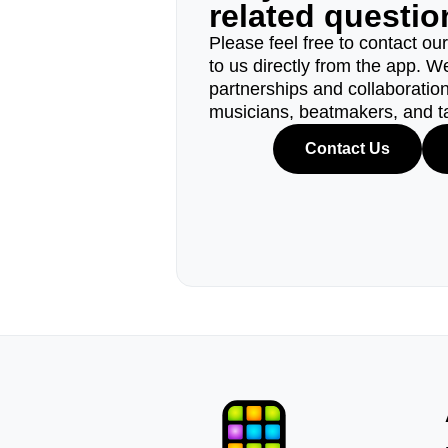
related questi
Please feel free to contact ou
to us directly from the app. W
partnerships and collaborations
musicians, beatmakers, and t
Contact Us