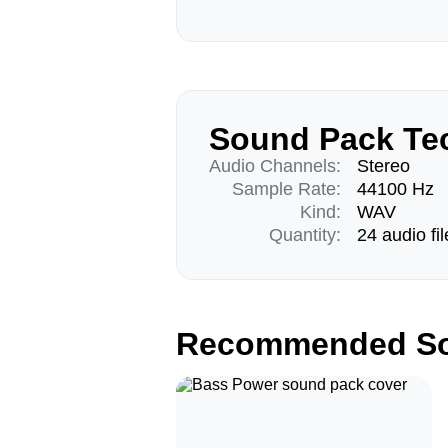
Sound Pack Tec
Audio Channels:
Stereo
Sample Rate:
44100 Hz
Kind:
WAV
Quantity:
24 audio fil
Recommended So