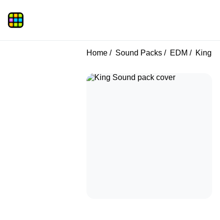
Home
Sound Packs
EDM
King