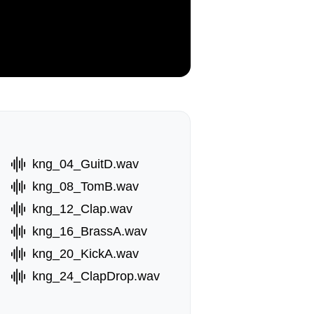
kng_04_GuitD.wav
kng_08_TomB.wav
kng_12_Clap.wav
kng_16_BrassA.wav
kng_20_KickA.wav
kng_24_ClapDrop.wav