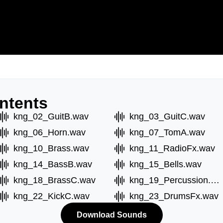
ntents
kng_02_GuitB.wav
kng_03_GuitC.wav
kng_06_Horn.wav
kng_07_TomA.wav
kng_10_Brass.wav
kng_11_RadioFx.wav
kng_14_BassB.wav
kng_15_Bells.wav
kng_18_BrassC.wav
kng_19_Percussion.wav
kng_22_KickC.wav
kng_23_DrumsFx.wav
Download Sounds