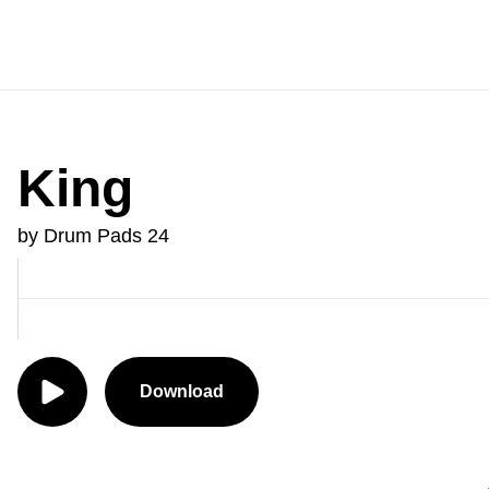
King
by Drum Pads 24
Download