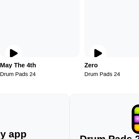
May The 4th
Zero
Drum Pads 24
Drum Pads 24
ny app