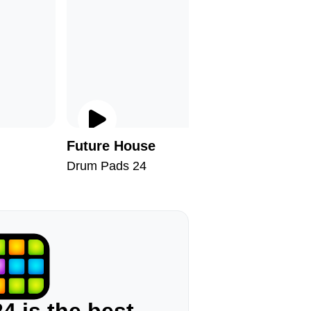
Future House
Jungle 
Drum Pads 24
Drum Pad