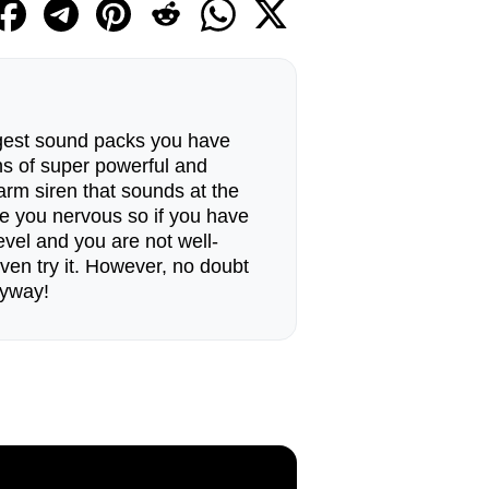
ngest sound packs you have
ans of super powerful and
arm siren that sounds at the
e you nervous so if you have
level and you are not well-
ven try it. However, no doubt
nyway!