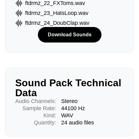
ftdrmz_22_FXToms.wav
ftdrmz_23_HatsLoop.wav
ftdrmz_24_DoubClap.wav
Download Sounds
Sound Pack Technical
Data
Audio Channels:
Stereo
Sample Rate:
44100 Hz
Kind:
WAV
Quantity:
24 audio files