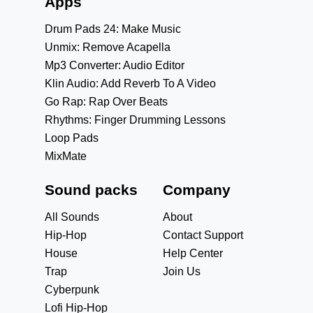
Apps
Drum Pads 24: Make Music
Unmix: Remove Acapella
Mp3 Converter: Audio Editor
Klin Audio: Add Reverb To A Video
Go Rap: Rap Over Beats
Rhythms: Finger Drumming Lessons
Loop Pads
MixMate
Sound packs
Company
All Sounds
About
Hip-Hop
Contact Support
House
Help Center
Trap
Join Us
Cyberpunk
Lofi Hip-Hop