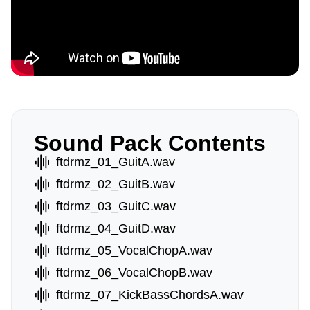
Sound Pack Contents
ftdrmz_01_GuitA.wav
ftdrmz_02_GuitB.wav
ftdrmz_03_GuitC.wav
ftdrmz_04_GuitD.wav
ftdrmz_05_VocalChopA.wav
ftdrmz_06_VocalChopB.wav
ftdrmz_07_KickBassChordsA.wav