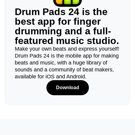
Drum Pads 24 is the
best app for finger
drumming and a full-
featured music studio.
Make your own beats and express yourself!
Drum Pads 24 is the mobile app for making
beats and music, with a huge library of
sounds and a community of beat makers,
available for iOS and Android.
Download