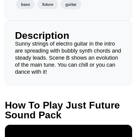
bass
future
guitar
Description
Sunny strings of electro guitar in the intro
are spreading with bubbly synth chords and
steady leads. Scene B shows an evolution
of the main tune. You can chill or you can
dance with it!
How To Play Just Future
Sound Pack