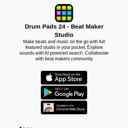
Drum Pads 24 - Beat Maker
Studio
Make beats and music on the go with full
featured studio in your pocket. Explore
sounds with AI powered search. Collaborate
with beat makers community