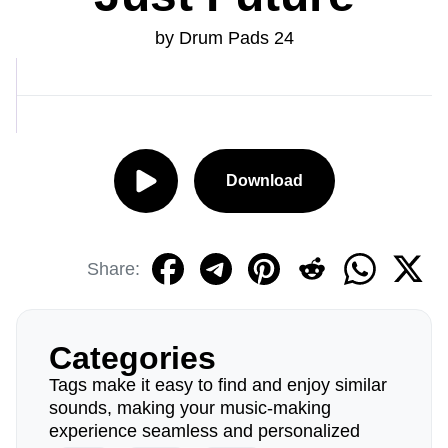
by Drum Pads 24
Download
Share:
Categories
Tags make it easy to find and enjoy similar
sounds, making your music-making
experience seamless and personalized