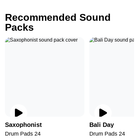
Recommended Sound
Packs
Saxophonist
Bali Day
Drum Pads 24
Drum Pads 24