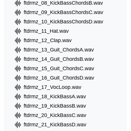
ftdrmz_08_KickBassChordsB.wav
ftdrmz_09_KickBassChordsC.wav
ftdrmz_10_KickBassChordsD.wav
ftdrmz_11_Hat.wav
ftdrmz_12_Clap.wav
ftdrmz_13_Guit_ChordsA.wav
ftdrmz_14_Guit_ChordsB.wav
ftdrmz_15_Guit_ChordsC.wav
ftdrmz_16_Guit_ChordsD.wav
ftdrmz_17_VocLoop.wav
ftdrmz_18_KickBassA.wav
ftdrmz_19_KickBassB.wav
ftdrmz_20_KickBassC.wav
ftdrmz_21_KickBassD.wav