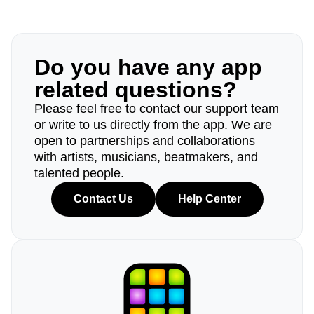
Do you have any app
related questions?
Please feel free to contact our support team
or write to us directly from the app. We are
open to partnerships and collaborations
with artists, musicians, beatmakers, and
talented people.
Contact Us
Help Center