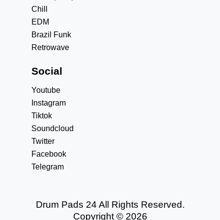
Chill
EDM
Brazil Funk
Retrowave
Social
Youtube
Instagram
Tiktok
Soundcloud
Twitter
Facebook
Telegram
Drum Pads 24 All Rights Reserved.
Copyright © 2026