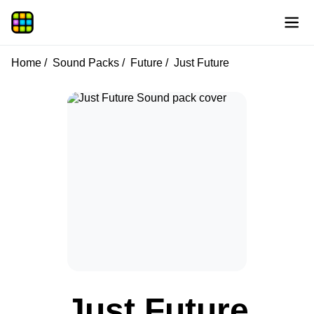
Home
Sound Packs
Future
Just Future
Just Future