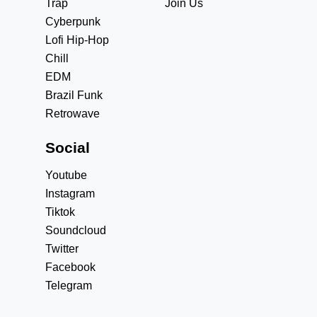
Trap
Join Us
Cyberpunk
Lofi Hip-Hop
Chill
EDM
Brazil Funk
Retrowave
Social
Youtube
Instagram
Tiktok
Soundcloud
Twitter
Facebook
Telegram