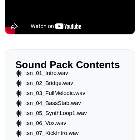
Sound Pack Contents
tsn_01_Intro.wav
tsn_02_Bridge.wav
tsn_03_FullMelodic.wav
tsn_04_BassStab.wav
tsn_05_SynthLoop1.wav
tsn_06_Vox.wav
tsn_07_KickIntro.wav