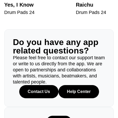
Yes, I Know
Raichu
Drum Pads 24
Drum Pads 24
Do you have any app
related questions?
Please feel free to contact our support team
or write to us directly from the app. We are
open to partnerships and collaborations
with artists, musicians, beatmakers, and
talented people.
Contact Us
Help Center