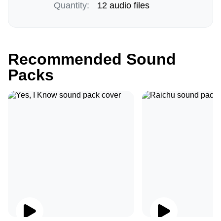
Quantity:
12 audio files
Recommended Sound
Packs