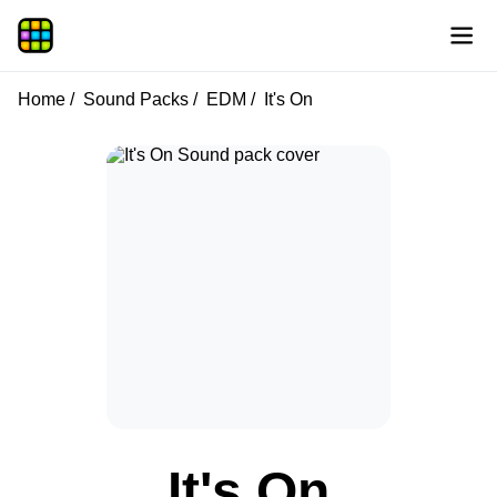
Home
Sound Packs
EDM
It's On
It's On