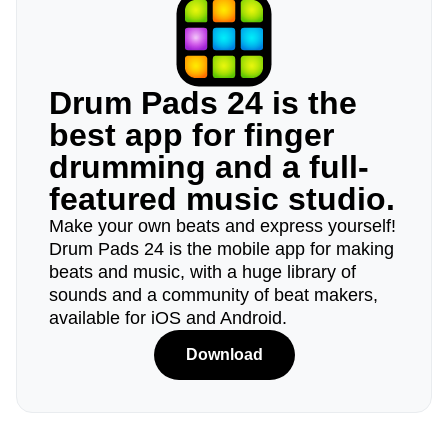
Drum Pads 24 is the
best app for finger
drumming and a full-
featured music studio.
Make your own beats and express yourself!
Drum Pads 24 is the mobile app for making
beats and music, with a huge library of
sounds and a community of beat makers,
available for iOS and Android.
Download