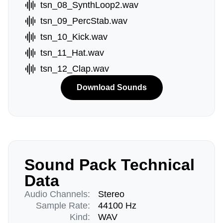
tsn_08_SynthLoop2.wav
tsn_09_PercStab.wav
tsn_10_Kick.wav
tsn_11_Hat.wav
tsn_12_Clap.wav
Download Sounds
Sound Pack Technical
Data
Audio Channels:
Stereo
Sample Rate:
44100 Hz
Kind:
WAV