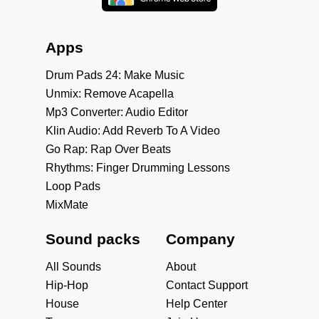
Apps
Drum Pads 24: Make Music
Unmix: Remove Acapella
Mp3 Converter: Audio Editor
Klin Audio: Add Reverb To A Video
Go Rap: Rap Over Beats
Rhythms: Finger Drumming Lessons
Loop Pads
MixMate
Sound packs
Company
All Sounds
About
Hip-Hop
Contact Support
House
Help Center