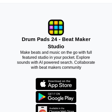
Drum Pads 24 - Beat Maker
Studio
Make beats and music on the go with full
featured studio in your pocket. Explore
sounds with AI powered search. Collaborate
with beat makers community