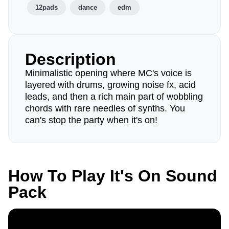
12pads
dance
edm
Description
Minimalistic opening where MC's voice is
layered with drums, growing noise fx, acid
leads, and then a rich main part of wobbling
chords with rare needles of synths. You
can's stop the party when it's on!
How To Play It's On Sound
Pack