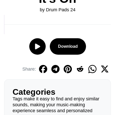
by Drum Pads 24
Download
Share:
Categories
Tags make it easy to find and enjoy similar
sounds, making your music-making
experience seamless and personalized