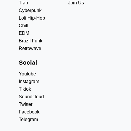
Trap
Join Us
Cyberpunk
Lofi Hip-Hop
Chill
EDM
Brazil Funk
Retrowave
Social
Youtube
Instagram
Tiktok
Soundcloud
Twitter
Facebook
Telegram