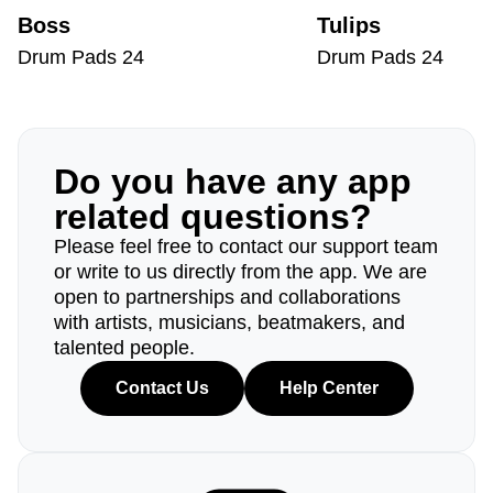
Boss
Tulips
Drum Pads 24
Drum Pads 24
Do you have any app
related questions?
Please feel free to contact our support team
or write to us directly from the app. We are
open to partnerships and collaborations
with artists, musicians, beatmakers, and
talented people.
Contact Us
Help Center