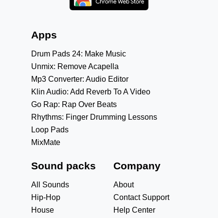
Apps
Drum Pads 24: Make Music
Unmix: Remove Acapella
Mp3 Converter: Audio Editor
Klin Audio: Add Reverb To A Video
Go Rap: Rap Over Beats
Rhythms: Finger Drumming Lessons
Loop Pads
MixMate
Sound packs
Company
All Sounds
About
Hip-Hop
Contact Support
House
Help Center