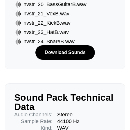
nvstr_20_BassGuitarB.wav
nvstr_21_VoxB.wav
nvstr_22_KickB.wav
nvstr_23_HatB.wav
nvstr_24_SnareB.wav
Download Sounds
Sound Pack Technical
Data
Audio Channels:
Stereo
Sample Rate:
44100 Hz
Kind:
WAV