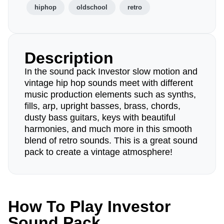
hiphop
oldschool
retro
Description
In the sound pack Investor slow motion and
vintage hip hop sounds meet with different
music production elements such as synths,
fills, arp, upright basses, brass, chords,
dusty bass guitars, keys with beautiful
harmonies, and much more in this smooth
blend of retro sounds. This is a great sound
pack to create a vintage atmosphere!
How To Play Investor
Sound Pack