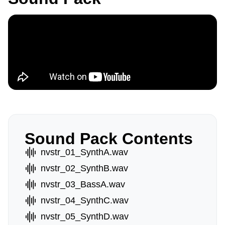
Sound Pack Contents
nvstr_01_SynthA.wav
nvstr_02_SynthB.wav
nvstr_03_BassA.wav
nvstr_04_SynthC.wav
nvstr_05_SynthD.wav