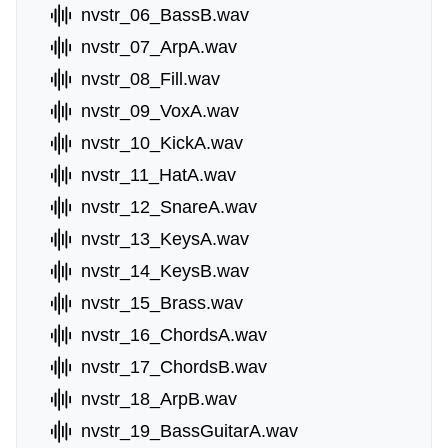
nvstr_06_BassB.wav
nvstr_07_ArpA.wav
nvstr_08_Fill.wav
nvstr_09_VoxA.wav
nvstr_10_KickA.wav
nvstr_11_HatA.wav
nvstr_12_SnareA.wav
nvstr_13_KeysA.wav
nvstr_14_KeysB.wav
nvstr_15_Brass.wav
nvstr_16_ChordsA.wav
nvstr_17_ChordsB.wav
nvstr_18_ArpB.wav
nvstr_19_BassGuitarA.wav