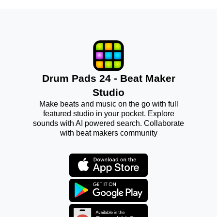
Drum Pads 24 - Beat Maker
Studio
Make beats and music on the go with full
featured studio in your pocket. Explore
sounds with AI powered search. Collaborate
with beat makers community