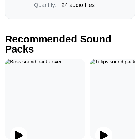
Quantity:
24 audio files
Recommended Sound
Packs