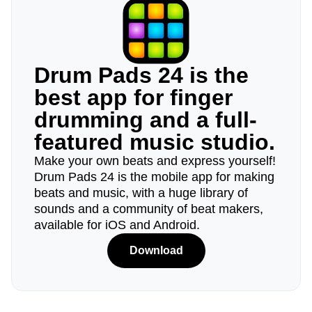
Drum Pads 24 is the
best app for finger
drumming and a full-
featured music studio.
Make your own beats and express yourself!
Drum Pads 24 is the mobile app for making
beats and music, with a huge library of
sounds and a community of beat makers,
available for iOS and Android.
Download