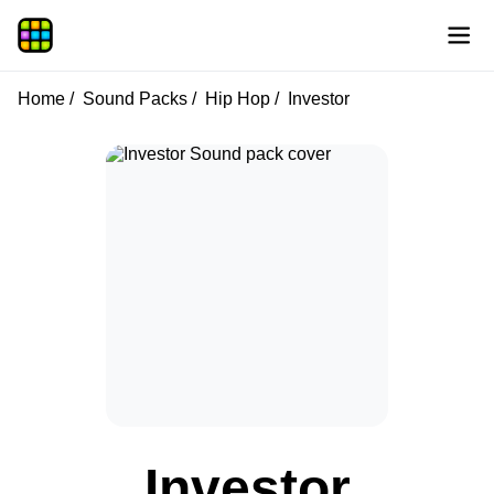
Home
Sound Packs
Hip Hop
Investor
Investor