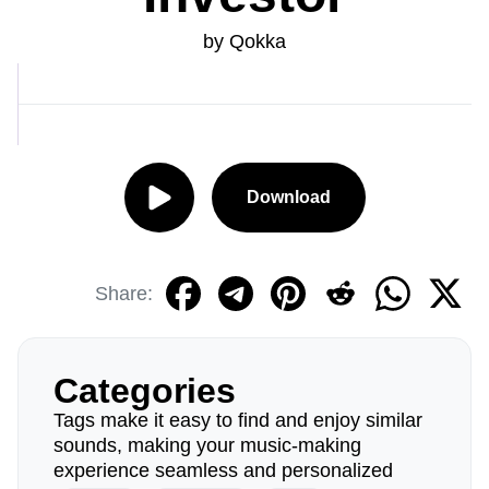
by Qokka
Download
Share:
Categories
Tags make it easy to find and enjoy similar
sounds, making your music-making
experience seamless and personalized