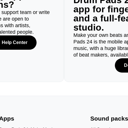
Drum Pads 2
ons?
app for fin
r support team or write
and a full-f
e are open to
studio.
 with artists,
alented people.
Make your own beats an
Pads 24 is the mobile a
Help Center
music, with a huge libr
of beat makers, availab
D
Apps
Sound pack