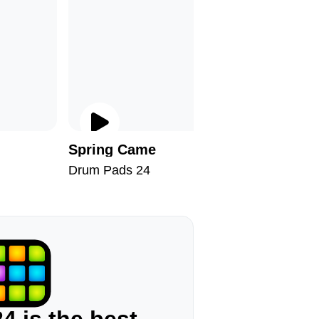
Spring Came
Apologi
Drum Pads 24
Drum Pad