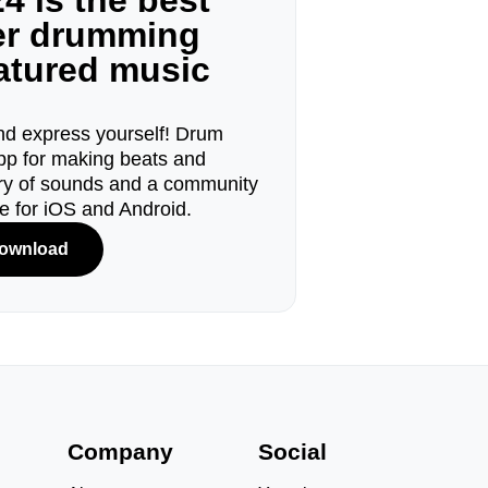
4 is the best
ger drumming
eatured music
d express yourself! Drum
pp for making beats and
ary of sounds and a community
le for iOS and Android.
ownload
s
Company
Social