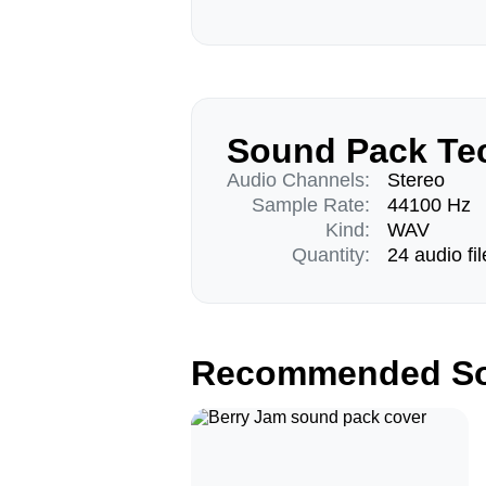
Sound Pack Tec
Audio Channels:
Stereo
Sample Rate:
44100 Hz
Kind:
WAV
Quantity:
24 audio fil
Recommended So