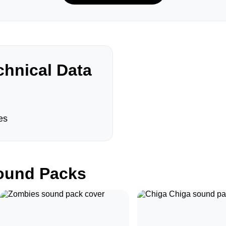
hnical Data
es
und Packs