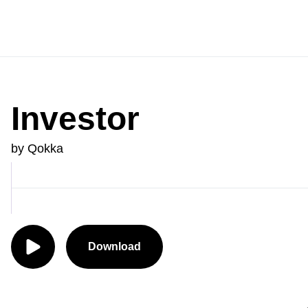
Investor
by Qokka
Download