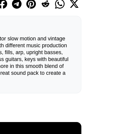
tor slow motion and vintage
h different music production
 fills, arp, upright basses,
s guitars, keys with beautiful
re in this smooth blend of
great sound pack to create a