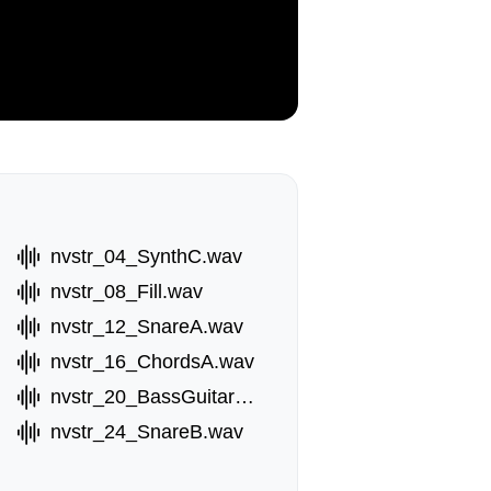
nvstr_04_SynthC.wav
nvstr_08_Fill.wav
nvstr_12_SnareA.wav
nvstr_16_ChordsA.wav
nvstr_20_BassGuitarB.wav
nvstr_24_SnareB.wav