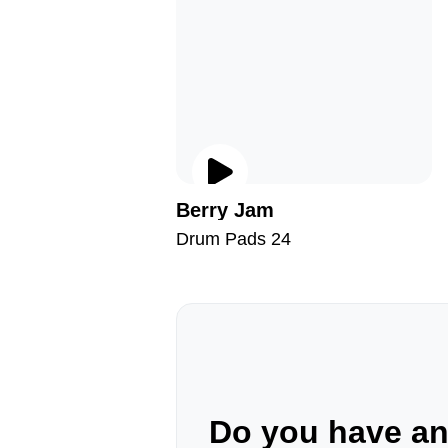
Berry Jam
Drum Pads 24
Do you have a