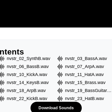
ntents
nvstr_02_SynthB.wav
nvstr_03_BassA.wav
nvstr_06_BassB.wav
nvstr_07_ArpA.wav
nvstr_10_KickA.wav
nvstr_11_HatA.wav
nvstr_14_KeysB.wav
nvstr_15_Brass.wav
nvstr_18_ArpB.wav
nvstr_19_BassGuitarA.wav
nvstr_22_KickB.wav
nvstr_23_HatB.wav
Download Sounds