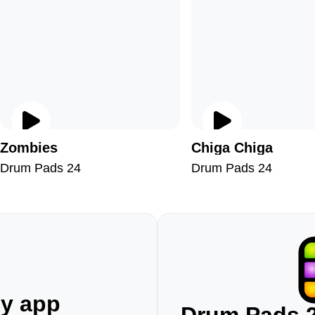
Zombies
Chiga Chiga
Drum Pads 24
Drum Pads 24
ny app