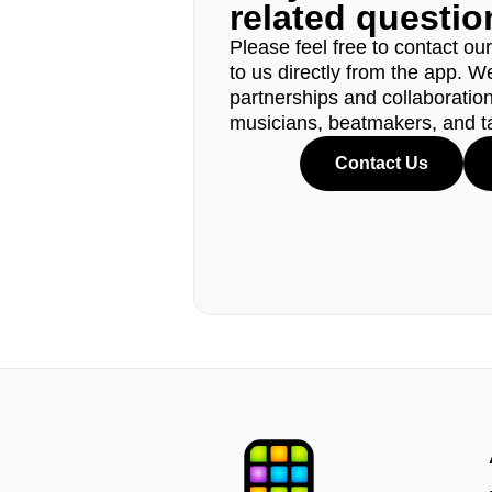
related questi
Please feel free to contact ou
to us directly from the app. W
partnerships and collaborations
musicians, beatmakers, and t
Contact Us