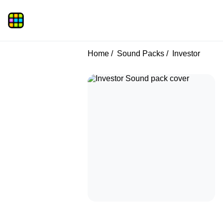
Home
Sound Packs
Investor