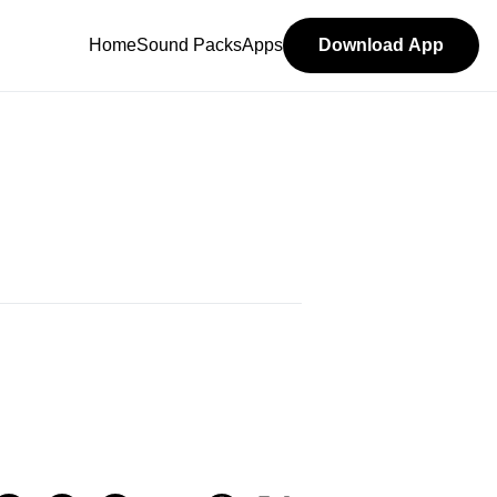
Home
Sound Packs
Apps
Download App