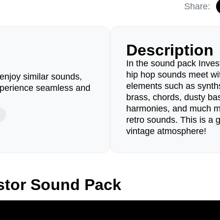
Share:
Description
In the sound pack Inves
hip hop sounds meet wit
enjoy similar sounds,
elements such as synths,
perience seamless and
brass, chords, dusty bas
harmonies, and much mo
retro sounds. This is a 
vintage atmosphere!
stor Sound Pack