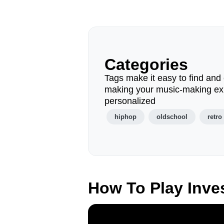
Categories
Tags make it easy to find and 
making your music-making ex
personalized
hiphop
oldschool
retro
How To Play Inve