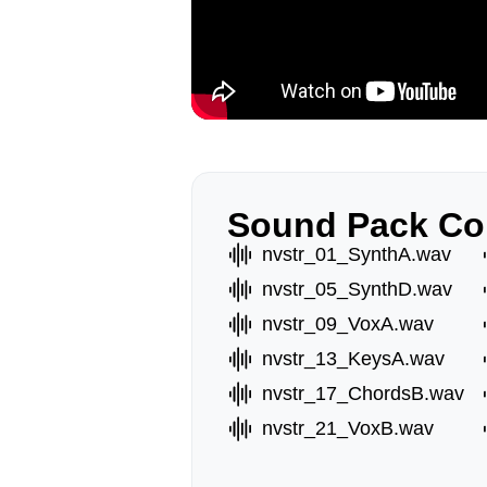
Sound Pack Co
nvstr_01_SynthA.wav
nvstr_05_SynthD.wav
nvstr_09_VoxA.wav
nvstr_13_KeysA.wav
nvstr_17_ChordsB.wav
nvstr_21_VoxB.wav