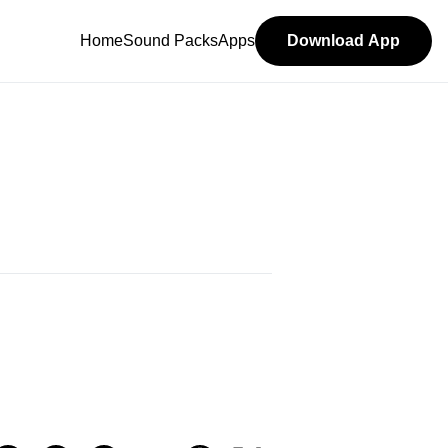
Home
Sound Packs
Apps
Download App