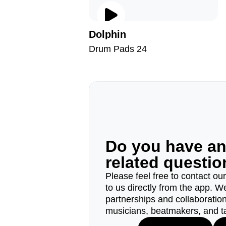
Dolphin
Drum Pads 24
Do you have a
related questi
Please feel free to contact ou
to us directly from the app. W
partnerships and collaborations
musicians, beatmakers, and t