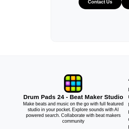
Contact Us
Drum Pads 24 - Beat Maker Studio
Make beats and music on the go with full featured
studio in your pocket. Explore sounds with AI
powered search. Collaborate with beat makers
community