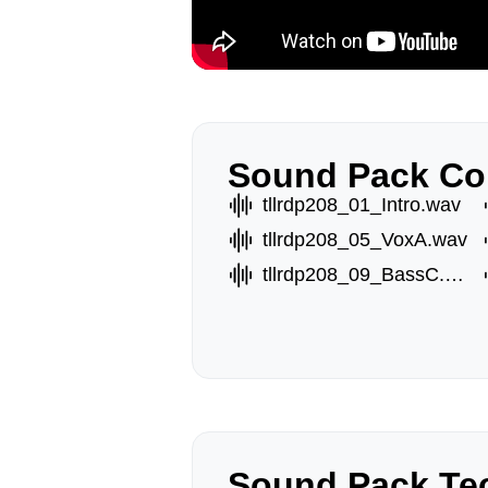
Sound Pack Co
tllrdp208_01_Intro.wav
tllrdp208_05_VoxA.wav
tllrdp208_09_BassC.wav
Sound Pack Tec