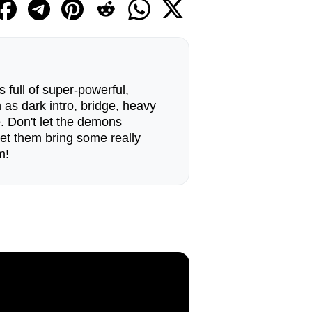
 full of super-powerful,
as dark intro, bridge, heavy
 Don't let the demons
 let them bring some really
m!