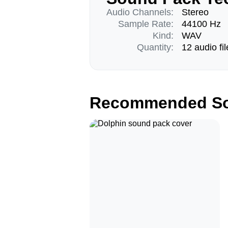
Audio Channels:
Stereo
Sample Rate:
44100 Hz
Kind:
WAV
Quantity:
12 audio fil
Recommended So