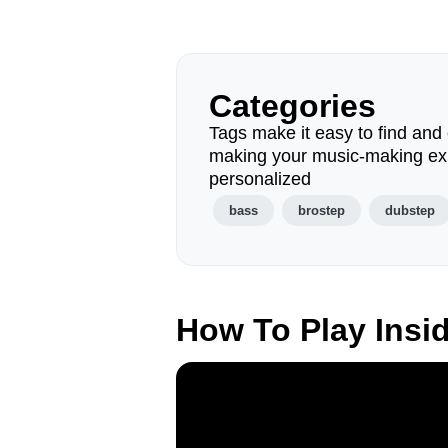
Categories
Tags make it easy to find and 
making your music-making ex
personalized
bass
brostep
dubstep
How To Play Insi