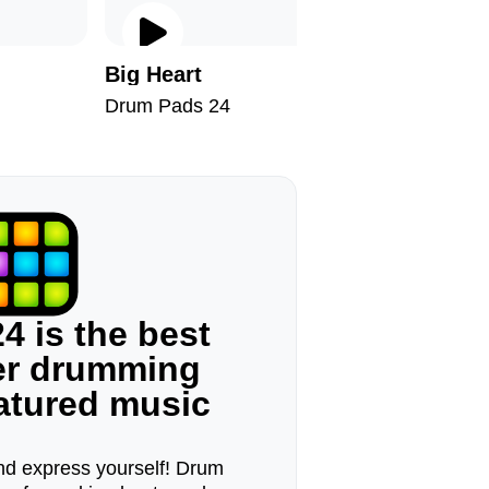
Big Heart
Time
Drum Pads 24
Drum Pad
4 is the best
ger drumming
eatured music
d express yourself! Drum