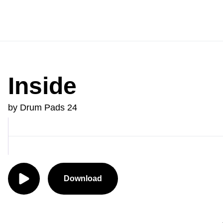
Inside
by Drum Pads 24
Download