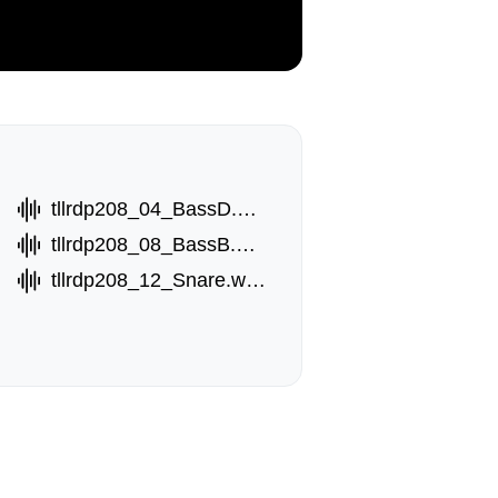
tllrdp208_04_BassD.wav
tllrdp208_08_BassB.wav
tllrdp208_12_Snare.wav