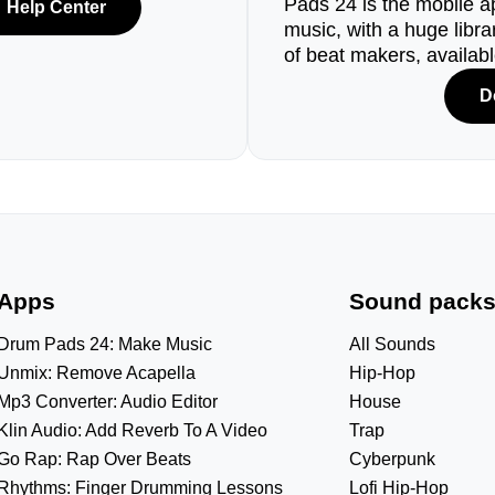
Pads 24 is the mobile a
Help Center
music, with a huge libr
of beat makers, availab
D
Apps
Sound pack
Drum Pads 24: Make Music
All Sounds
Unmix: Remove Acapella
Hip-Hop
Mp3 Converter: Audio Editor
House
Klin Audio: Add Reverb To A Video
Trap
Go Rap: Rap Over Beats
Cyberpunk
Rhythms: Finger Drumming Lessons
Lofi Hip-Hop