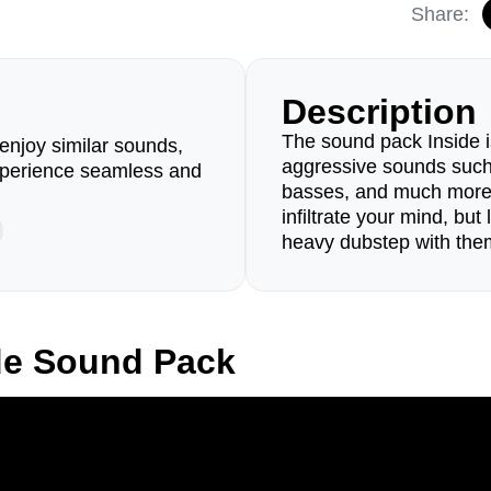
Share:
Description
The sound pack Inside is
enjoy similar sounds,
aggressive sounds such 
perience seamless and
basses, and much more.
infiltrate your mind, but
heavy dubstep with the
de Sound Pack