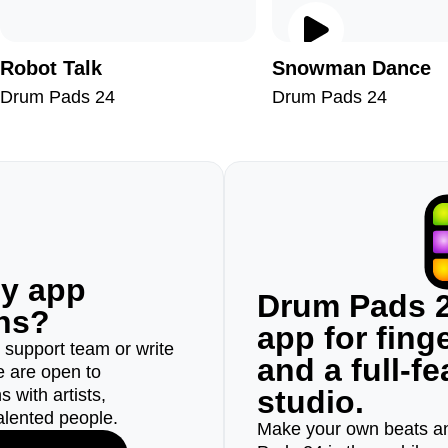
Robot Talk
Snowman Dance
Drum Pads 24
Drum Pads 24
ny app
Drum Pads 2
ons?
app for fin
r support team or write
and a full-f
e are open to
studio.
 with artists,
alented people.
Make your own beats an