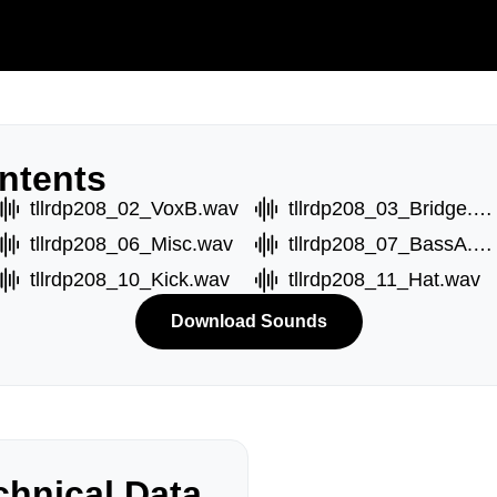
ntents
tllrdp208_02_VoxB.wav
tllrdp208_03_Bridge.wav
tllrdp208_06_Misc.wav
tllrdp208_07_BassA.wav
tllrdp208_10_Kick.wav
tllrdp208_11_Hat.wav
Download Sounds
hnical Data