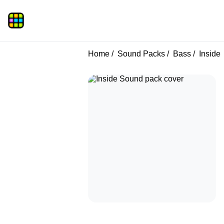
Home
Sound Packs
Bass
Inside