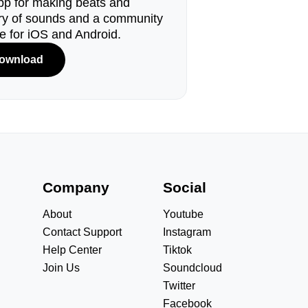
pp for making beats and
ary of sounds and a community
le for iOS and Android.
ownload
s
Company
Social
About
Youtube
Contact Support
Instagram
Help Center
Tiktok
Join Us
Soundcloud
Twitter
Facebook