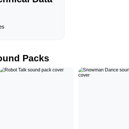
es
und Packs