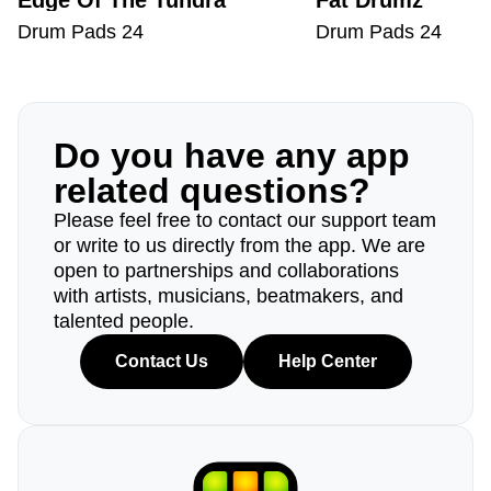
Edge Of The Tundra
Fat Drumz
Drum Pads 24
Drum Pads 24
Do you have any app
related questions?
Please feel free to contact our support team
or write to us directly from the app. We are
open to partnerships and collaborations
with artists, musicians, beatmakers, and
talented people.
Contact Us
Help Center