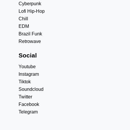
Cyberpunk
Lofi Hip-Hop
Chill
EDM
Brazil Funk
Retrowave
Social
Youtube
Instagram
Tiktok
Soundcloud
Twitter
Facebook
Telegram