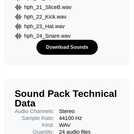
hph_21_SliceB.wav
hph_22_Kick.wav
hph_23_Hat.wav
hph_24_Snare.wav
Download Sounds
Sound Pack Technical
Data
Audio Channels:
Stereo
Sample Rate:
44100 Hz
Kind:
WAV
Quantity:
24 audio files