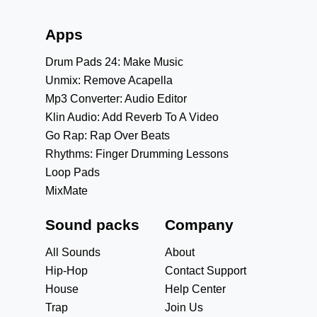
Apps
Drum Pads 24: Make Music
Unmix: Remove Acapella
Mp3 Converter: Audio Editor
Klin Audio: Add Reverb To A Video
Go Rap: Rap Over Beats
Rhythms: Finger Drumming Lessons
Loop Pads
MixMate
Sound packs
Company
All Sounds
About
Hip-Hop
Contact Support
House
Help Center
Trap
Join Us