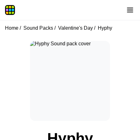
Home
Sound Packs
Valentine's Day
Hyphy
Hyphy