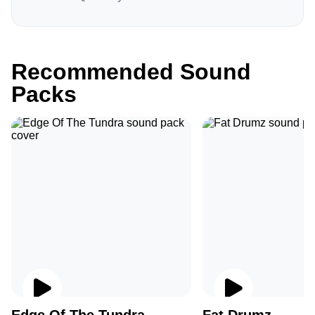
Recommended Sound
Packs