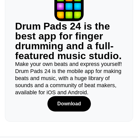
Drum Pads 24 is the
best app for finger
drumming and a full-
featured music studio.
Make your own beats and express yourself!
Drum Pads 24 is the mobile app for making
beats and music, with a huge library of
sounds and a community of beat makers,
available for iOS and Android.
Download