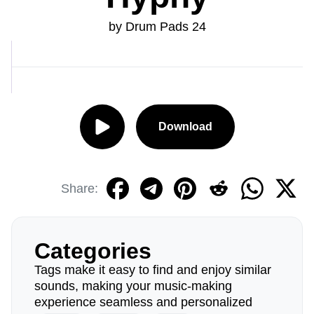
by Drum Pads 24
Download
Share:
Categories
Tags make it easy to find and enjoy similar
sounds, making your music-making
experience seamless and personalized