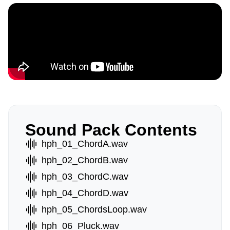
Sound Pack Contents
hph_01_ChordA.wav
hph_02_ChordB.wav
hph_03_ChordC.wav
hph_04_ChordD.wav
hph_05_ChordsLoop.wav
hph_06_Pluck.wav