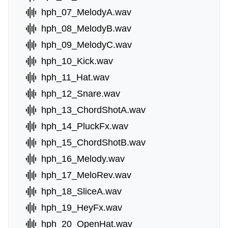
hph_07_MelodyA.wav
hph_08_MelodyB.wav
hph_09_MelodyC.wav
hph_10_Kick.wav
hph_11_Hat.wav
hph_12_Snare.wav
hph_13_ChordShotA.wav
hph_14_PluckFx.wav
hph_15_ChordShotB.wav
hph_16_Melody.wav
hph_17_MeloRev.wav
hph_18_SliceA.wav
hph_19_HeyFx.wav
hph_20_OpenHat.wav