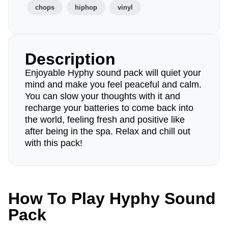
chops
hiphop
vinyl
Description
Enjoyable Hyphy sound pack will quiet your
mind and make you feel peaceful and calm.
You can slow your thoughts with it and
recharge your batteries to come back into
the world, feeling fresh and positive like
after being in the spa. Relax and chill out
with this pack!
How To Play Hyphy Sound
Pack