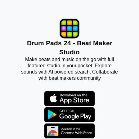
Drum Pads 24 - Beat Maker
Studio
Make beats and music on the go with full
featured studio in your pocket. Explore
sounds with AI powered search. Collaborate
with beat makers community