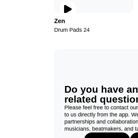
Zen
Drum Pads 24
Do you have a
related questi
Please feel free to contact ou
to us directly from the app. W
partnerships and collaborations
musicians, beatmakers, and t