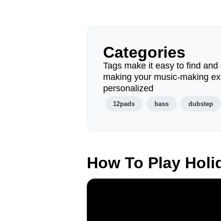
Categories
Tags make it easy to find and 
making your music-making ex
personalized
12pads
bass
dubstep
How To Play Hol