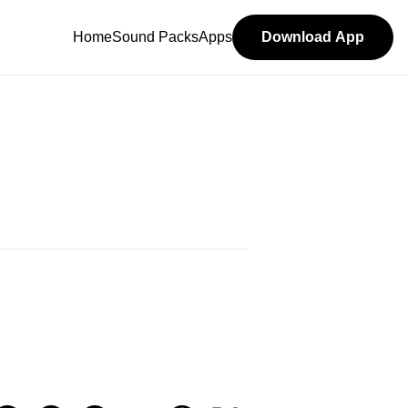
Home
Sound Packs
Apps
Download App