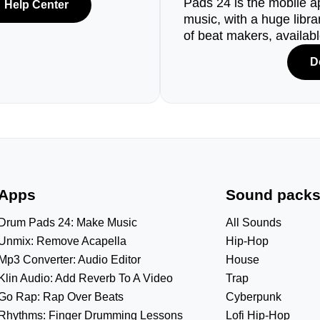
Pads 24 is the mobile a
Help Center
music, with a huge libr
of beat makers, availab
D
Apps
Sound pack
Drum Pads 24: Make Music
All Sounds
Unmix: Remove Acapella
Hip-Hop
Mp3 Converter: Audio Editor
House
Klin Audio: Add Reverb To A Video
Trap
Go Rap: Rap Over Beats
Cyberpunk
Rhythms: Finger Drumming Lessons
Lofi Hip-Hop