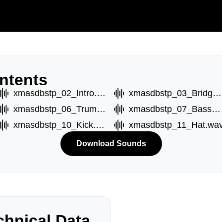
ntents
xmasdbstp_02_Intro.wav
xmasdbstp_03_Bridge.wav
xmasdbstp_06_TrumptC.wav
xmasdbstp_07_BassA.wav
xmasdbstp_10_Kick.wav
xmasdbstp_11_Hat.wa
Download Sounds
hnical Data