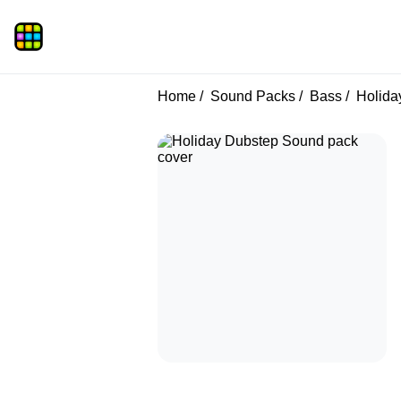
Home
Sound Packs
Bass
Holida