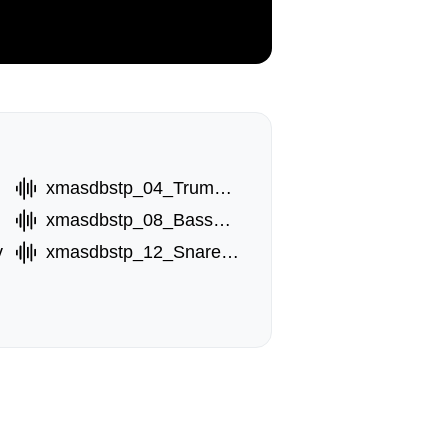
xmasdbstp_04_TrumptA.wav
xmasdbstp_08_BassB.wav
v
xmasdbstp_12_Snare.wav