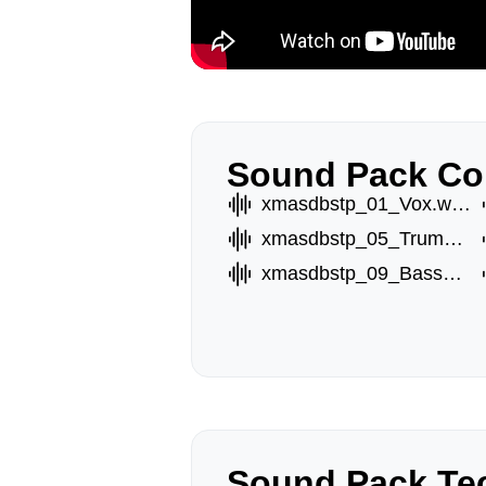
Sound Pack Co
xmasdbstp_01_Vox.wav
xmasdbstp_05_TrumptB.wav
xmasdbstp_09_BassC.wav
Sound Pack Tec