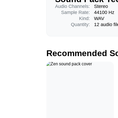
Audio Channels:
Stereo
Sample Rate:
44100 Hz
Kind:
WAV
Quantity:
12 audio fil
Recommended So