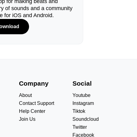
pp for making beats and
ary of sounds and a community
le for iOS and Android.
ownload
s
Company
Social
About
Youtube
Contact Support
Instagram
Help Center
Tiktok
Join Us
Soundcloud
Twitter
Facebook