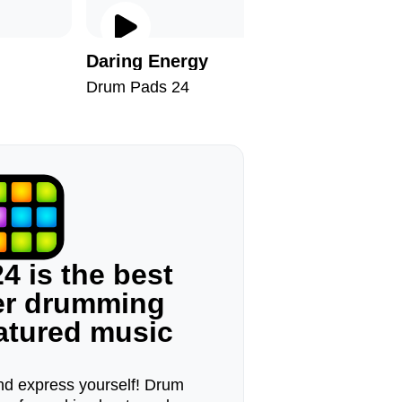
Daring Energy
Arabic T
Drum Pads 24
Drum Pad
4 is the best
ger drumming
eatured music
d express yourself! Drum