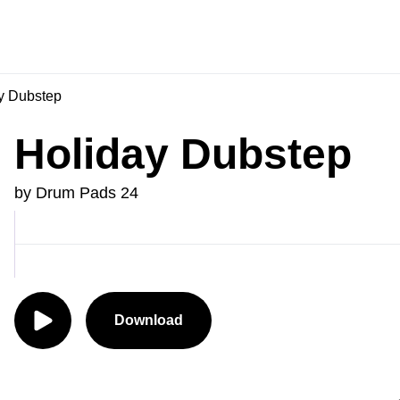
y Dubstep
Holiday Dubstep
by Drum Pads 24
Download