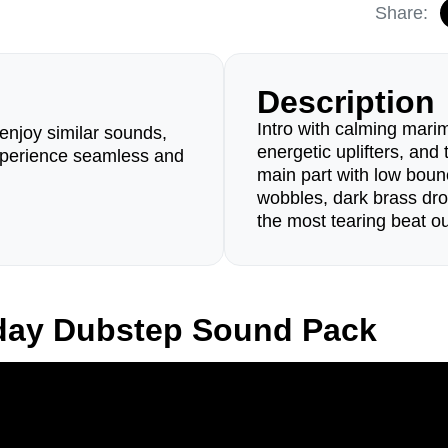
Share:
Description
Intro with calming marim
enjoy similar sounds,
energetic uplifters, and
perience seamless and
main part with low boun
wobbles, dark brass dr
the most tearing beat ou
iday Dubstep Sound Pack