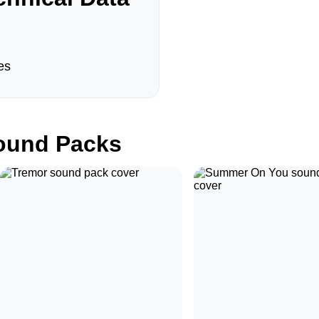
es
und Packs