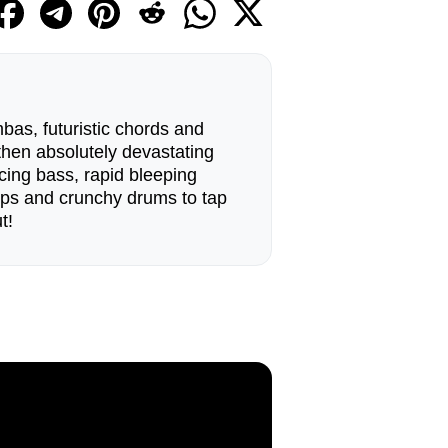
bas, futuristic chords and
 then absolutely devastating
cing bass, rapid bleeping
ops and crunchy drums to tap
t!