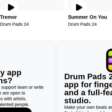
Tremor
Summer On You
Drum Pads 24
Drum Pads 24
ny app
Drum Pads 2
ons?
app for fin
r support team or write
and a full-f
e are open to
studio.
 with artists,
alented people.
Make your own beats an