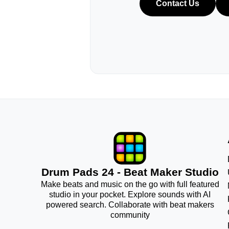
Contact Us
Drum Pads 24 - Beat Maker Studio
Make beats and music on the go with full featured
studio in your pocket. Explore sounds with AI
powered search. Collaborate with beat makers
community