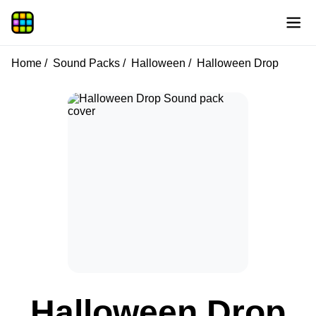
Home
Sound Packs
Halloween
Halloween Drop
Halloween Drop