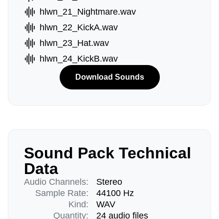
hlwn_21_Nightmare.wav
hlwn_22_KickA.wav
hlwn_23_Hat.wav
hlwn_24_KickB.wav
Download Sounds
Sound Pack Technical
Data
Audio Channels:
Stereo
Sample Rate:
44100 Hz
Kind:
WAV
Quantity:
24 audio files