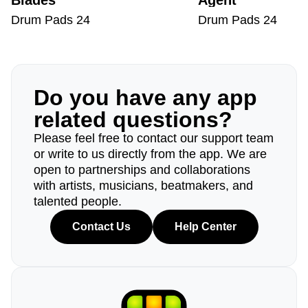
Blades
Agent
Drum Pads 24
Drum Pads 24
Do you have any app
related questions?
Please feel free to contact our support team
or write to us directly from the app. We are
open to partnerships and collaborations
with artists, musicians, beatmakers, and
talented people.
Contact Us
Help Center