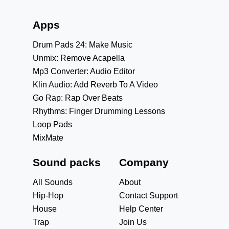
Apps
Drum Pads 24: Make Music
Unmix: Remove Acapella
Mp3 Converter: Audio Editor
Klin Audio: Add Reverb To A Video
Go Rap: Rap Over Beats
Rhythms: Finger Drumming Lessons
Loop Pads
MixMate
Sound packs
Company
All Sounds
About
Hip-Hop
Contact Support
House
Help Center
Trap
Join Us