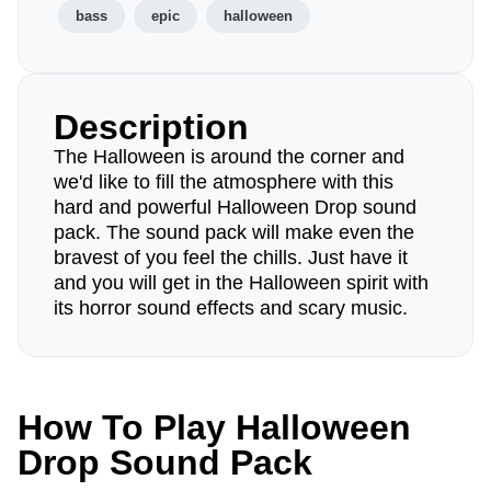
bass
epic
halloween
Description
The Halloween is around the corner and
we'd like to fill the atmosphere with this
hard and powerful Halloween Drop sound
pack. The sound pack will make even the
bravest of you feel the chills. Just have it
and you will get in the Halloween spirit with
its horror sound effects and scary music.
How To Play Halloween
Drop Sound Pack