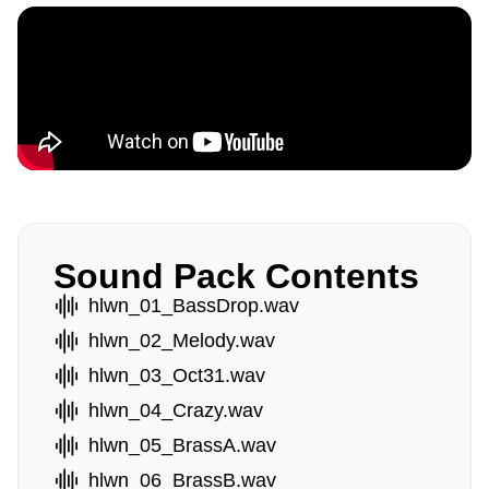
Sound Pack Contents
hlwn_01_BassDrop.wav
hlwn_02_Melody.wav
hlwn_03_Oct31.wav
hlwn_04_Crazy.wav
hlwn_05_BrassA.wav
hlwn_06_BrassB.wav