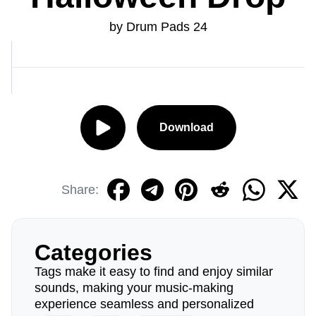
by Drum Pads 24
Download
Share:
Categories
Tags make it easy to find and enjoy similar
sounds, making your music-making
experience seamless and personalized