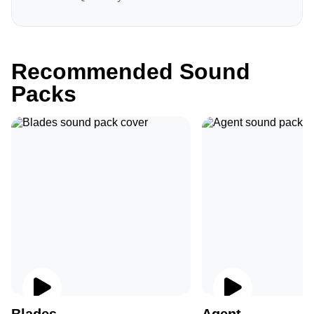
Recommended Sound
Packs