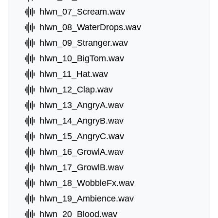
hlwn_07_Scream.wav
hlwn_08_WaterDrops.wav
hlwn_09_Stranger.wav
hlwn_10_BigTom.wav
hlwn_11_Hat.wav
hlwn_12_Clap.wav
hlwn_13_AngryA.wav
hlwn_14_AngryB.wav
hlwn_15_AngryC.wav
hlwn_16_GrowlA.wav
hlwn_17_GrowlB.wav
hlwn_18_WobbleFx.wav
hlwn_19_Ambience.wav
hlwn_20_Blood.wav