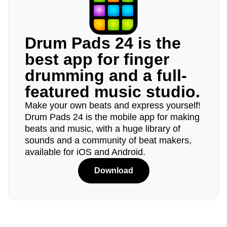
Drum Pads 24 is the
best app for finger
drumming and a full-
featured music studio.
Make your own beats and express yourself!
Drum Pads 24 is the mobile app for making
beats and music, with a huge library of
sounds and a community of beat makers,
available for iOS and Android.
Download