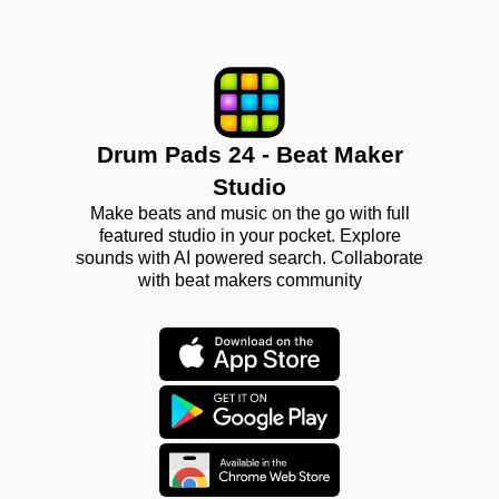
Drum Pads 24 - Beat Maker
Studio
Make beats and music on the go with full
featured studio in your pocket. Explore
sounds with AI powered search. Collaborate
with beat makers community