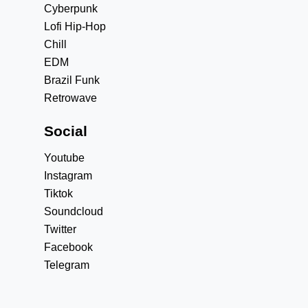
Cyberpunk
Lofi Hip-Hop
Chill
EDM
Brazil Funk
Retrowave
Social
Youtube
Instagram
Tiktok
Soundcloud
Twitter
Facebook
Telegram