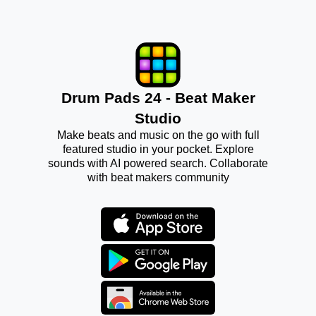
Drum Pads 24 - Beat Maker
Studio
Make beats and music on the go with full
featured studio in your pocket. Explore
sounds with AI powered search. Collaborate
with beat makers community