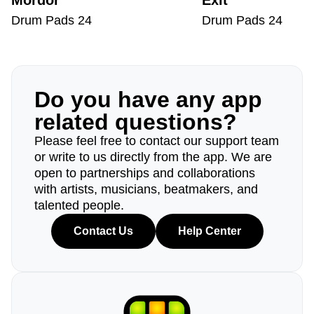
Mordor
Exit
Drum Pads 24
Drum Pads 24
Do you have any app
related questions?
Please feel free to contact our support team
or write to us directly from the app. We are
open to partnerships and collaborations
with artists, musicians, beatmakers, and
talented people.
Contact Us
Help Center