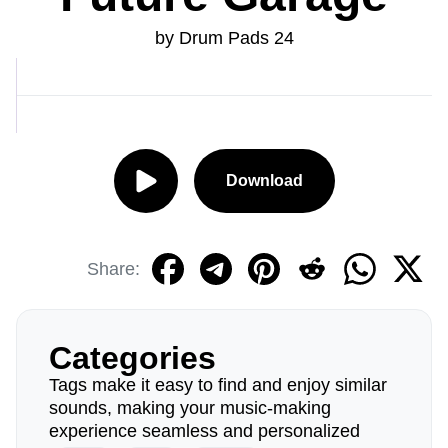
by Drum Pads 24
Download
Share:
Categories
Tags make it easy to find and enjoy similar
sounds, making your music-making
experience seamless and personalized