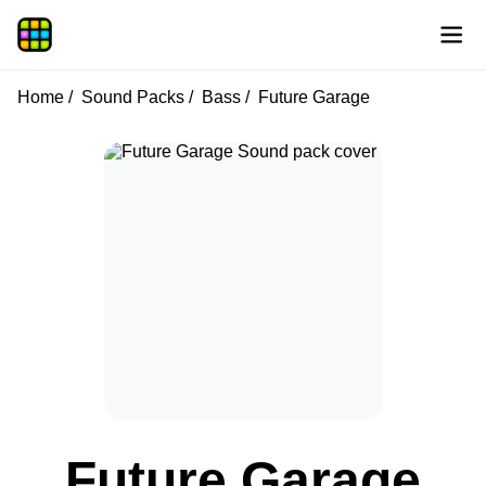
Home
Sound Packs
Bass
Future Garage
Future Garage