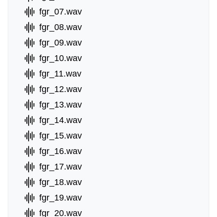
fgr_07.wav
fgr_08.wav
fgr_09.wav
fgr_10.wav
fgr_11.wav
fgr_12.wav
fgr_13.wav
fgr_14.wav
fgr_15.wav
fgr_16.wav
fgr_17.wav
fgr_18.wav
fgr_19.wav
fgr_20.wav