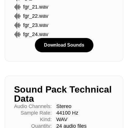
fgr_21.wav
fgr_22.wav
fgr_23.wav
fgr_24.wav
Download Sounds
Sound Pack Technical
Data
Audio Channels:
Stereo
Sample Rate:
44100 Hz
Kind:
WAV
Quantity:
24 audio files