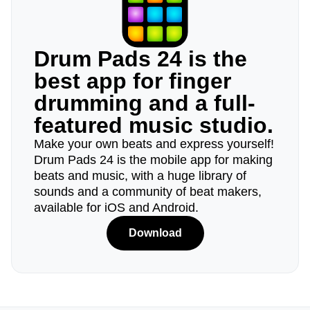
Drum Pads 24 is the
best app for finger
drumming and a full-
featured music studio.
Make your own beats and express yourself!
Drum Pads 24 is the mobile app for making
beats and music, with a huge library of
sounds and a community of beat makers,
available for iOS and Android.
Download