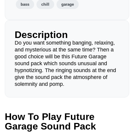
bass
chill
garage
Description
Do you want something banging, relaxing,
and mysterious at the same time? Then a
good choice will be this Future Garage
sound pack which sounds unusual and
hypnotizing. The ringing sounds at the end
give the sound pack the atmosphere of
solemnity and pomp.
How To Play Future
Garage Sound Pack