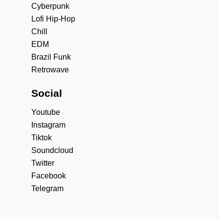
Cyberpunk
Lofi Hip-Hop
Chill
EDM
Brazil Funk
Retrowave
Social
Youtube
Instagram
Tiktok
Soundcloud
Twitter
Facebook
Telegram