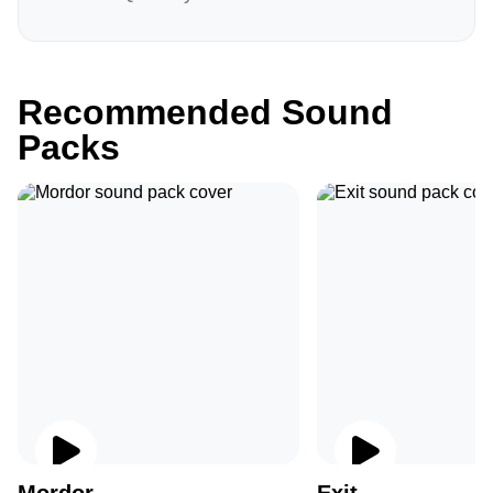
Recommended Sound
Packs