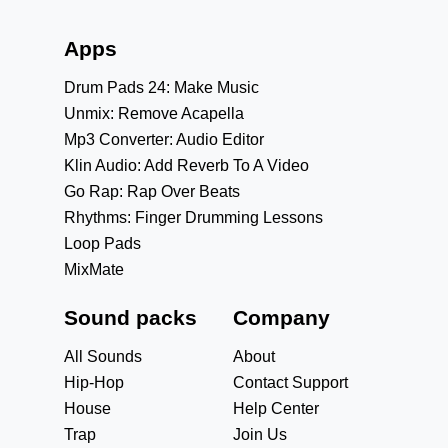
Apps
Drum Pads 24: Make Music
Unmix: Remove Acapella
Mp3 Converter: Audio Editor
Klin Audio: Add Reverb To A Video
Go Rap: Rap Over Beats
Rhythms: Finger Drumming Lessons
Loop Pads
MixMate
Sound packs
Company
All Sounds
About
Hip-Hop
Contact Support
House
Help Center
Trap
Join Us