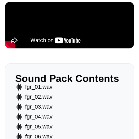
Sound Pack Contents
fgr_01.wav
fgr_02.wav
fgr_03.wav
fgr_04.wav
fgr_05.wav
fgr_06.wav