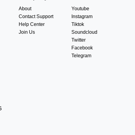
About
Youtube
Contact Support
Instagram
Help Center
Tiktok
Join Us
Soundcloud
Twitter
Facebook
Telegram
6