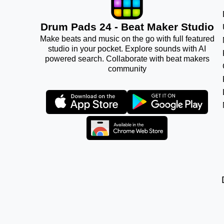
Drum Pads 24 - Beat Maker Studio
Make beats and music on the go with full featured
studio in your pocket. Explore sounds with AI
powered search. Collaborate with beat makers
community