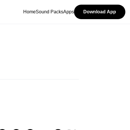
Home
Sound Packs
Apps
Download App