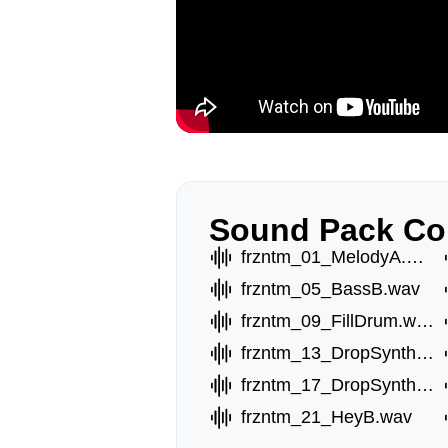
Sound Pack Co
frzntm_01_MelodyA.wav
frzntm_05_BassB.wav
frzntm_09_FillDrum.wav
frzntm_13_DropSynthA.wav
frzntm_17_DropSynthE.wav
frzntm_21_HeyB.wav