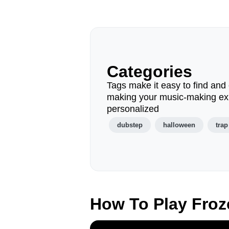
Categories
Tags make it easy to find and 
making your music-making ex
personalized
dubstep
halloween
trap
How To Play Fro