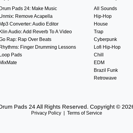
Drum Pads 24: Make Music
All Sounds
Unmix: Remove Acapella
Hip-Hop
Mp3 Converter: Audio Editor
House
Klin Audio: Add Reverb To A Video
Trap
Go Rap: Rap Over Beats
Cyberpunk
Rhythms: Finger Drumming Lessons
Lofi Hip-Hop
Loop Pads
Chill
MixMate
EDM
Brazil Funk
Retrowave
Drum Pads 24 All Rights Reserved. Copyright © 202
Privacy Policy
|
Terms of Service