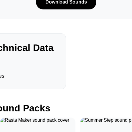
Download Sounds
hnical Data
es
und Packs