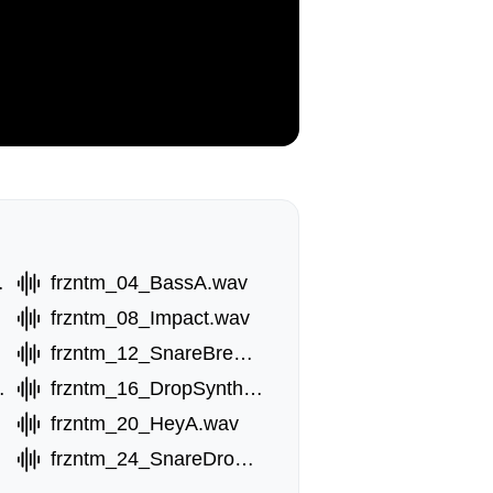
Fx.wav
frzntm_04_BassA.wav
frzntm_08_Impact.wav
frzntm_12_SnareBreak.wav
thC.wav
frzntm_16_DropSynthD.wav
frzntm_20_HeyA.wav
av
frzntm_24_SnareDrop.wav