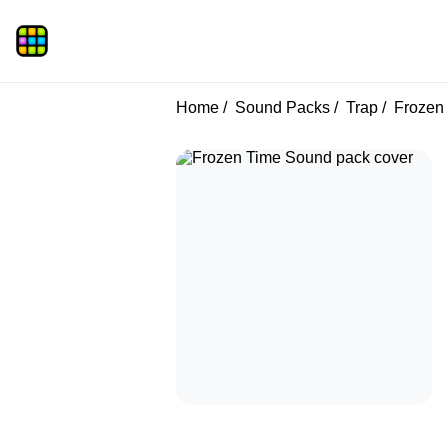
Home
Sound Packs
Trap
Frozen