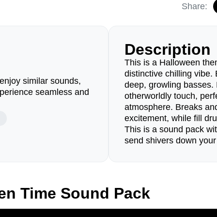
Share:
Description
This is a Halloween the
distinctive chilling vibe
enjoy similar sounds,
deep, growling basses.
perience seamless and
otherworldly touch, perf
atmosphere. Breaks and
excitement, while fill d
This is a sound pack wit
send shivers down your
zen Time Sound Pack