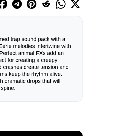
med trap sound pack with a
. Eerie melodies intertwine with
 Perfect animal FXs add an
ect for creating a creepy
 crashes create tension and
rums keep the rhythm alive.
h dramatic drops that will
 spine.