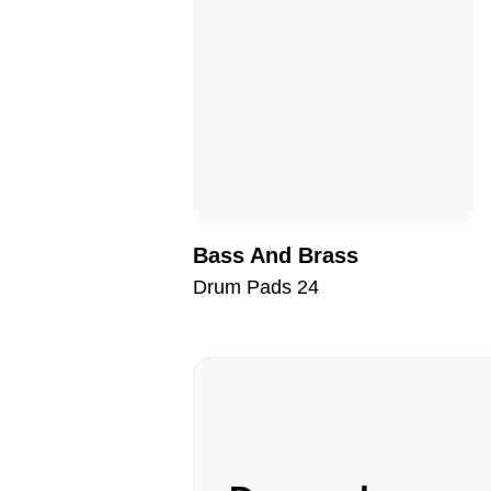
Bass And Brass
Drum Pads 24