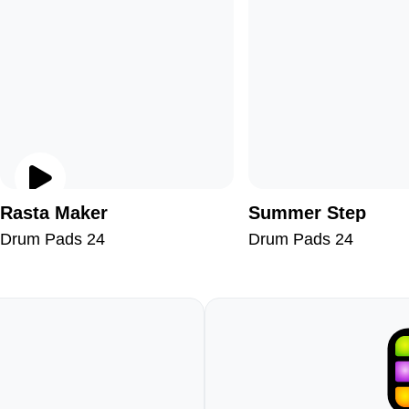
Rasta Maker
Summer Step
Drum Pads 24
Drum Pads 24