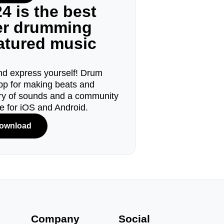
4 is the best
ger drumming
eatured music
d express yourself! Drum
pp for making beats and
ary of sounds and a community
le for iOS and Android.
ownload
s
Company
Social