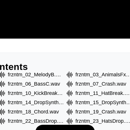
ntents
frzntm_02_MelodyB.wav
frzntm_03_Animals
frzntm_06_BassC.wav
frzntm_07_Crash.wav
frzntm_10_KickBreak.wav
frzntm_11_HatBreak.wav
frzntm_14_DropSynthB.wav
frzntm_15_DropSyn
frzntm_18_Chord.wav
frzntm_19_Crash.wav
frzntm_22_BassDrop.wav
frzntm_23_HatsDrop.w