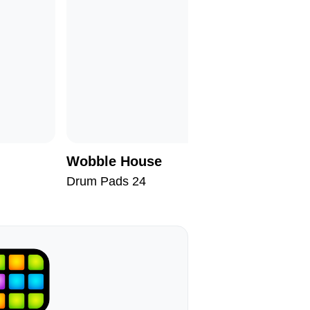
Wobble House
Mood Co
Drum Pads 24
Drum Pad