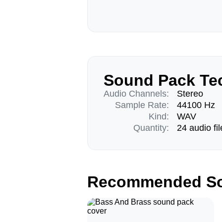
Sound Pack Tec
Audio Channels:
Stereo
Sample Rate:
44100 Hz
Kind:
WAV
Quantity:
24 audio fil
Recommended So