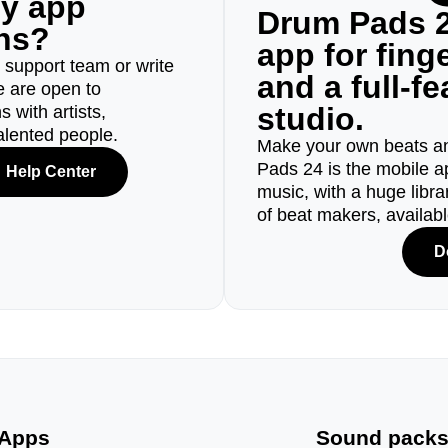
ny app
Drum Pads 2
ons?
app for fin
r support team or write
and a full-f
e are open to
studio.
 with artists,
alented people.
Make your own beats an
Pads 24 is the mobile a
Help Center
music, with a huge libr
of beat makers, availab
D
Apps
Sound pack