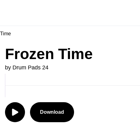
 Time
Frozen Time
by Drum Pads 24
Download