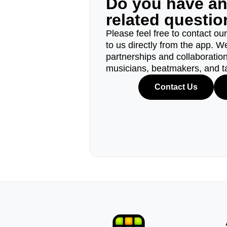
Do you have a
related questi
Please feel free to contact ou
to us directly from the app. W
partnerships and collaborations
musicians, beatmakers, and t
Contact Us