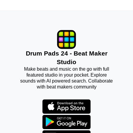
Drum Pads 24 - Beat Maker
Studio
Make beats and music on the go with full
featured studio in your pocket. Explore
sounds with AI powered search. Collaborate
with beat makers community