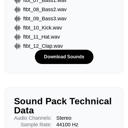
ftbt_07_Bass1.wav
ftbt_08_Bass2.wav
ftbt_09_Bass3.wav
ftbt_10_Kick.wav
ftbt_11_Hat.wav
ftbt_12_Clap.wav
Download Sounds
Sound Pack Technical
Data
Audio Channels:
Stereo
Sample Rate:
44100 Hz