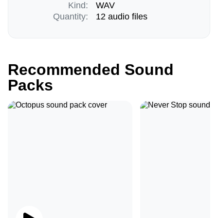
Kind:
WAV
Quantity:
12 audio files
Recommended Sound
Packs