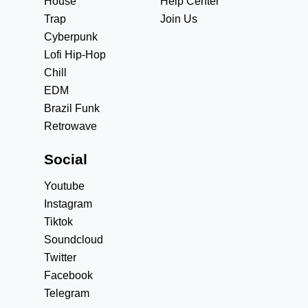
House
Help Center
Trap
Join Us
Cyberpunk
Lofi Hip-Hop
Chill
EDM
Brazil Funk
Retrowave
Social
Youtube
Instagram
Tiktok
Soundcloud
Twitter
Facebook
Telegram