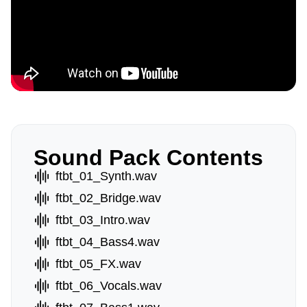
Sound Pack Contents
ftbt_01_Synth.wav
ftbt_02_Bridge.wav
ftbt_03_Intro.wav
ftbt_04_Bass4.wav
ftbt_05_FX.wav
ftbt_06_Vocals.wav