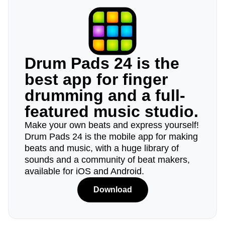
Drum Pads 24 is the
best app for finger
drumming and a full-
featured music studio.
Make your own beats and express yourself!
Drum Pads 24 is the mobile app for making
beats and music, with a huge library of
sounds and a community of beat makers,
available for iOS and Android.
Download