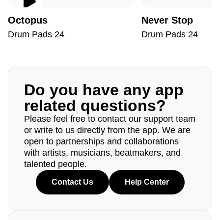
Octopus
Never Stop
Drum Pads 24
Drum Pads 24
Do you have any app
related questions?
Please feel free to contact our support team
or write to us directly from the app. We are
open to partnerships and collaborations
with artists, musicians, beatmakers, and
talented people.
Contact Us
Help Center