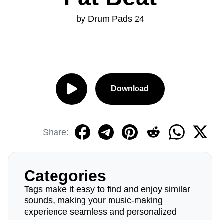
by Drum Pads 24
Download
Share:
Categories
Tags make it easy to find and enjoy similar
sounds, making your music-making
experience seamless and personalized