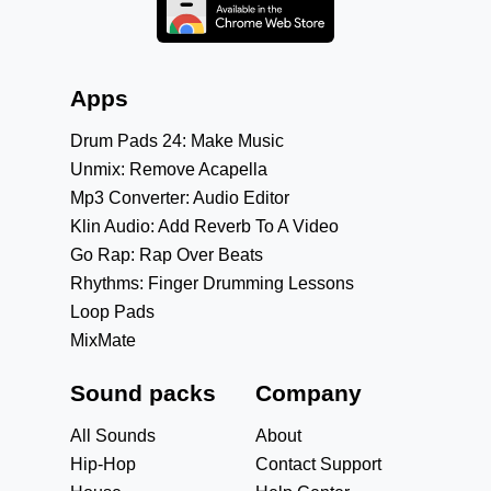
Apps
Drum Pads 24: Make Music
Unmix: Remove Acapella
Mp3 Converter: Audio Editor
Klin Audio: Add Reverb To A Video
Go Rap: Rap Over Beats
Rhythms: Finger Drumming Lessons
Loop Pads
MixMate
Sound packs
Company
All Sounds
About
Hip-Hop
Contact Support