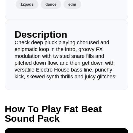
12pads
dance
edm
Description
Check deep pluck playing chorused and
enigmatic loop in the intro, groovy FX
modulation with twisted snare fills and
pitched down flow, and then get down with
versatile Electro House bass line, punchy
kick, skewed synth thrills and juicy glitches!
How To Play Fat Beat
Sound Pack