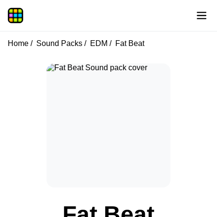
Home
Sound Packs
EDM
Fat Beat
Fat Beat