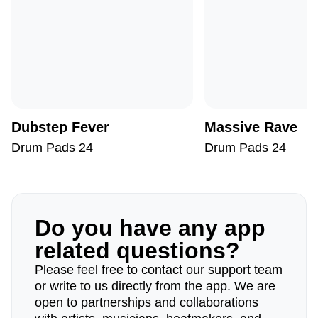
Dubstep Fever
Massive Rave
Drum Pads 24
Drum Pads 24
Do you have any app
related questions?
Please feel free to contact our support team
or write to us directly from the app. We are
open to partnerships and collaborations