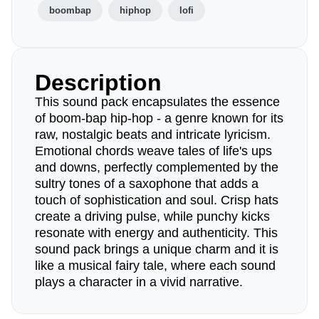
boombap
hiphop
lofi
Description
This sound pack encapsulates the essence
of boom-bap hip-hop - a genre known for its
raw, nostalgic beats and intricate lyricism.
Emotional chords weave tales of life's ups
and downs, perfectly complemented by the
sultry tones of a saxophone that adds a
touch of sophistication and soul. Crisp hats
create a driving pulse, while punchy kicks
resonate with energy and authenticity. This
sound pack brings a unique charm and it is
like a musical fairy tale, where each sound
plays a character in a vivid narrative.