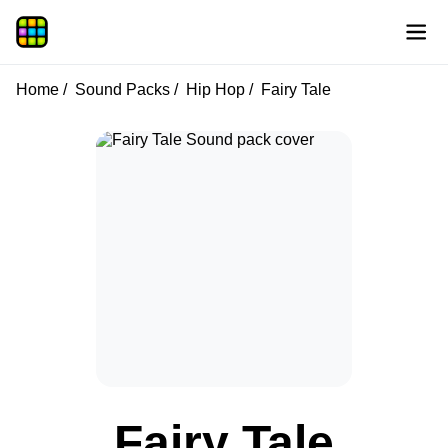
Home
Sound Packs
Hip Hop
Fairy Tale
Fairy Tale