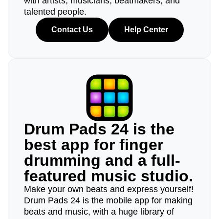
with artists, musicians, beatmakers, and
talented people.
Contact Us
Help Center
Drum Pads 24 is the
best app for finger
drumming and a full-
featured music studio.
Make your own beats and express yourself!
Drum Pads 24 is the mobile app for making
beats and music, with a huge library of