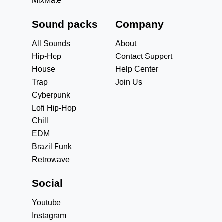
MixMate
Sound packs
Company
All Sounds
About
Hip-Hop
Contact Support
House
Help Center
Trap
Join Us
Cyberpunk
Lofi Hip-Hop
Chill
EDM
Brazil Funk
Retrowave
Social
Youtube
Instagram