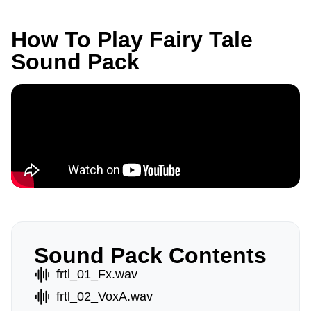
How To Play Fairy Tale
Sound Pack
Sound Pack Contents
frtl_01_Fx.wav
frtl_02_VoxA.wav