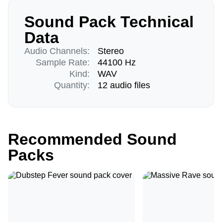
Sound Pack Technical
Data
Audio Channels:
Stereo
Sample Rate:
44100 Hz
Kind:
WAV
Quantity:
12 audio files
Recommended Sound
Packs