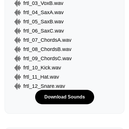
frtl_03_VoxB.wav
frtl_04_SaxA.wav
frtl_05_SaxB.wav
frtl_06_SaxC.wav
frtl_07_ChordsA.wav
frtl_08_ChordsB.wav
frtl_09_ChordsC.wav
frtl_10_Kick.wav
frtl_11_Hat.wav
frtl_12_Snare.wav
Download Sounds