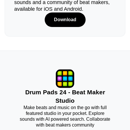
sounds and a community of beat makers,
available for iOS and Android.
Download
Drum Pads 24 - Beat Maker
Studio
Make beats and music on the go with full
featured studio in your pocket. Explore
sounds with AI powered search. Collaborate
with beat makers community