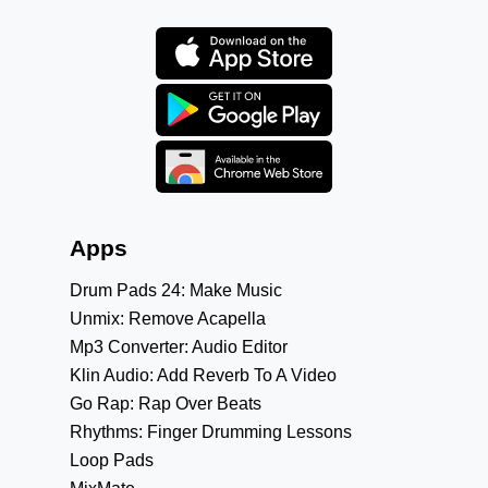
Apps
Drum Pads 24: Make Music
Unmix: Remove Acapella
Mp3 Converter: Audio Editor
Klin Audio: Add Reverb To A Video
Go Rap: Rap Over Beats
Rhythms: Finger Drumming Lessons
Loop Pads