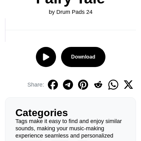
by Drum Pads 24
Download
Share:
Categories
Tags make it easy to find and enjoy similar
sounds, making your music-making
experience seamless and personalized