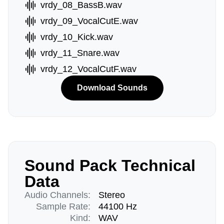
vrdy_08_BassB.wav
vrdy_09_VocalCutE.wav
vrdy_10_Kick.wav
vrdy_11_Snare.wav
vrdy_12_VocalCutF.wav
Download Sounds
Sound Pack Technical
Data
Audio Channels:
Stereo
Sample Rate:
44100 Hz
Kind:
WAV