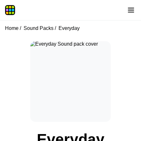
Home
Sound Packs
Everyday
Everyday