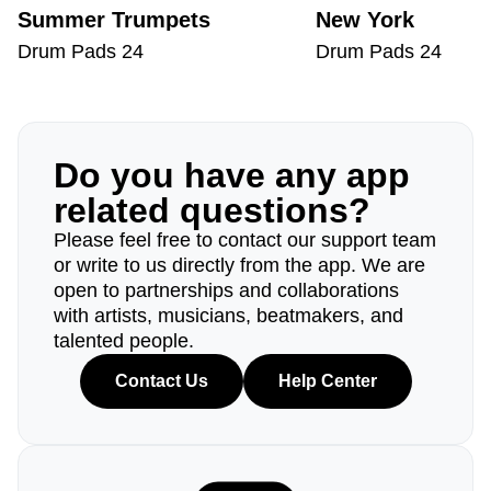
Summer Trumpets
New York
Drum Pads 24
Drum Pads 24
Do you have any app
related questions?
Please feel free to contact our support team
or write to us directly from the app. We are
open to partnerships and collaborations
with artists, musicians, beatmakers, and
talented people.
Contact Us
Help Center