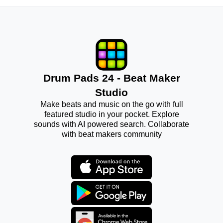
Drum Pads 24 - Beat Maker
Studio
Make beats and music on the go with full
featured studio in your pocket. Explore
sounds with AI powered search. Collaborate
with beat makers community