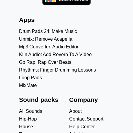
Apps
Drum Pads 24: Make Music
Unmix: Remove Acapella
Mp3 Converter: Audio Editor
Klin Audio: Add Reverb To A Video
Go Rap: Rap Over Beats
Rhythms: Finger Drumming Lessons
Loop Pads
MixMate
Sound packs
Company
All Sounds
About
Hip-Hop
Contact Support
House
Help Center