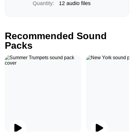
Quantity:
12 audio files
Recommended Sound
Packs