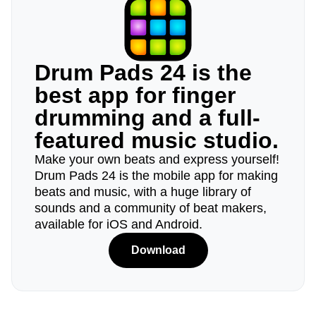
Drum Pads 24 is the
best app for finger
drumming and a full-
featured music studio.
Make your own beats and express yourself!
Drum Pads 24 is the mobile app for making
beats and music, with a huge library of
sounds and a community of beat makers,
available for iOS and Android.
Download