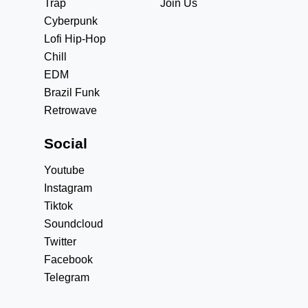
Trap
Join Us
Cyberpunk
Lofi Hip-Hop
Chill
EDM
Brazil Funk
Retrowave
Social
Youtube
Instagram
Tiktok
Soundcloud
Twitter
Facebook
Telegram