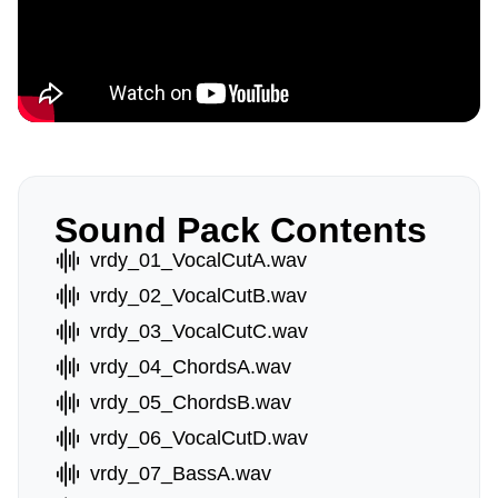
Sound Pack Contents
vrdy_01_VocalCutA.wav
vrdy_02_VocalCutB.wav
vrdy_03_VocalCutC.wav
vrdy_04_ChordsA.wav
vrdy_05_ChordsB.wav
vrdy_06_VocalCutD.wav
vrdy_07_BassA.wav