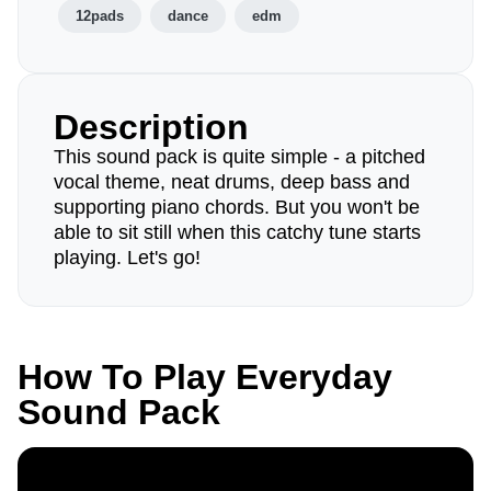
12pads
dance
edm
Description
This sound pack is quite simple - a pitched
vocal theme, neat drums, deep bass and
supporting piano chords. But you won't be
able to sit still when this catchy tune starts
playing. Let's go!
How To Play Everyday
Sound Pack