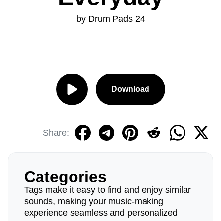
by Drum Pads 24
Download
Share:
Categories
Tags make it easy to find and enjoy similar
sounds, making your music-making
experience seamless and personalized