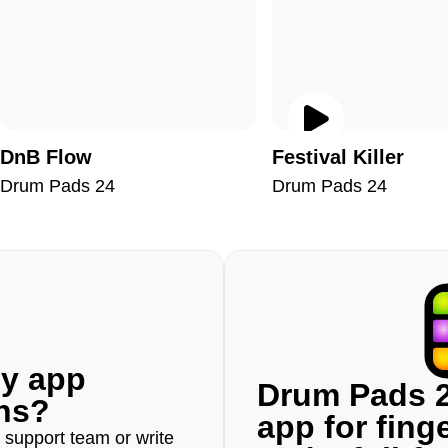
DnB Flow
Festival Killer
Drum Pads 24
Drum Pads 24
ny app
Drum Pads 2
ons?
app for fin
r support team or write