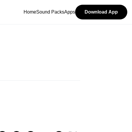
Home
Sound Packs
Apps
Download App