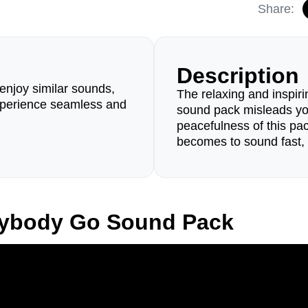
Share:
Description
enjoy similar sounds,
The relaxing and inspir
perience seamless and
sound pack misleads yo
peacefulness of this pac
becomes to sound fast, 
rybody Go Sound Pack