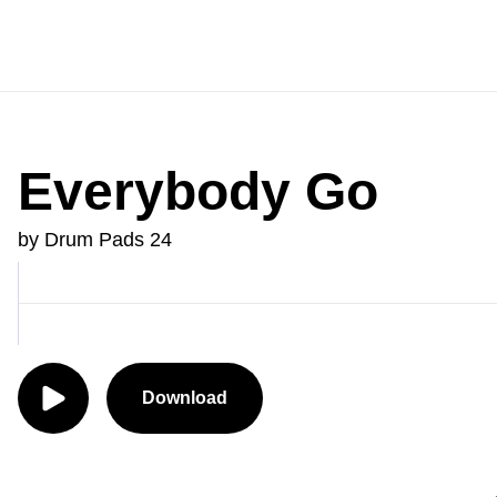
Everybody Go
by Drum Pads 24
Download