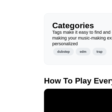
Categories
Tags make it easy to find and 
making your music-making ex
personalized
dubstep
edm
trap
How To Play Eve