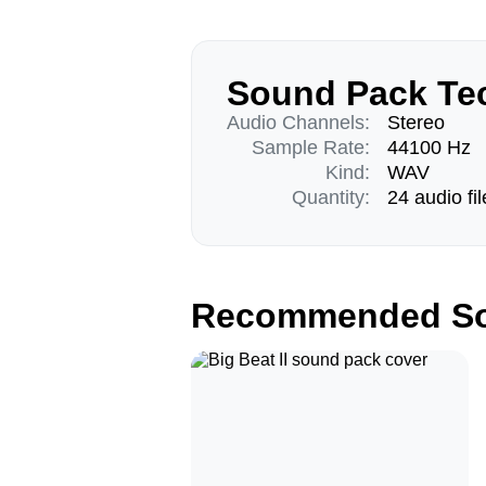
Sound Pack Tec
Audio Channels:
Stereo
Sample Rate:
44100 Hz
Kind:
WAV
Quantity:
24 audio fil
Recommended So