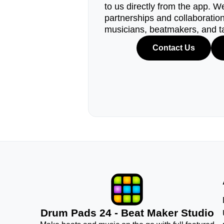
to us directly from the app. W
partnerships and collaborations
musicians, beatmakers, and t
Contact Us
Drum Pads 24 - Beat Maker Studio