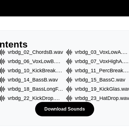
ntents
vrbdg_02_ChordsB.wav
vrbdg_03_VoxLowA.wav
vrbdg_06_VoxLowB.wav
vrbdg_07_VoxHighA.wav
vrbdg_10_KickBreak.wav
vrbdg_11_PercBreak
vrbdg_14_BassB.wav
vrbdg_15_BassC.wav
vrbdg_18_BassLongF.wav
vrbdg_19_KickGlas.wa
vrbdg_22_KickDrop.wav
vrbdg_23_HatDrop.wa
Download Sounds