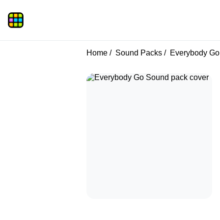
Home
Sound Packs
Everybody Go