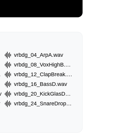
vrbdg_04_ArpA.wav
vrbdg_08_VoxHighB.wav
.wav
vrbdg_12_ClapBreak.wav
vrbdg_16_BassD.wav
v
vrbdg_20_KickGlasDouble.wav
v
vrbdg_24_SnareDrop.wav