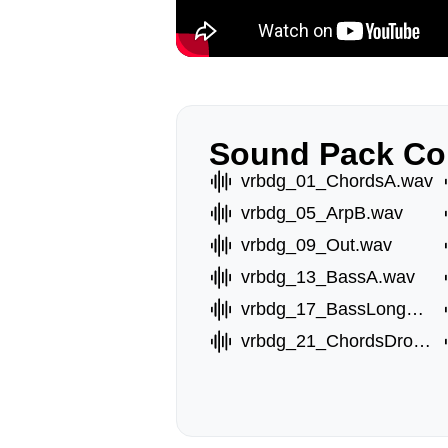
Sound Pack Co
vrbdg_01_ChordsA.wav
vrbdg_05_ArpB.wav
vrbdg_09_Out.wav
vrbdg_13_BassA.wav
vrbdg_17_BassLongE.wav
vrbdg_21_ChordsDrop.wav