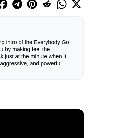
ing intro of the Everybody Go
u by making feel the
k just at the minute when it
aggressive, and powerful.