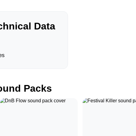
hnical Data
es
und Packs