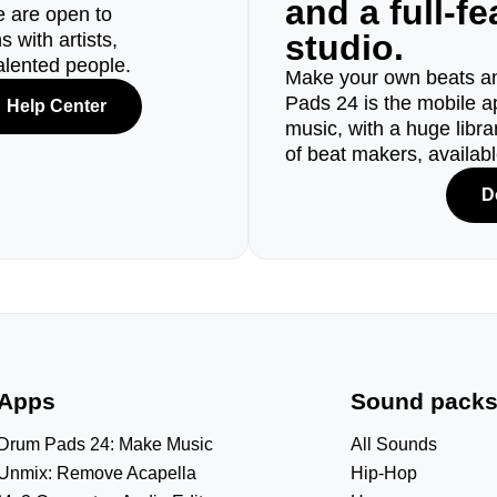
and a full-f
e are open to
studio.
 with artists,
alented people.
Make your own beats an
Pads 24 is the mobile a
Help Center
music, with a huge libr
of beat makers, availab
D
Apps
Sound pack
Drum Pads 24: Make Music
All Sounds
Unmix: Remove Acapella
Hip-Hop