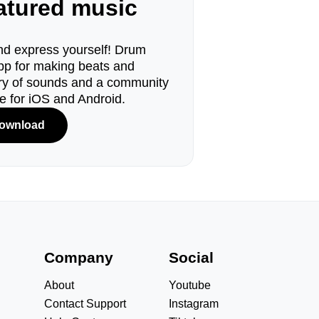
eatured music
d express yourself! Drum
pp for making beats and
ary of sounds and a community
le for iOS and Android.
ownload
s
Company
Social
About
Youtube
Contact Support
Instagram