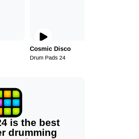
Cosmic Disco
On Satu
Drum Pads 24
Drum Pad
4 is the best
ger drumming