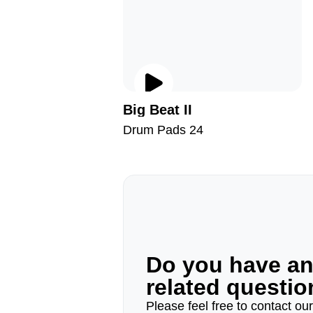
Big Beat II
Drum Pads 24
Do you have a
related questi
Please feel free to contact ou