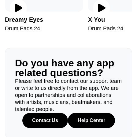
Dreamy Eyes
X You
Drum Pads 24
Drum Pads 24
Do you have any app
related questions?
Please feel free to contact our support team
or write to us directly from the app. We are
open to partnerships and collaborations
with artists, musicians, beatmakers, and
talented people.
Contact Us
Help Center