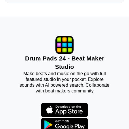
Drum Pads 24 - Beat Maker
Studio
Make beats and music on the go with full
featured studio in your pocket. Explore
sounds with AI powered search. Collaborate
with beat makers community