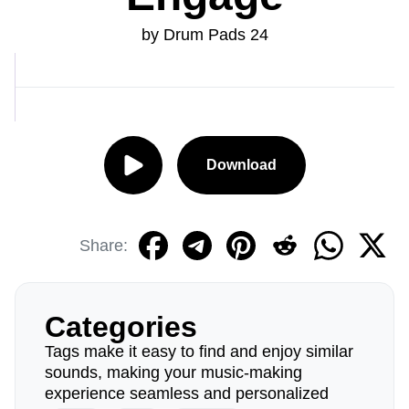
by Drum Pads 24
Download
Share:
Categories
Tags make it easy to find and enjoy similar
sounds, making your music-making
experience seamless and personalized