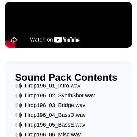
Sound Pack Contents
tllrdp196_01_Intro.wav
tllrdp196_02_SynthShot.wav
tllrdp196_03_Bridge.wav
tllrdp196_04_BassD.wav
tllrdp196_05_BassE.wav
tllrdp196_06_Misc.wav