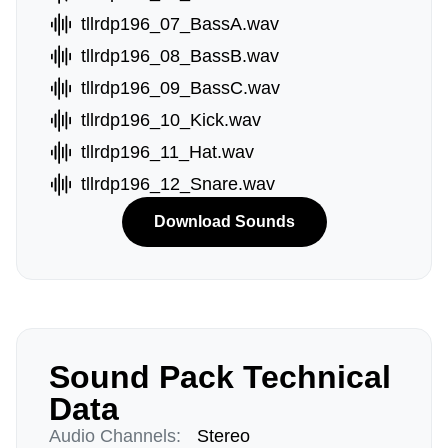
tllrdp196_07_BassA.wav
tllrdp196_08_BassB.wav
tllrdp196_09_BassC.wav
tllrdp196_10_Kick.wav
tllrdp196_11_Hat.wav
tllrdp196_12_Snare.wav
Download Sounds
Sound Pack Technical
Data
Audio Channels:
Stereo