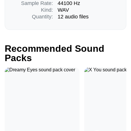
Sample Rate:
44100 Hz
Kind:
WAV
Quantity:
12 audio files
Recommended Sound
Packs