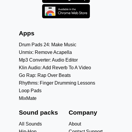
Apps
Drum Pads 24: Make Music
Unmix: Remove Acapella
Mp3 Converter: Audio Editor
Klin Audio: Add Reverb To A Video
Go Rap: Rap Over Beats
Rhythms: Finger Drumming Lessons
Loop Pads
MixMate
Sound packs
Company
All Sounds
About
Hip-Hop
Contact Support