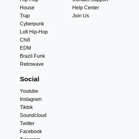
House
Help Center
Trap
Join Us
Cyberpunk
Lofi Hip-Hop
Chill
EDM
Brazil Funk
Retrowave
Social
Youtube
Instagram
Tiktok
Soundcloud
Twitter
Facebook