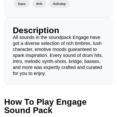
bass
dnb
dubstep
Description
All sounds in the soundpack Engage have
got a diverse selection of rich timbres, lush
character, emotive moods guaranteed to
spark inspiration. Every sound of drum hits,
intro, melodic synth-shots, bridge, basses,
and more was expertly crafted and curated
for you to enjoy.
How To Play Engage
Sound Pack