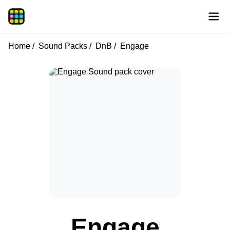
Home
Sound Packs
DnB
Engage
Engage