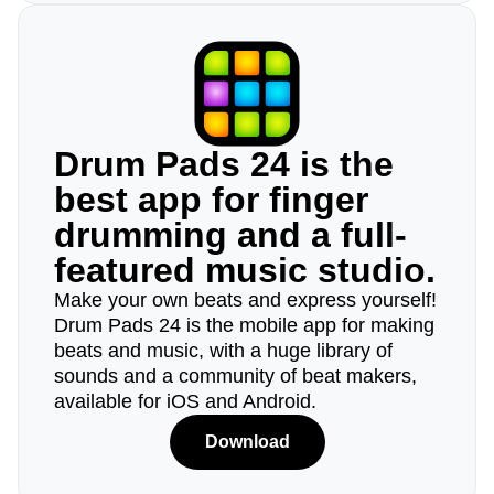
Drum Pads 24 is the
best app for finger
drumming and a full-
featured music studio.
Make your own beats and express yourself!
Drum Pads 24 is the mobile app for making
beats and music, with a huge library of
sounds and a community of beat makers,
available for iOS and Android.
Download